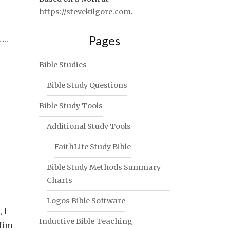
https://stevekilgore.com
.
Pages
d …
Bible Studies
Bible Study Questions
Bible Study Tools
Additional Study Tools
FaithLife Study Bible
Bible Study Methods Summary
Charts
Logos Bible Software
 I
Inductive Bible Teaching
 Him