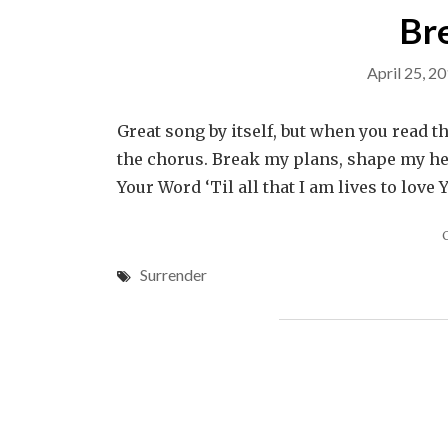
Br
April 25, 2
Great song by itself, but when you read th
the chorus. Break my plans, shape my h
Your Word ‘Til all that I am lives to love
Surrender