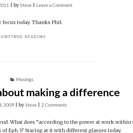
on
 2011
|
by
Steve
|
Leave a Comment
All
to
r focus today. Thanks Phil.
Us
"ALL
CONTINUE READING
TO
US"
Musings
about making a difference
on
8, 2009
|
by
Steve
|
2 Comments
A
conversation
iend. What does “according to the power at work within
about
s of Eph 3
? Staring at it with different glasses today.