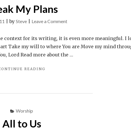
eak My Plans
on
011
|
by
Steve
|
Leave a Comment
Break
My
e context for its writing, it is even more meaningful. I l
Plans
eart Take my will to where You are Move my mind thro
 You, Lord Read more about the …
"BREAK
CONTINUE READING
MY
PLANS"
Worship
All to Us