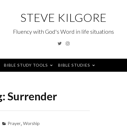
STEVE KILGORE
Fluency with God's Word in life situations
Twitter
Instagram
BIBLE STUDY TOOLS
BIBLE STUDIES
g:
Surrender
Prayer
,
Worship