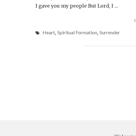
I gave you my people But Lord, I …
Heart
,
Spiritual Formation
,
Surrender