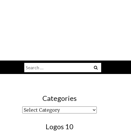
Search
Menu
for:
Categories
Categories
Logos 10