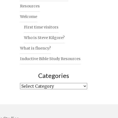
Resources
Welcome
First time visitors
Who is Steve Kilgore?
What is fluency?
Inductive Bible Study Resources
Categories
Categories