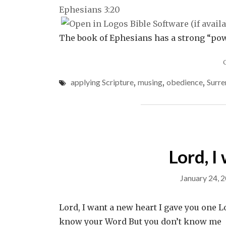
Ephesians 3:20
The book of Ephesians has a strong “powe
applying Scripture
,
musing
,
obedience
,
Surre
Lord, I
January 24, 
Lord, I want a new heart I gave you one L
know your Word But you don’t know me Lo