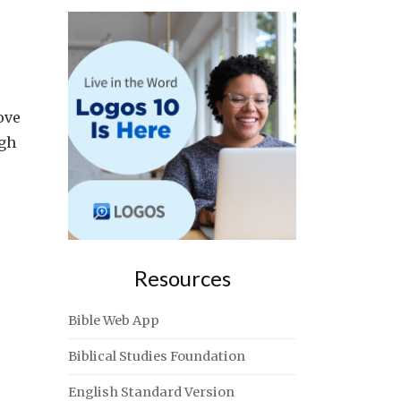
ove
ugh
Resources
Bible Web App
Biblical Studies Foundation
English Standard Version