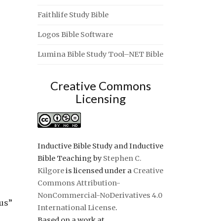
Faithlife Study Bible
Logos Bible Software
Lumina Bible Study Tool–NET Bible
Creative Commons
Licensing
Inductive Bible Study and Inductive
Bible Teaching
by
Stephen C.
Kilgore
is licensed under a
Creative
Commons Attribution-
NonCommercial-NoDerivatives 4.0
 us”
International License
.
Based on a work at