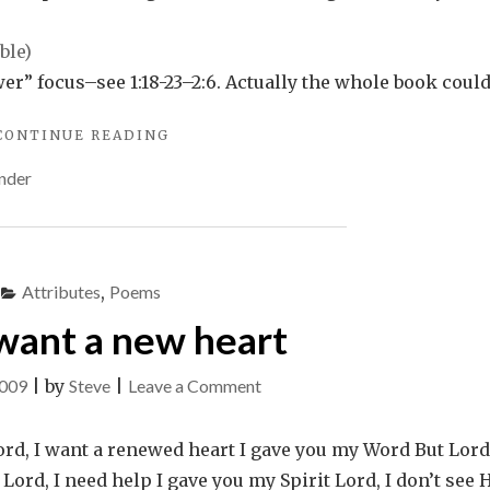
making
a
difference
r” focus–see 1:18-23–2:6. Actually the whole book coul
"A
CONTINUE READING
CONVERSATION
nder
ABOUT
MAKING
A
DIFFERENCE"
Attributes
,
Poems
 want a new heart
on
2009
|
by
Steve
|
Leave a Comment
Lord,
I
ord, I want a renewed heart I gave you my Word But Lord,
want
rd, I need help I gave you my Spirit Lord, I don’t see