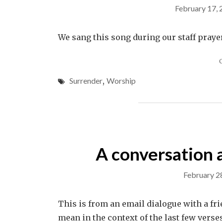
February 17,
We sang this song during our staff praye
Surrender
,
Worship
A conversation 
February 2
This is from an email dialogue with a fr
mean in the context of the last few verse