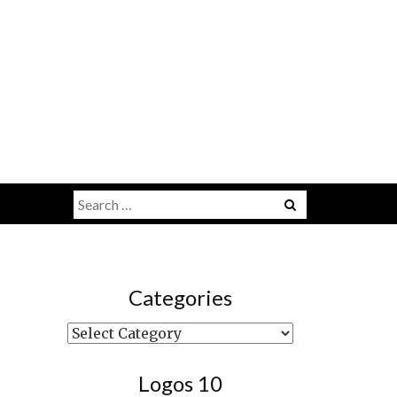
Search
Menu
for:
Categories
Categories
Logos 10