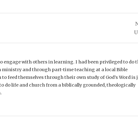
N
U
e to engage with others in learning. I had been privileged to do t
 ministry and through part-time teaching at a local Bible
n to feed themselves through their own study of God’s Word is 
o do life and church from a biblically grounded, theologically
.