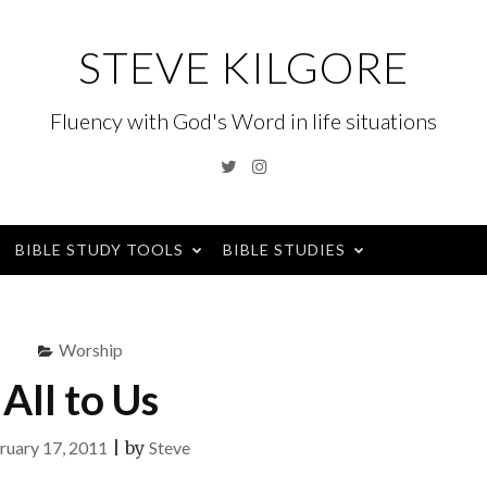
STEVE KILGORE
Fluency with God's Word in life situations
Twitter
Instagram
BIBLE STUDY TOOLS
BIBLE STUDIES
Worship
All to Us
ruary 17, 2011
|
by
Steve