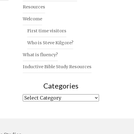
Resources
Welcome
First time visitors
Who is Steve Kilgore?
What is fluency?
Inductive Bible Study Resources
Categories
Categories