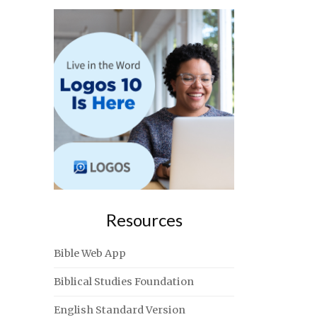
Resources
Bible Web App
Biblical Studies Foundation
English Standard Version