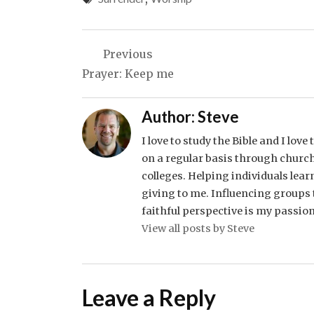
Post
Previous
navigation
Prayer: Keep me
Author:
Steve
I love to study the Bible and I lov
on a regular basis through church
colleges. Helping individuals lear
giving to me. Influencing groups t
faithful perspective is my passion
View all posts by Steve
Leave a Reply