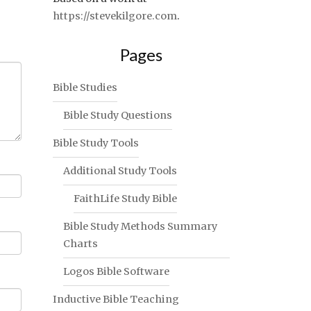
https://stevekilgore.com
.
Pages
Bible Studies
Bible Study Questions
Bible Study Tools
Additional Study Tools
FaithLife Study Bible
Bible Study Methods Summary
Charts
Logos Bible Software
Inductive Bible Teaching