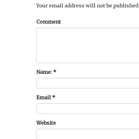
Your email address will not be published
Comment
Name:
*
Email
*
Website