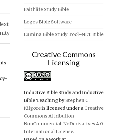
Faithlife Study Bible
Logos Bible Software
ext
nity
Lumina Bible Study Tool–NET Bible
Creative Commons
Licensing
his
joy-
Inductive Bible Study and Inductive
Bible Teaching
by
Stephen C.
Kilgore
is licensed under a
Creative
Commons Attribution-
NonCommercial-NoDerivatives 4.0
International License
.
Based on a work at