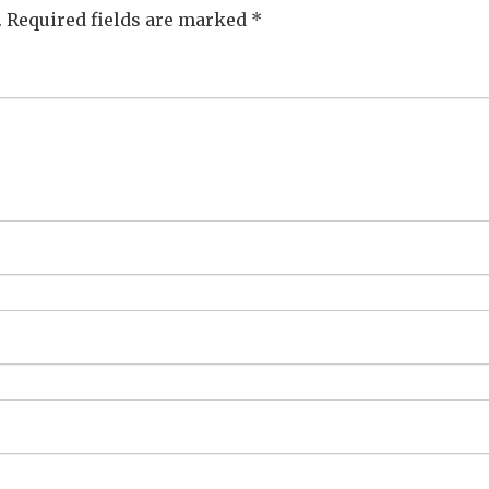
.
Required fields are marked
*