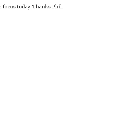
r focus today. Thanks Phil.