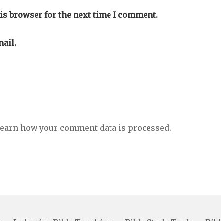
is browser for the next time I comment.
ail.
earn how your comment data is processed.