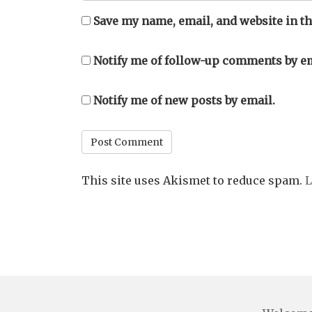
Save my name, email, and website in th
Notify me of follow-up comments by em
Notify me of new posts by email.
This site uses Akismet to reduce spam.
L