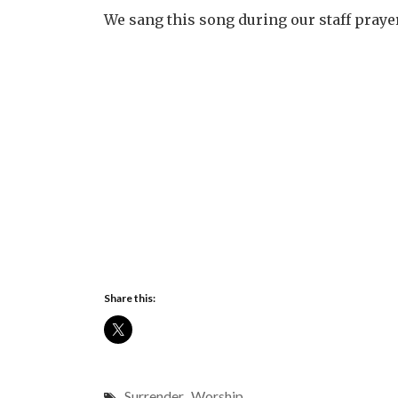
We sang this song during our staff praye
Share this:
Surrender
,
Worship