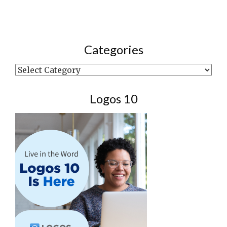
Categories
Categories
Logos 10