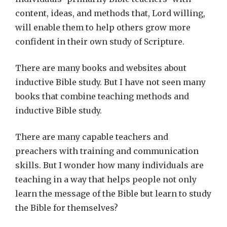
content, ideas, and methods that, Lord willing,
will enable them to help others grow more
confident in their own study of Scripture.
There are many books and websites about
inductive Bible study. But I have not seen many
books that combine teaching methods and
inductive Bible study.
There are many capable teachers and
preachers with training and communication
skills. But I wonder how many individuals are
teaching in a way that helps people not only
learn the message of the Bible but learn to study
the Bible for themselves?