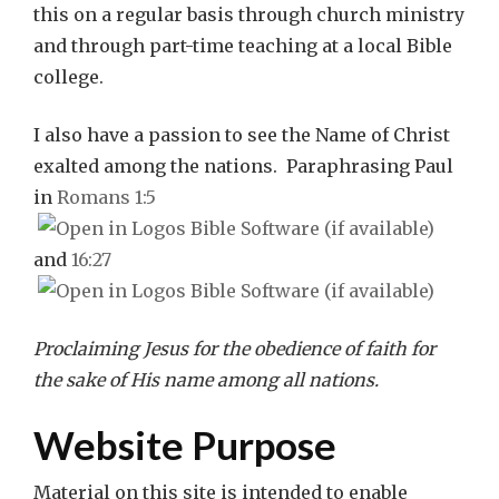
this on a regular basis through church ministry
and through part-time teaching at a local Bible
college.
I also have a passion to see the Name of Christ
exalted among the nations. Paraphrasing Paul
in
Romans 1:5
and
16:27
Proclaiming Jesus for the obedience of faith for
the sake of His name among all nations.
Website Purpose
Material on this site is intended to enable