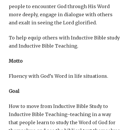
people to encounter God through His Word
more deeply, engage in dialogue with others
and exalt in seeing the Lord glorified.
To help equip others with Inductive Bible study
and Inductive Bible Teaching.
Motto
Fluency with God’s Word in life situations.
Goal
How to move from Inductive Bible Study to
Inductive Bible Teaching–teaching in a way
that people learn to study the Word of God for