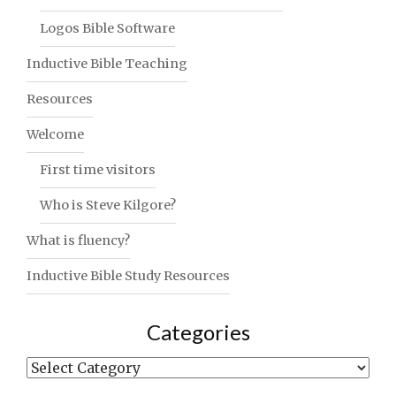
Logos Bible Software
Inductive Bible Teaching
Resources
Welcome
First time visitors
Who is Steve Kilgore?
What is fluency?
Inductive Bible Study Resources
Categories
Categories