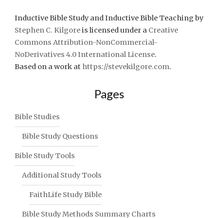
Inductive Bible Study and Inductive Bible Teaching
by
Stephen C. Kilgore
is licensed under a
Creative
Commons Attribution-NonCommercial-
NoDerivatives 4.0 International License
.
Based on a work at
https://stevekilgore.com
.
Pages
Bible Studies
Bible Study Questions
Bible Study Tools
Additional Study Tools
FaithLife Study Bible
Bible Study Methods Summary Charts