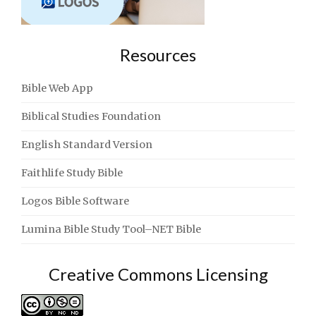
Resources
Bible Web App
Biblical Studies Foundation
English Standard Version
Faithlife Study Bible
Logos Bible Software
Lumina Bible Study Tool–NET Bible
Creative Commons Licensing