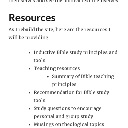
themselves and see the biblical text themselves.
Resources
As I rebuild the site, here are the resources I
will be providing
Inductive Bible study principles and
tools
Teaching resources
Summary of Bible teaching
principles
Recommendation for Bible study
tools
Study questions to encourage
personal and group study
Musings on theological topics