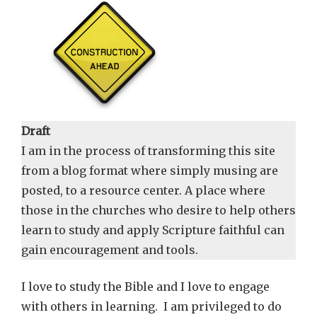
Draft
I am in the process of transforming this site
from a blog format where simply musing are
posted, to a resource center. A place where
those in the churches who desire to help others
learn to study and apply Scripture faithful can
gain encouragement and tools.
I love to study the Bible and I love to engage
with others in learning. I am privileged to do