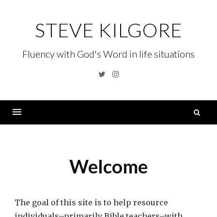
Skip
to
STEVE KILGORE
content
Fluency with God's Word in life situations
Twitter
Instagram
S
fo
Menu
Welcome
The goal of this site is to help resource
individuals–primarily Bible teachers–with