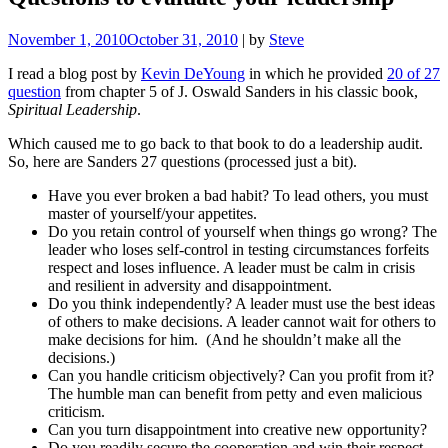
November 1, 2010
October 31, 2010
|
by
Steve
I read a blog post by
Kevin DeYoung
in which he provided
20 of 27
question
from chapter 5 of J. Oswald Sanders in his classic book,
Spiritual Leadership
.
Which caused me to go back to that book to do a leadership audit.
So, here are Sanders 27 questions (processed just a bit).
Have you ever broken a bad habit? To lead others, you must
master of yourself/your appetites.
Do you retain control of yourself when things go wrong? The
leader who loses self-control in testing circumstances forfeits
respect and loses influence. A leader must be calm in crisis
and resilient in adversity and disappointment.
Do you think independently? A leader must use the best ideas
of others to make decisions. A leader cannot wait for others to
make decisions for him. (And he shouldn’t make all the
decisions.)
Can you handle criticism objectively? Can you profit from it?
The humble man can benefit from petty and even malicious
criticism.
Can you turn disappointment into creative new opportunity?
Do you readily secure the cooperation and win their respect