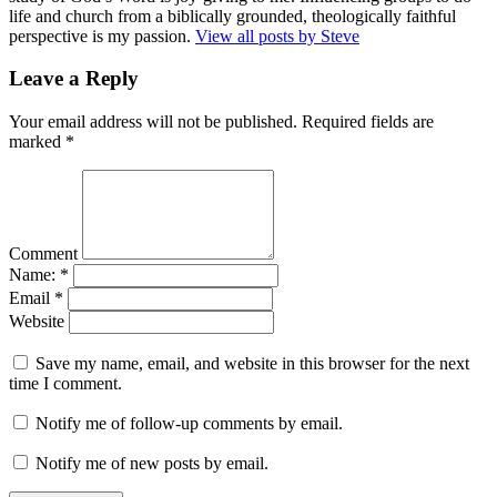
life and church from a biblically grounded, theologically faithful
perspective is my passion.
View all posts by Steve
Leave a Reply
Your email address will not be published.
Required fields are
marked
*
Comment
Name:
*
Email
*
Website
Save my name, email, and website in this browser for the next
time I comment.
Notify me of follow-up comments by email.
Notify me of new posts by email.