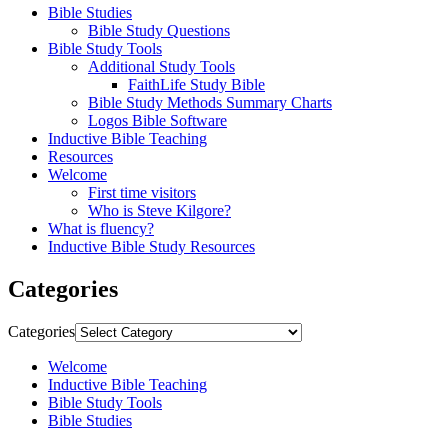
Bible Studies
Bible Study Questions
Bible Study Tools
Additional Study Tools
FaithLife Study Bible
Bible Study Methods Summary Charts
Logos Bible Software
Inductive Bible Teaching
Resources
Welcome
First time visitors
Who is Steve Kilgore?
What is fluency?
Inductive Bible Study Resources
Categories
Categories
Welcome
Inductive Bible Teaching
Bible Study Tools
Bible Studies