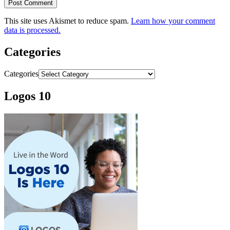
This site uses Akismet to reduce spam.
Learn how your comment
data is processed.
Categories
Categories
Logos 10