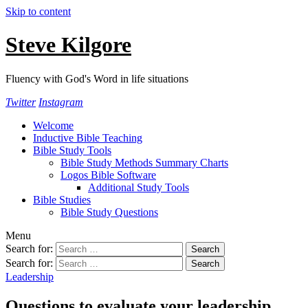
Skip to content
Steve Kilgore
Fluency with God's Word in life situations
Twitter
Instagram
Welcome
Inductive Bible Teaching
Bible Study Tools
Bible Study Methods Summary Charts
Logos Bible Software
Additional Study Tools
Bible Studies
Bible Study Questions
Menu
Search for:
Search for:
Leadership
Questions to evaluate your leadership