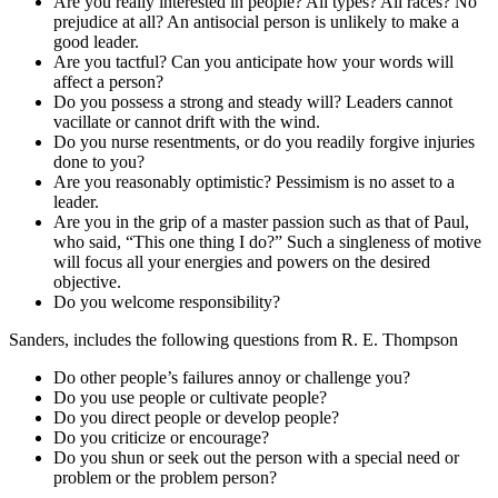
Are you really interested in people? All types? All races? No
prejudice at all? An antisocial person is unlikely to make a
good leader.
Are you tactful? Can you anticipate how your words will
affect a person?
Do you possess a strong and steady will? Leaders cannot
vacillate or cannot drift with the wind.
Do you nurse resentments, or do you readily forgive injuries
done to you?
Are you reasonably optimistic? Pessimism is no asset to a
leader.
Are you in the grip of a master passion such as that of Paul,
who said, “This one thing I do?” Such a singleness of motive
will focus all your energies and powers on the desired
objective.
Do you welcome responsibility?
Sanders, includes the following questions from R. E. Thompson
Do other people’s failures annoy or challenge you?
Do you use people or cultivate people?
Do you direct people or develop people?
Do you criticize or encourage?
Do you shun or seek out the person with a special need or
problem or the problem person?