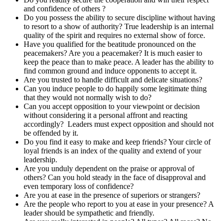
and confidence of others ?
Do you possess the ability to secure discipline without having
to resort to a show of authority? True leadership is an internal
quality of the spirit and requires no external show of force.
Have you qualified for the beatitude pronounced on the
peacemakers? Are you a peacemaker? It is much easier to
keep the peace than to make peace. A leader has the ability to
find common ground and induce opponents to accept it.
Are you trusted to handle difficult and delicate situations?
Can you induce people to do happily some legitimate thing
that they would not normally wish to do?
Can you accept opposition to your viewpoint or decision
without considering it a personal affront and reacting
accordingly? Leaders must expect opposition and should not
be offended by it.
Do you find it easy to make and keep friends? Your circle of
loyal friends is an index of the quality and extend of your
leadership.
Are you unduly dependent on the praise or approval of
others? Can you hold steady in the face of disapproval and
even temporary loss of confidence?
Are you at ease in the presence of superiors or strangers?
Are the people who report to you at ease in your presence? A
leader should be sympathetic and friendly.