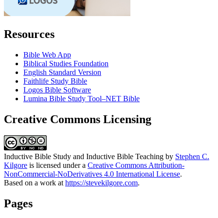
Resources
Bible Web App
Biblical Studies Foundation
English Standard Version
Faithlife Study Bible
Logos Bible Software
Lumina Bible Study Tool–NET Bible
Creative Commons Licensing
Inductive Bible Study and Inductive Bible Teaching
by
Stephen C.
Kilgore
is licensed under a
Creative Commons Attribution-
NonCommercial-NoDerivatives 4.0 International License
.
Based on a work at
https://stevekilgore.com
.
Pages