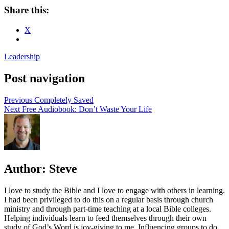
Share this:
X
Leadership
Post navigation
Previous
Completely Saved
Next
Free Audiobook: Don’t Waste Your Life
Author:
Steve
I love to study the Bible and I love to engage with others in learning.
I had been privileged to do this on a regular basis through church
ministry and through part-time teaching at a local Bible colleges.
Helping individuals learn to feed themselves through their own
study of God’s Word is joy-giving to me. Influencing groups to do