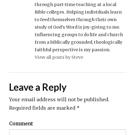
through part-time teaching at a local
Bible colleges. Helping individuals learn
to feed themselves through their own
study of God’s Word is joy-giving to me.
Influencing groups to do life and church
from a biblically grounded, theologically
faithful perspective is my passion.
View all posts by Steve
Leave a Reply
Your email address will not be published.
Required fields are marked
*
Comment