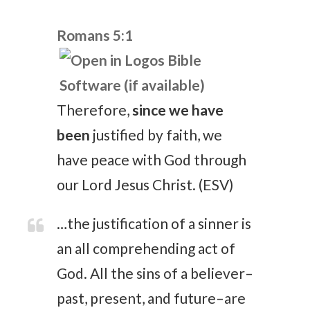
Romans 5:1
Therefore,
since we have
been
justified by faith, we
have peace with God through
our Lord Jesus Christ. (ESV)
…the justification of a sinner is
an all comprehending act of
God. All the sins of a believer–
past, present, and future–are