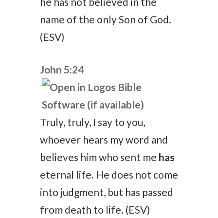
he has not believed in the
name of the only Son of God.
(ESV)
John 5:24
Truly, truly, I say to you,
whoever hears my word and
believes him who sent me
has
eternal life. He does not come
into judgment, but has passed
from death to life. (ESV)