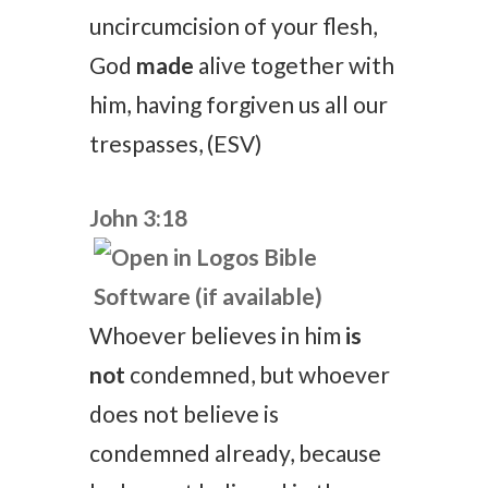
uncircumcision of your flesh,
God
made
alive together with
him, having forgiven us all our
trespasses, (ESV)
John 3:18
Whoever believes in him
is
not
condemned, but whoever
does not believe is
condemned already, because