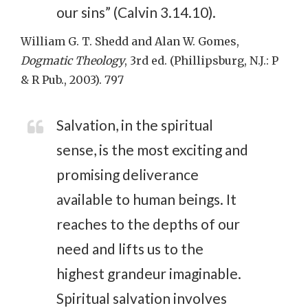
our sins” (Calvin 3.14.10).
William G. T. Shedd and Alan W. Gomes,
Dogmatic Theology
, 3rd ed. (Phillipsburg, N.J.: P
& R Pub., 2003). 797
Salvation, in the spiritual
sense, is the most exciting and
promising deliverance
available to human beings. It
reaches to the depths of our
need and lifts us to the
highest grandeur imaginable.
Spiritual salvation involves