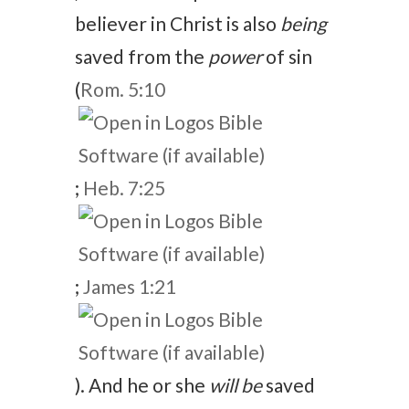
believer in Christ is also
being
saved from the
power
of sin
(
Rom. 5:10
;
Heb. 7:25
;
James 1:21
). And he or she
will be
saved