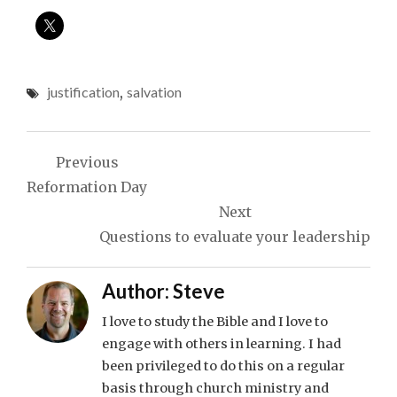
justification
,
salvation
Post
Previous
navigation
Reformation Day
Next
Questions to evaluate your leadership
Author:
Steve
I love to study the Bible and I love to
engage with others in learning. I had
been privileged to do this on a regular
basis through church ministry and