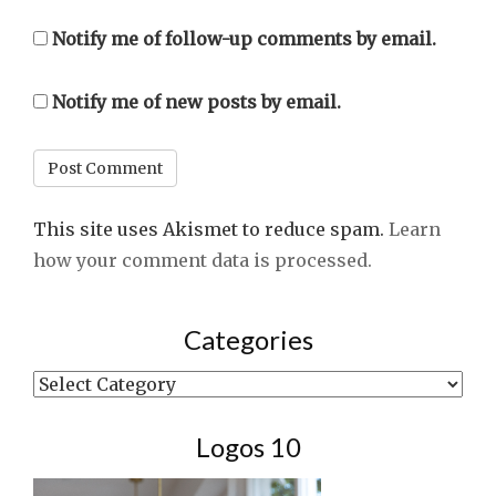
Notify me of follow-up comments by email.
Notify me of new posts by email.
This site uses Akismet to reduce spam.
Learn
how your comment data is processed.
Categories
Categories
Logos 10