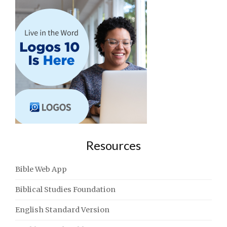
Resources
Bible Web App
Biblical Studies Foundation
English Standard Version