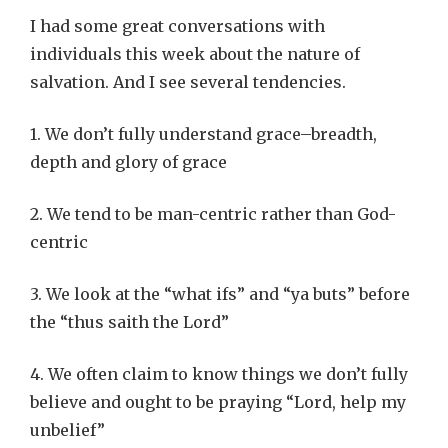
I had some great conversations with
individuals this week about the nature of
salvation. And I see several tendencies.
1. We don’t fully understand grace–breadth,
depth and glory of grace
2. We tend to be man-centric rather than God-
centric
3. We look at the “what ifs” and “ya buts” before
the “thus saith the Lord”
4. We often claim to know things we don’t fully
believe and ought to be praying “Lord, help my
unbelief”