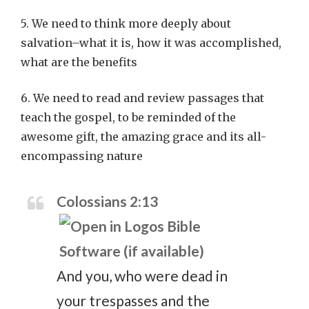
5. We need to think more deeply about
salvation–what it is, how it was accomplished,
what are the benefits
6. We need to read and review passages that
teach the gospel, to be reminded of the
awesome gift, the amazing grace and its all-
encompassing nature
Colossians 2:13
And you, who were dead in
your trespasses and the