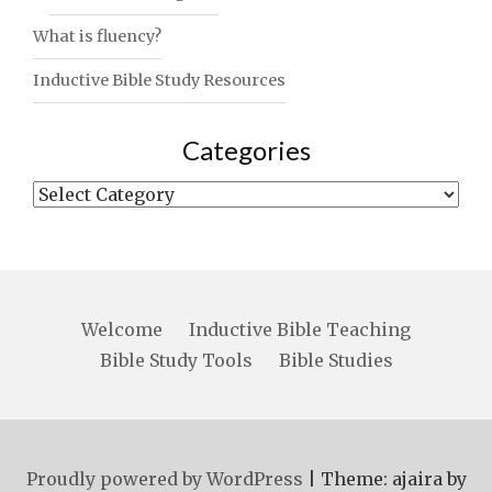
What is fluency?
Inductive Bible Study Resources
Categories
Categories
Welcome
Inductive Bible Teaching
Bible Study Tools
Bible Studies
Proudly powered by WordPress
|
Theme: ajaira by