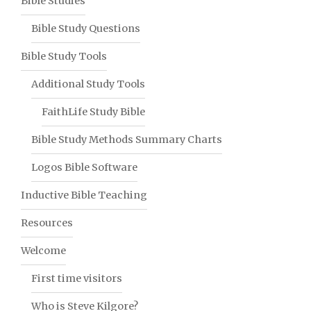
Bible Studies
Bible Study Questions
Bible Study Tools
Additional Study Tools
FaithLife Study Bible
Bible Study Methods Summary Charts
Logos Bible Software
Inductive Bible Teaching
Resources
Welcome
First time visitors
Who is Steve Kilgore?