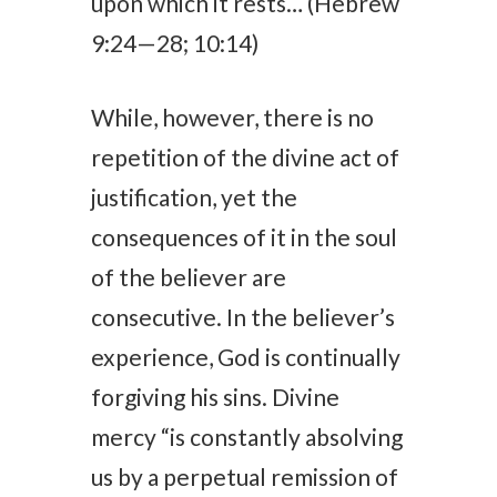
upon which it rests… (Hebrew
9:24—28; 10:14)
While, however, there is no
repetition of the divine act of
justification, yet the
consequences of it in the soul
of the believer are
consecutive. In the believer’s
experience, God is continually
forgiving his sins. Divine
mercy “is constantly absolving
us by a perpetual remission of