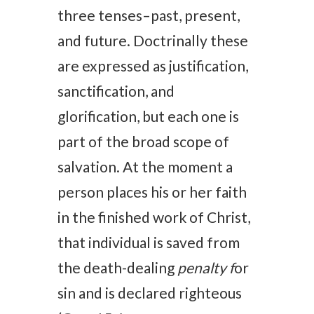
three tenses–past, present,
and future. Doctrinally these
are expressed as justification,
sanctification, and
glorification, but each one is
part of the broad scope of
salvation. At the moment a
person places his or her faith
in the finished work of Christ,
that individual is saved from
the death-dealing
penalty f
or
sin and is declared righteous