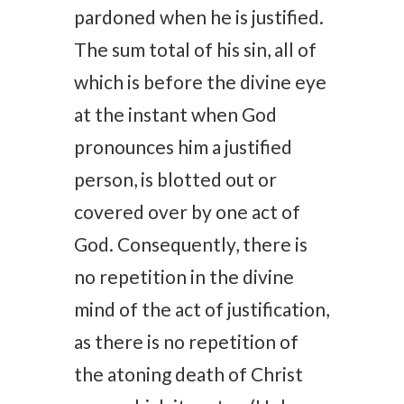
pardoned when he is justified.
The sum total of his sin, all of
which is before the divine eye
at the instant when God
pronounces him a justified
person, is blotted out or
covered over by one act of
God. Consequently, there is
no repetition in the divine
mind of the act of justification,
as there is no repetition of
the atoning death of Christ