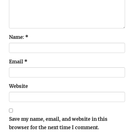
Name:
*
Email
*
Website
Save my name, email, and website in this
browser for the next time I comment.