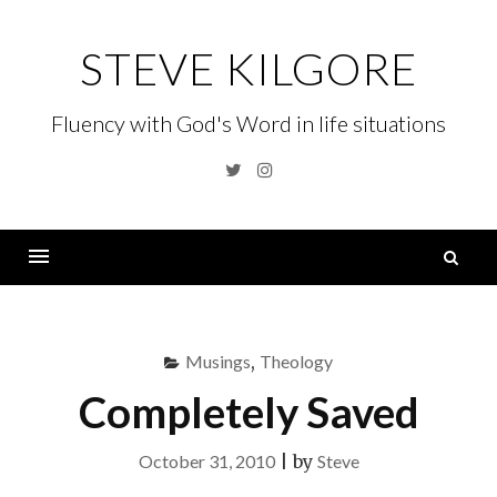
Skip
to
STEVE KILGORE
content
Fluency with God's Word in life situations
Twitter
Instagram
S
fo
Menu
Musings
,
Theology
Completely Saved
October 31, 2010
|
by
Steve