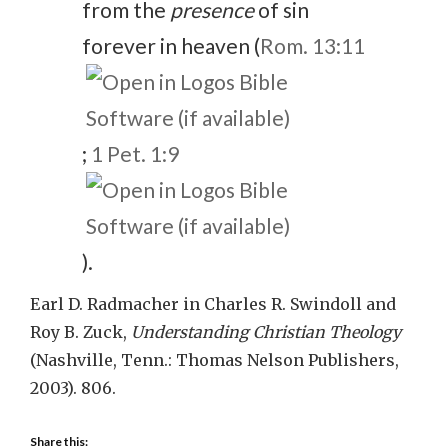
from the
presence
of sin
forever in heaven (
Rom. 13:11
;
1 Pet. 1:9
).
Earl D. Radmacher in Charles R. Swindoll and
Roy B. Zuck,
Understanding Christian Theology
(Nashville, Tenn.: Thomas Nelson Publishers,
2003). 806.
Share this: