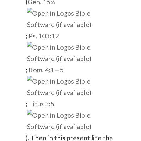
(
Gen. 15:6
;
Ps. 103:12
;
Rom. 4:1—5
;
Titus 3:5
). Then in this present life the