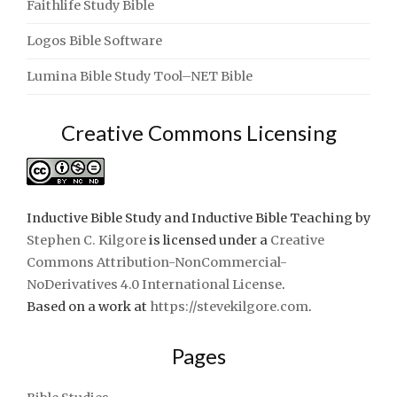
Faithlife Study Bible
Logos Bible Software
Lumina Bible Study Tool–NET Bible
Creative Commons Licensing
Inductive Bible Study and Inductive Bible Teaching
by
Stephen C. Kilgore
is licensed under a
Creative
Commons Attribution-NonCommercial-
NoDerivatives 4.0 International License
.
Based on a work at
https://stevekilgore.com
.
Pages