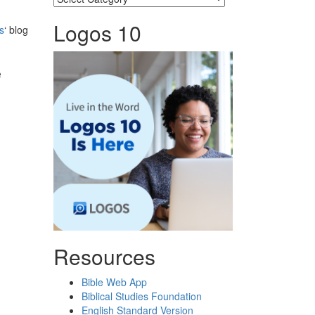
Logos 10
s
‘ blog
e
Resources
Bible Web App
Biblical Studies Foundation
English Standard Version