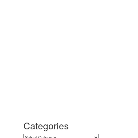
Categories
Categories