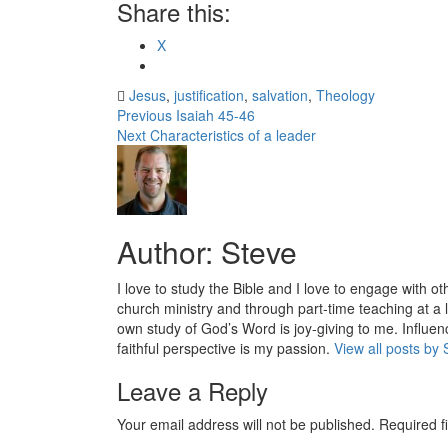
Share this:
X
Jesus
,
justification
,
salvation
,
Theology
Post
Previous
Isaiah 45-46
Next
Characteristics of a leader
navigation
Author:
Steve
I love to study the Bible and I love to engage with ot
church ministry and through part-time teaching at a l
own study of God’s Word is joy-giving to me. Influenc
faithful perspective is my passion.
View all posts by 
Leave a Reply
Your email address will not be published.
Required f