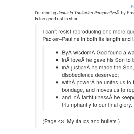
F
I’m reading
Jesus in Trinitarian PerspectiveÂ
by Fred
is too good not to shar.
I can’t resist reproducing one more q
Packer–Pauline in both its length and 
ByÂ wisdomÂ God found a way to
inÂ loveÂ he gave his Son to 
inÂ justiceÂ he made the Son, 
disobedience deserved;
withÂ powerÂ he unites us to t
bondage, and moves us to rep
and inÂ faithfulnessÂ he keeps 
triumphantly to our final glory.
(Page 43. My italics and bullets.)