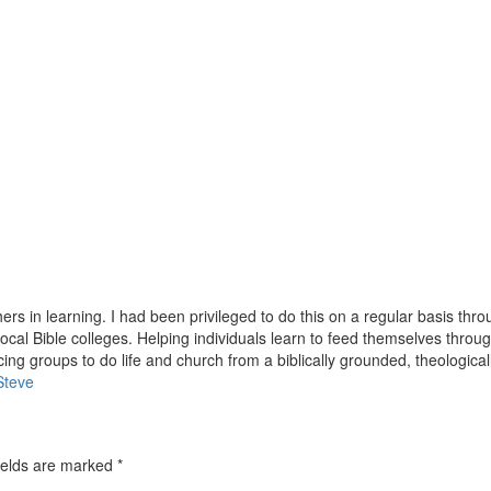
hers in learning. I had been privileged to do this on a regular basis thr
ocal Bible colleges. Helping individuals learn to feed themselves throug
ing groups to do life and church from a biblically grounded, theological
Steve
ields are marked
*