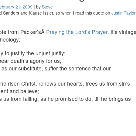
ebruary 21, 2009
|
by
Steve
 Sanders and Klause Issler, so when I read this quote on
Justin Taylor
uote from Packer’sÂ
Praying the Lord’s Prayer
. It’s vintag
theology:
 justify the unjust justly;
bear death’s agony for us;
as our substitute, suffer the sentence that our
he risen Christ, renews our hearts, frees us from sin’s
ent and believe;
us from falling, as he promised to do, till he brings us