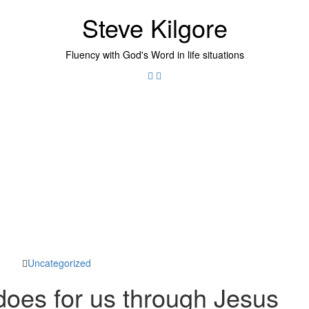
Steve Kilgore
Fluency with God's Word in life situations
Twitter
Instagram
Uncategorized
oes for us through Jesus