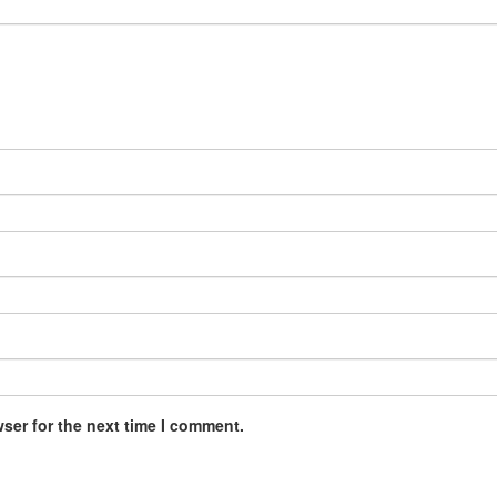
ser for the next time I comment.