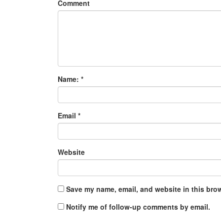
Comment
Name:
*
Email
*
Website
Save my name, email, and website in this brow
Notify me of follow-up comments by email.