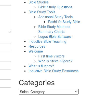
Bible Studies
Bible Study Questions
Bible Study Tools
Additional Study Tools
FaithLife Study Bible
Bible Study Methods
Summary Charts
Logos Bible Software
Inductive Bible Teaching
Resources
Welcome
First time visitors
Who is Steve Kilgore?
What is fluency?
Inductive Bible Study Resources
Categories
Categories