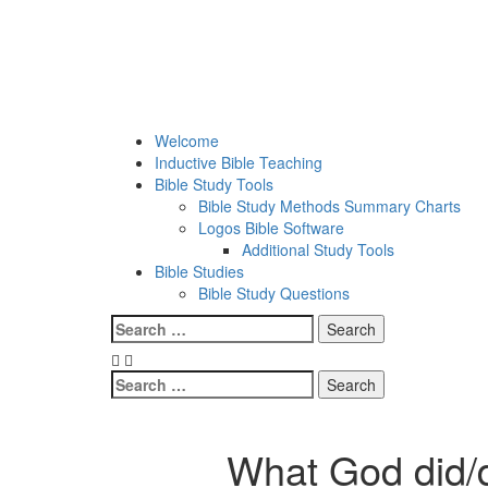
Skip
to
content
Welcome
Inductive Bible Teaching
Bible Study Tools
Bible Study Methods Summary Charts
Logos Bible Software
Additional Study Tools
Bible Studies
Bible Study Questions
Menu
Search
for:
Search
for:
What God did/d