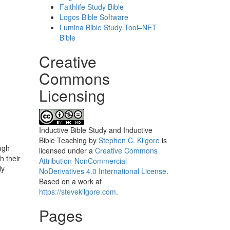
Faithlife Study Bible
Logos Bible Software
Lumina Bible Study Tool–NET
Bible
Creative
Commons
Licensing
Inductive Bible Study and Inductive
Bible Teaching
by
Stephen C. Kilgore
is
ough
licensed under a
Creative Commons
h their
Attribution-NonCommercial-
ly
NoDerivatives 4.0 International License
.
Based on a work at
https://stevekilgore.com
.
Pages