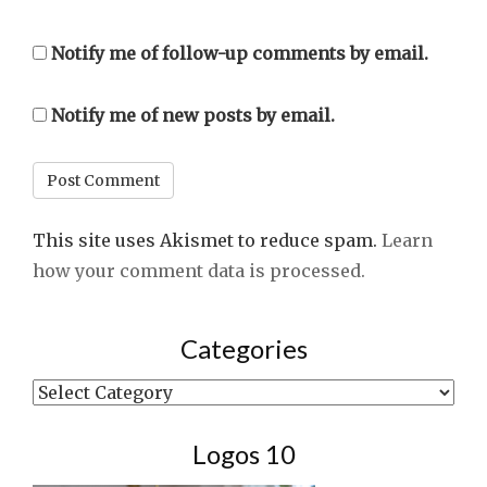
Notify me of follow-up comments by email.
Notify me of new posts by email.
This site uses Akismet to reduce spam.
Learn
how your comment data is processed.
Categories
Categories
Logos 10