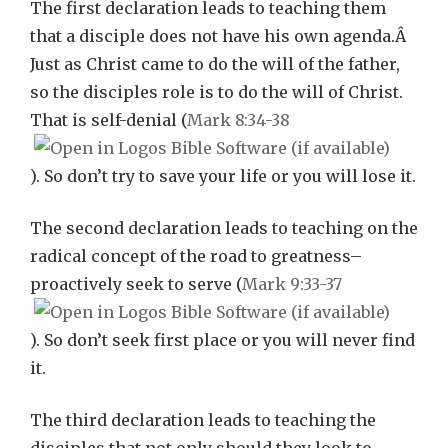
The first declaration leads to teaching them
that a disciple does not have his own agenda.Â
Just as Christ came to do the will of the father,
so the disciples role is to do the will of Christ.
That is self-denial (
Mark 8:34-38
). So don’t try to save your life or you will lose it.
The second declaration leads to teaching on the
radical concept of the road to greatness–
proactively seek to serve (
Mark 9:33-37
). So don’t seek first place or you will never find
it.
The third declaration leads to teaching the