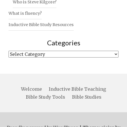
Who is Steve Kilgore?
What is fluency?
Inductive Bible Study Resources
Categories
Categories
Welcome
Inductive Bible Teaching
Bible Study Tools
Bible Studies