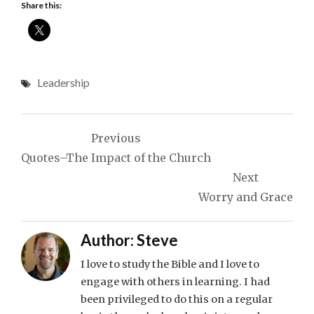
Share this:
Leadership
Post
Previous
navigation
Quotes–The Impact of the Church
Next
Worry and Grace
Author:
Steve
I love to study the Bible and I love to
engage with others in learning. I had
been privileged to do this on a regular