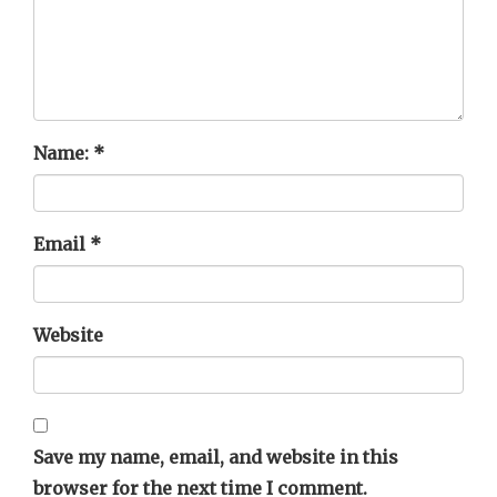
Name:
*
Email
*
Website
Save my name, email, and website in this
browser for the next time I comment.