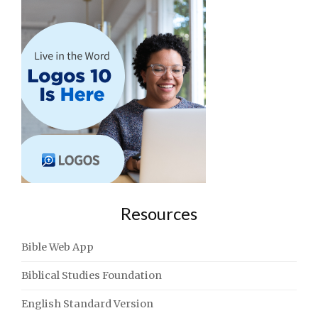
Resources
Bible Web App
Biblical Studies Foundation
English Standard Version