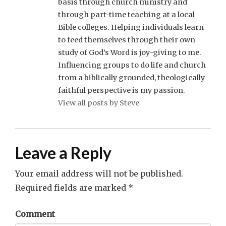
basis through church ministry and
through part-time teaching at a local
Bible colleges. Helping individuals learn
to feed themselves through their own
study of God’s Word is joy-giving to me.
Influencing groups to do life and church
from a biblically grounded, theologically
faithful perspective is my passion.
View all posts by Steve
Leave a Reply
Your email address will not be published.
Required fields are marked
*
Comment