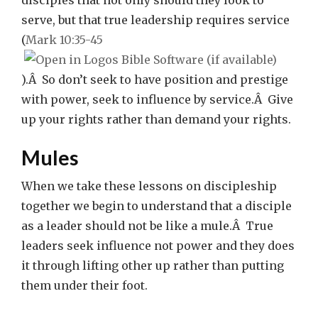
disciples that not only should they look to
serve, but that true leadership requires service
(
Mark 10:35-45
).Â So don’t seek to have position and prestige
with power, seek to influence by service.Â Give
up your rights rather than demand your rights.
Mules
When we take these lessons on discipleship
together we begin to understand that a disciple
as a leader should not be like a mule.Â True
leaders seek influence not power and they does
it through lifting other up rather than putting
them under their foot.