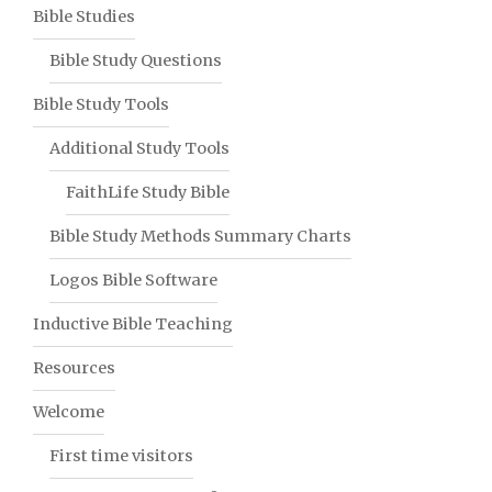
Bible Studies
Bible Study Questions
Bible Study Tools
Additional Study Tools
FaithLife Study Bible
Bible Study Methods Summary Charts
Logos Bible Software
Inductive Bible Teaching
Resources
Welcome
First time visitors