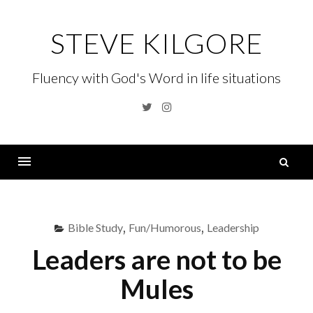
Skip
to
STEVE KILGORE
content
Fluency with God's Word in life situations
Twitter
Instagram
S
fo
Menu
Bible Study
,
Fun/Humorous
,
Leadership
Leaders are not to be
Mules