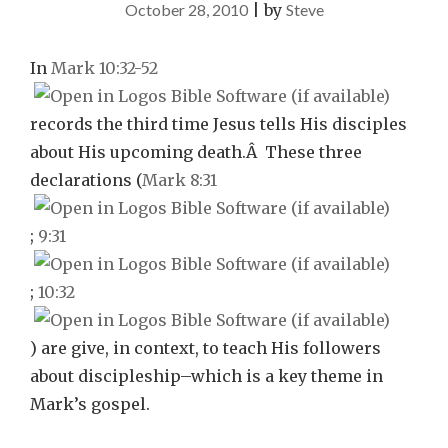
October 28, 2010
|
by
Steve
In
Mark 10:32-52
records the third time Jesus tells His disciples
about His upcoming death.Â These three
declarations (
Mark 8:31
;
9:31
;
10:32
) are give, in context, to teach His followers
about discipleship–which is a key theme in
Mark’s gospel.