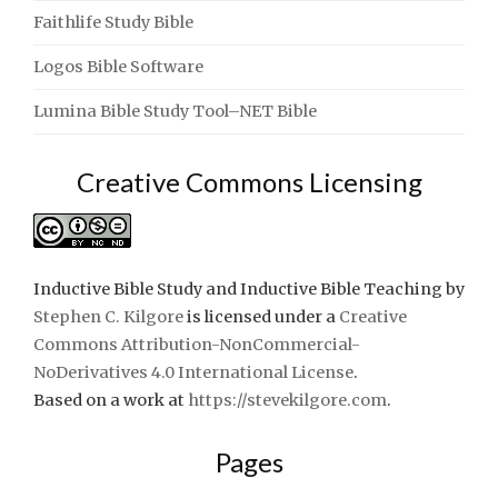
Faithlife Study Bible
Logos Bible Software
Lumina Bible Study Tool–NET Bible
Creative Commons Licensing
Inductive Bible Study and Inductive Bible Teaching
by
Stephen C. Kilgore
is licensed under a
Creative
Commons Attribution-NonCommercial-
NoDerivatives 4.0 International License
.
Based on a work at
https://stevekilgore.com
.
Pages