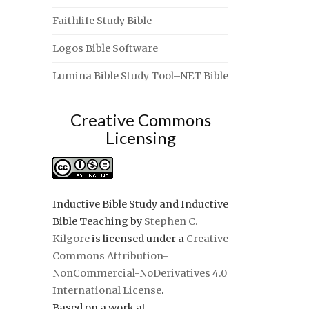
Faithlife Study Bible
Logos Bible Software
Lumina Bible Study Tool–NET Bible
Creative Commons
Licensing
Inductive Bible Study and Inductive
Bible Teaching
by
Stephen C.
Kilgore
is licensed under a
Creative
Commons Attribution-
NonCommercial-NoDerivatives 4.0
International License
.
Based on a work at