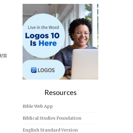
/11
Resources
Bible Web App
Biblical Studies Foundation
English Standard Version