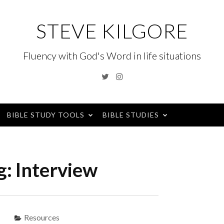
STEVE KILGORE
Fluency with God's Word in life situations
Twitter
Instagram
BIBLE STUDY TOOLS
BIBLE STUDIES
g:
Interview
Resources