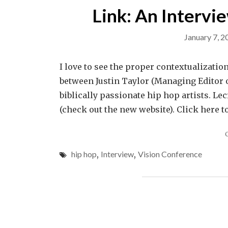
Link: An Intervi
January 7, 2
I love to see the proper contextualization
between Justin Taylor (Managing Editor o
biblically passionate hip hop artists. Lec
(check out the new website). Click here t
hip hop
,
Interview
,
Vision Conference