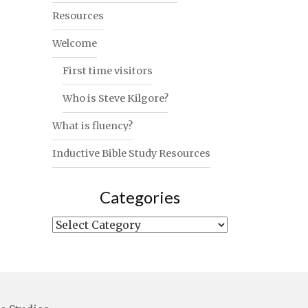
Resources
Welcome
First time visitors
Who is Steve Kilgore?
What is fluency?
Inductive Bible Study Resources
Categories
Categories