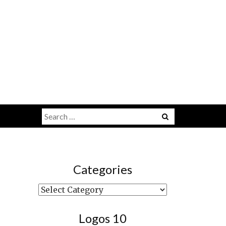
Search
Menu
for:
Categories
Categories
Logos 10