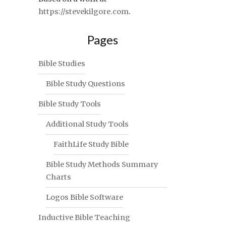
https://stevekilgore.com
.
Pages
Bible Studies
Bible Study Questions
Bible Study Tools
Additional Study Tools
FaithLife Study Bible
Bible Study Methods Summary
Charts
Logos Bible Software
Inductive Bible Teaching