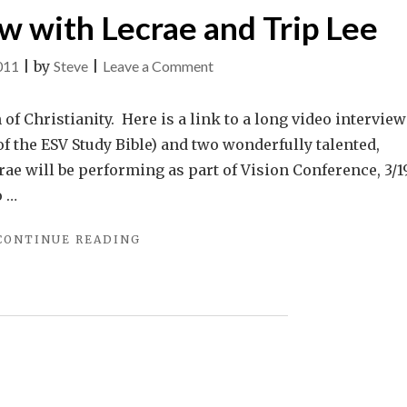
ew with Lecrae and Trip Lee
on
011
|
by
Steve
|
Leave a Comment
Link:
An
 of Christianity. Here is a link to a long video interview
Interview
f the ESV Study Bible) and two wonderfully talented,
with
rae will be performing as part of Vision Conference, 3/19
Lecrae
o …
and
"LINK:
CONTINUE READING
Trip
AN
Lee
INTERVIEW
WITH
LECRAE
AND
TRIP
LEE"