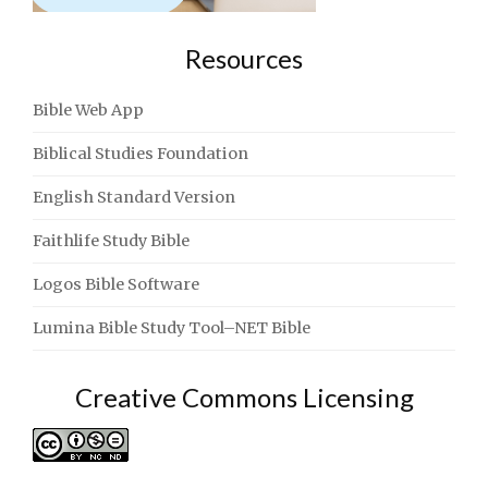
Resources
Bible Web App
Biblical Studies Foundation
English Standard Version
Faithlife Study Bible
Logos Bible Software
Lumina Bible Study Tool–NET Bible
Creative Commons Licensing