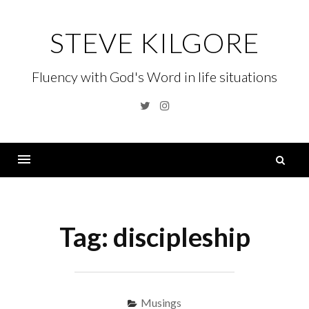
Skip
to
STEVE KILGORE
content
Fluency with God's Word in life situations
Twitter
Instagram
S
fo
Menu
Tag:
discipleship
Musings