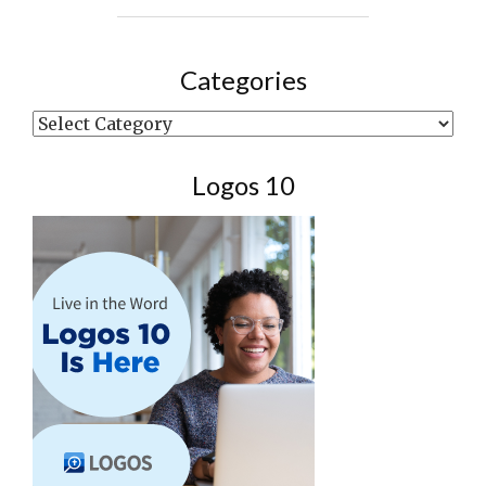
Categories
Categories
Logos 10