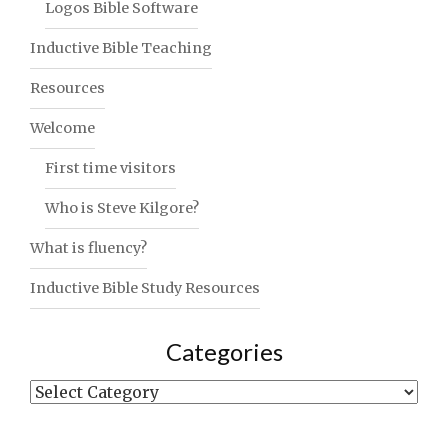
Logos Bible Software
Inductive Bible Teaching
Resources
Welcome
First time visitors
Who is Steve Kilgore?
What is fluency?
Inductive Bible Study Resources
Categories
Categories