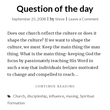
Question of the day
on
September 25, 2008
|
by
Steve
|
Leave a Comment
Questi
of
Does our church reflect the culture or does it
the
shape the culture? If we want to shape the
day
culture, we must: Keep the main thing the man
thing. What is the main thing–keeping God the
focus by passionately teaching His Word in
such a way that individuals feel/are motivated
to change and compelled to reach …
"QUESTION
CONTINUE READING
OF
Church
,
discipleship
,
influence
,
musing
,
Spiritual
THE
DAY"
Formation