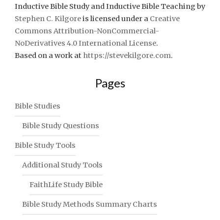
Inductive Bible Study and Inductive Bible Teaching
by
Stephen C. Kilgore
is licensed under a
Creative
Commons Attribution-NonCommercial-
NoDerivatives 4.0 International License
.
Based on a work at
https://stevekilgore.com
.
Pages
Bible Studies
Bible Study Questions
Bible Study Tools
Additional Study Tools
FaithLife Study Bible
Bible Study Methods Summary Charts