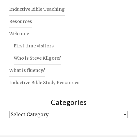
Inductive Bible Teaching
Resources
Welcome
First time visitors
Who is Steve Kilgore?
What is fluency?
Inductive Bible Study Resources
Categories
Categories