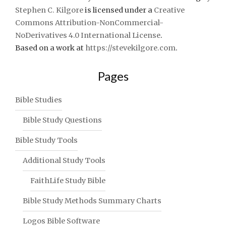
Stephen C. Kilgore
is licensed under a
Creative
Commons Attribution-NonCommercial-
NoDerivatives 4.0 International License
.
Based on a work at
https://stevekilgore.com
.
Pages
Bible Studies
Bible Study Questions
Bible Study Tools
Additional Study Tools
FaithLife Study Bible
Bible Study Methods Summary Charts
Logos Bible Software