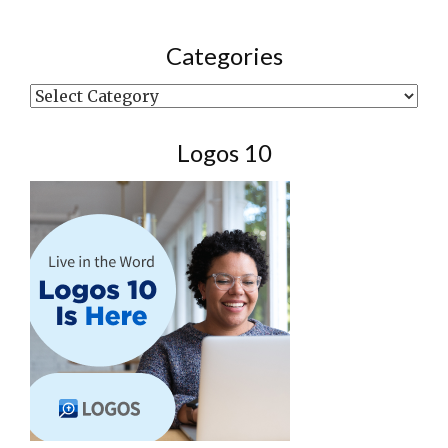
Categories
Categories
Logos 10