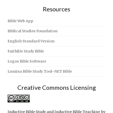
Resources
Bible Web App
Biblical Studies Foundation
English Standard Version
Faithlife Study Bible
Logos Bible Software
Lumina Bible Study Tool–NET Bible
Creative Commons Licensing
Inductive Bible Study and Inductive Bible Teaching
by