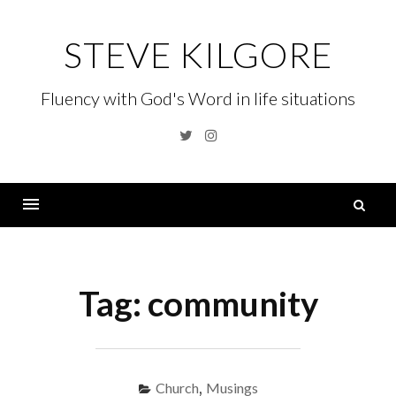
Skip
to
STEVE KILGORE
content
Fluency with God's Word in life situations
Twitter
Instagram
S
fo
Menu
Tag:
community
Church
,
Musings