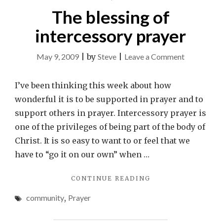
The blessing of
intercessory prayer
on
May 9, 2009
|
by
Steve
|
Leave a Comment
The
blessing
I’ve been thinking this week about how
of
wonderful it is to be supported in prayer and to
intercesso
support others in prayer. Intercessory prayer is
prayer
one of the privileges of being part of the body of
Christ. It is so easy to want to or feel that we
have to “go it on our own” when …
"THE
CONTINUE READING
BLESSING
community
,
Prayer
OF
INTERCESSORY
PRAYER"