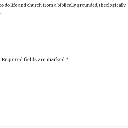
o do life and church from a biblically grounded, theologically
.
.
Required fields are marked
*