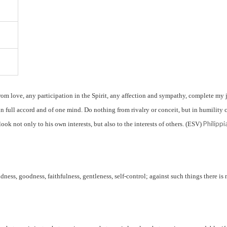
rom love, any participation in the Spirit, any affection and sympathy, complete my 
n full accord and of one mind. Do nothing from rivalry or conceit, but in humility 
Philippi
ook not only to his own interests, but also to the interests of others. (ESV)
indness, goodness, faithfulness, gentleness, self-control; against such things there is 