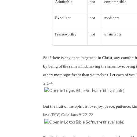
Admirable
not
contemptible
Excellent
not
mediocre
Praiseworthy
not
unsuitable
So if there is any encouragement in Christ, any comfort f
by being of the same mind, having the same love, being i
others more significant than yourselves. Let each of you l
2:1-4
But the fruit of the Spirit is love, joy, peace, patience, k
Galatians 5:22-23
law. (ESV)