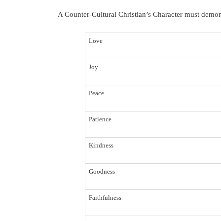
A Counter-Cultural Christian’s Character must demonst
Love
Joy
Peace
Patience
Kindness
Goodness
Faithfulness