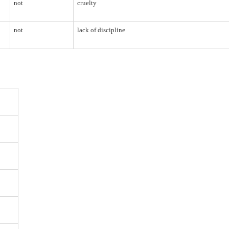
not
cruelty
not
lack of discipline