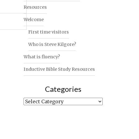
Resources
Welcome
First time visitors
Who is Steve Kilgore?
What is fluency?
Inductive Bible Study Resources
Categories
Categories