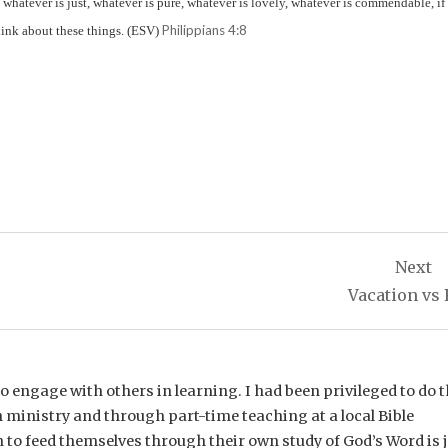
, whatever is just, whatever is pure, whatever is lovely, whatever is commendable, if
Philippians 4:8
think about these things. (ESV)
Next
Vacation vs 
e to engage with others in learning. I had been privileged to do t
 ministry and through part-time teaching at a local Bible
n to feed themselves through their own study of God’s Word is 