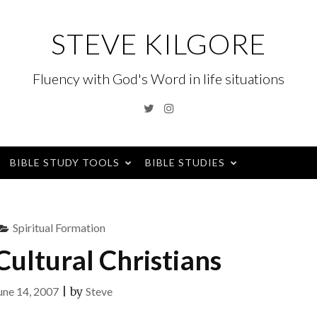
STEVE KILGORE
Fluency with God's Word in life situations
Twitter
Instagram
BIBLE STUDY TOOLS
BIBLE STUDIES
Spiritual Formation
ultural Christians
une 14, 2007
|
by
Steve