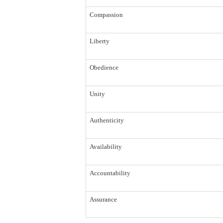
Compassion
Liberty
Obedience
Unity
Authenticity
Availability
Accountability
Assurance