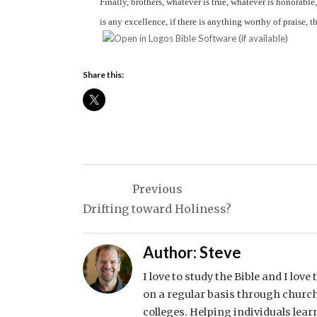
Finally, brothers, whatever is true, whatever is honorable
is any excellence, if there is anything worthy of praise, 
Share this:
Post
Previous
navigation
Drifting toward Holiness?
Author:
Steve
I love to study the Bible and I lov
on a regular basis through church
colleges. Helping individuals lear