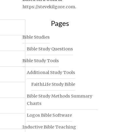
https://stevekilgore.com
.
Pages
Bible Studies
Bible Study Questions
Bible Study Tools
Additional Study Tools
FaithLife Study Bible
Bible Study Methods Summary
Charts
Logos Bible Software
Inductive Bible Teaching