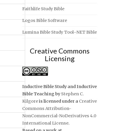
Faithlife Study Bible
Logos Bible Software
Lumina Bible Study Tool–NET Bible
Creative Commons
Licensing
Inductive Bible Study and Inductive
Bible Teaching
by
Stephen C.
Kilgore
is licensed under a
Creative
Commons Attribution-
NonCommercial-NoDerivatives 4.0
International License
.
Based on a work at