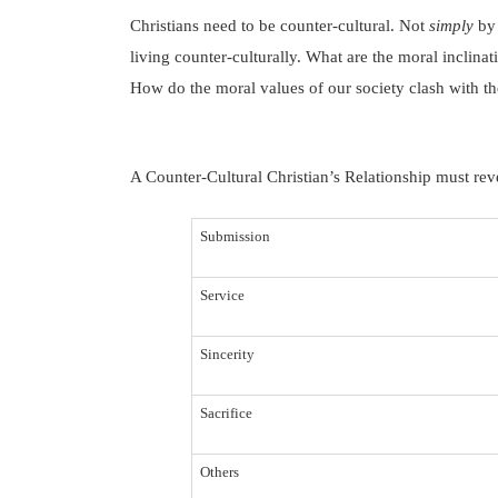
Christians need to be counter-cultural.
Not
simply
by 
living counter-culturally.
What are the moral inclinat
How do the moral values of our society clash with t
A Counter-Cultural Christian’s Relationship must revea
Submission
Service
Sincerity
Sacrifice
Others