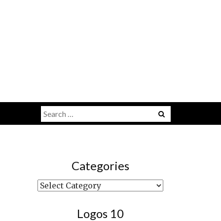
Search
Menu
for:
Categories
Categories
Logos 10