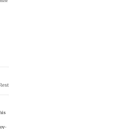
 there
Rest
his
joy-