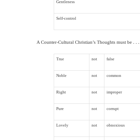
Gentleness
Self-control
A Counter-Cultural Christian’s Thoughts must be . . .
True
not
false
Noble
not
common
Right
not
improper
Pure
not
corrupt
Lovely
not
obnoxious