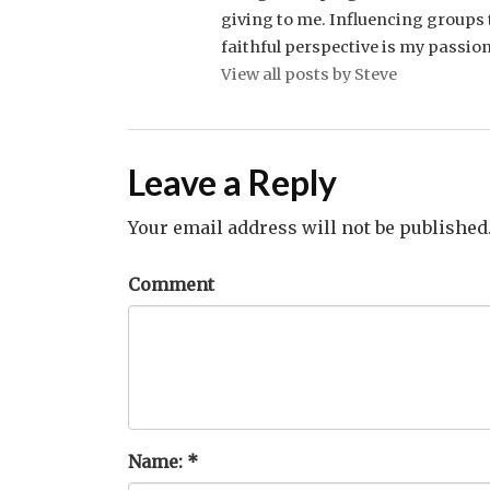
giving to me. Influencing groups t
faithful perspective is my passion
View all posts by Steve
Leave a Reply
Your email address will not be published
Comment
Name:
*