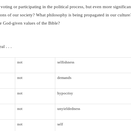
voting or participating in the political process, but even more significan
ions of our society?
What philosophy is being propagated in our culture
he God-given values of the Bible?
l . . .
not
selfishness
not
demands
not
hypocrisy
not
unyieldedness
not
self