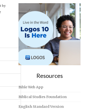
t by
?
Resources
Bible Web App
Biblical Studies Foundation
English Standard Version