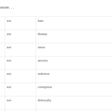
rate. . .
not
hate
not
dismay
not
stress
not
anxiety
not
rudeness
not
corruption
not
disloyalty