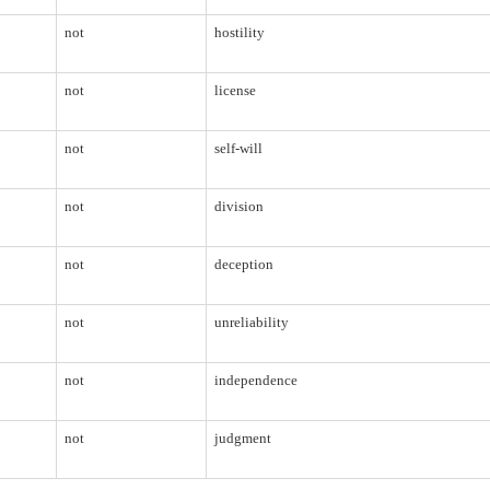
not
hostility
not
license
not
self-will
not
division
not
deception
not
unreliability
not
independence
not
judgment