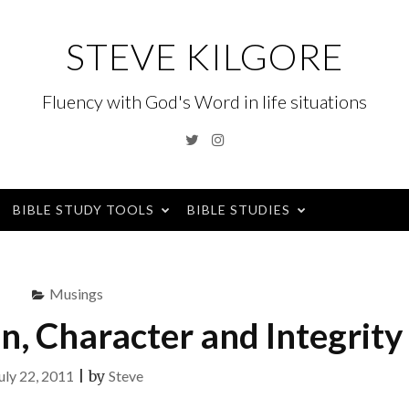
STEVE KILGORE
Fluency with God's Word in life situations
Twitter
Instagram
BIBLE STUDY TOOLS
BIBLE STUDIES
Musings
n, Character and Integrity
uly 22, 2011
|
by
Steve