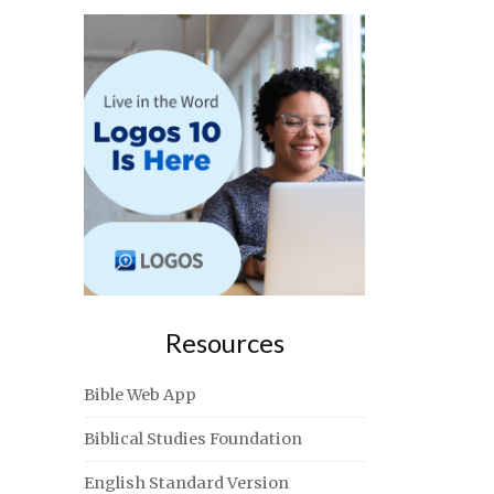
Resources
Bible Web App
Biblical Studies Foundation
English Standard Version