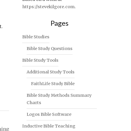
https://stevekilgore.com
.
Pages
t.
Bible Studies
Bible Study Questions
Bible Study Tools
Additional Study Tools
FaithLife Study Bible
Bible Study Methods Summary
Charts
Logos Bible Software
Inductive Bible Teaching
ning