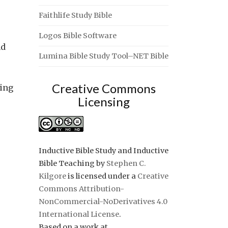
Faithlife Study Bible
Logos Bible Software
nd
Lumina Bible Study Tool–NET Bible
Creative Commons
ving
Licensing
Inductive Bible Study and Inductive
Bible Teaching
by
Stephen C.
Kilgore
is licensed under a
Creative
Commons Attribution-
NonCommercial-NoDerivatives 4.0
International License
.
Based on a work at