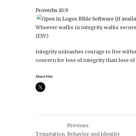
Proverbs 10:9
Whoever walks in integrity walks secure
(ESV)
Integrity unleashes courage to live with
concern for lose of integrity than lose o
Share this:
Post
Previous
navigation
Temptation, Behavior and Identity