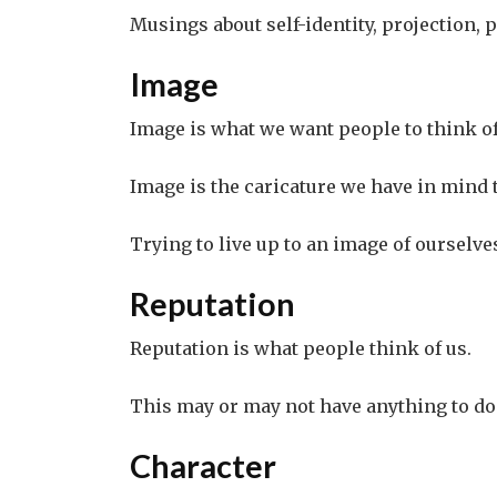
Musings about self-identity, projection, p
Image
Image is what we want people to think of
Image is the caricature we have in mind
Trying to live up to an image of ourselve
Reputation
Reputation is what people think of us.
This may or may not have anything to do 
Character