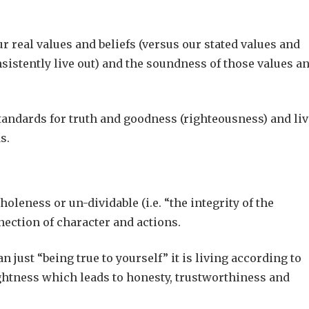
r real values and beliefs (versus our stated values and
nsistently live out) and the soundness of those values a
standards for truth and goodness (righteousness) and li
s.
holeness or un-dividable (i.e. “the integrity of the
nection of character and actions.
n just “being true to yourself” it is living according to
ightness which leads to honesty, trustworthiness and