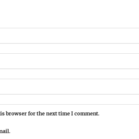
is browser for the next time I comment.
ail.