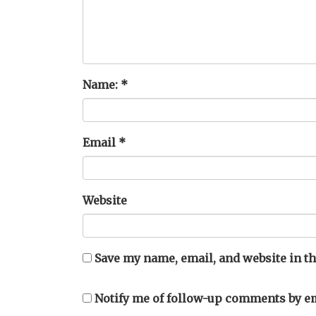
Name:
*
Email
*
Website
Save my name, email, and website in th
Notify me of follow-up comments by em