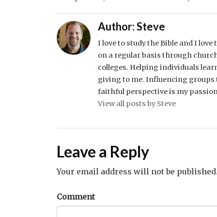
Author:
Steve
I love to study the Bible and I lov
on a regular basis through church
colleges. Helping individuals lear
giving to me. Influencing groups t
faithful perspective is my passion
View all posts by Steve
Leave a Reply
Your email address will not be published
Comment