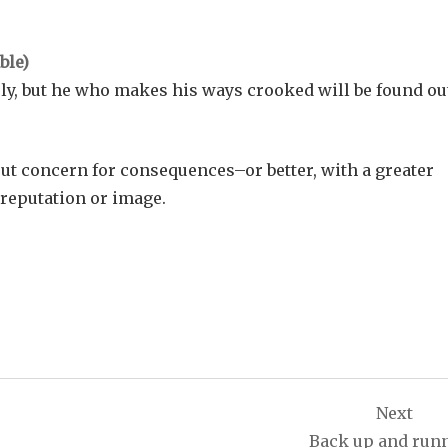
ly, but he who makes his ways crooked will be found ou
out concern for consequences–or better, with a greater
f reputation or image.
Next
Back up and run