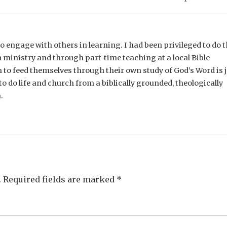
e to engage with others in learning. I had been privileged to do t
 ministry and through part-time teaching at a local Bible
n to feed themselves through their own study of God’s Word is 
o do life and church from a biblically grounded, theologically
.
.
Required fields are marked
*