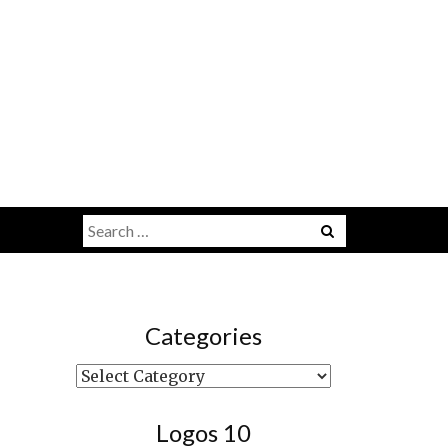
Search
Menu
for:
Categories
Categories
Logos 10