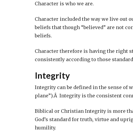
Character is who we are.
Character included the way we live out ou
beliefs that though “believed” are not co
beliefs.
Character therefore is having the right 
consistently according to those standard
Integrity
Integrity can be defined in the sense of w
plane”).Â Integrity is the consistent con
Biblical or Christian Integrity is more tha
God’s standard for truth, virtue and upr
humility.