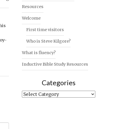
Resources
Welcome
his
First time visitors
joy-
Who is Steve Kilgore?
What is fluency?
Inductive Bible Study Resources
Categories
Categories