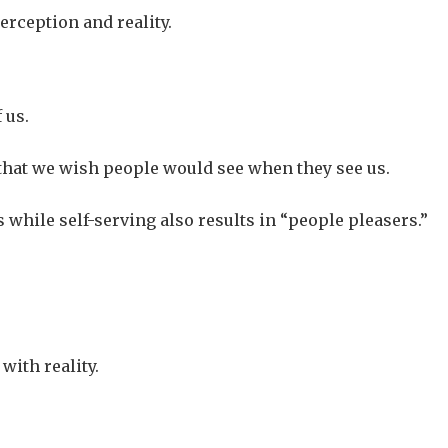
erception and reality.
 us.
 that we wish people would see when they see us.
s while self-serving also results in “people pleasers.”
with reality.