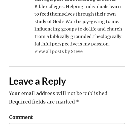
Bible colleges. Helping individuals learn
to feed themselves through their own
study of God’s Word is joy-giving to me.
Influencing groups to do life and church
from a biblically grounded, theologically
faithful perspective is my passion.
View all posts by Steve
Leave a Reply
Your email address will not be published.
Required fields are marked
*
Comment