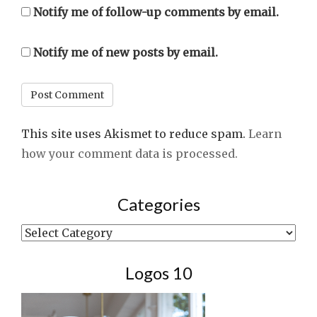
Notify me of follow-up comments by email.
Notify me of new posts by email.
This site uses Akismet to reduce spam.
Learn
how your comment data is processed.
Categories
Categories
Logos 10