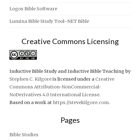
Logos Bible Software
Lumina Bible Study Tool–NET Bible
Creative Commons Licensing
Inductive Bible Study and Inductive Bible Teaching
by
Stephen C. Kilgore
is licensed under a
Creative
Commons Attribution-NonCommercial-
NoDerivatives 4.0 International License
.
Based on a work at
https://stevekilgore.com
.
Pages
Bible Studies