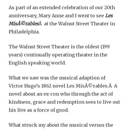
As part of an extended celebration of our 20th
anniversary, Mary Anne and I went to see
Les
MisÃ©rables
Â at the Walnut Street Theater in
Philadelphia.
The Walnut Street Theater is the oldest (199
years) continually operating theater in the
English speaking world.
What we saw was the musical adaption of
Victor Hugo’s 1862 novel Les MisÃ©rables.Â A
novel about an ex-con who through the act of
kindness, grace and redemption sees to live out
his live as a force of good.
What struck my about the musical versus the