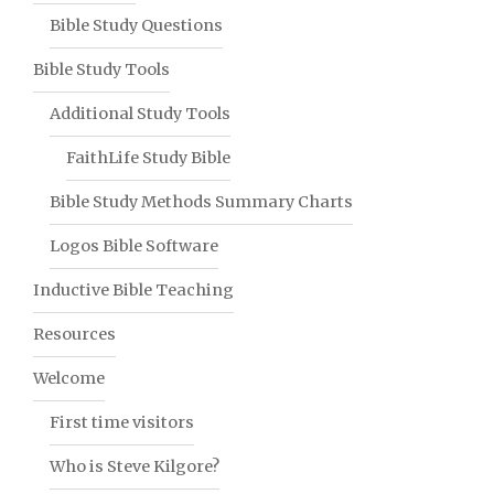
Bible Study Questions
Bible Study Tools
Additional Study Tools
FaithLife Study Bible
Bible Study Methods Summary Charts
Logos Bible Software
Inductive Bible Teaching
Resources
Welcome
First time visitors
Who is Steve Kilgore?