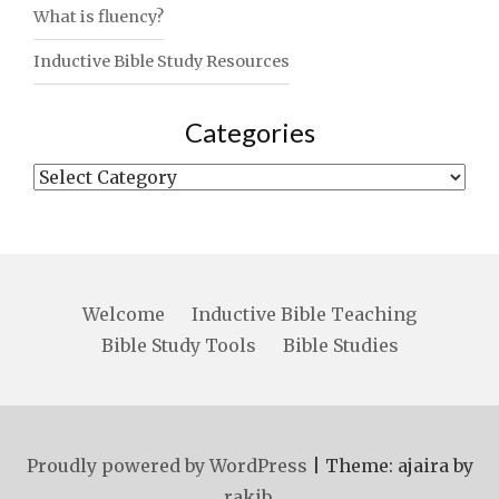
What is fluency?
Inductive Bible Study Resources
Categories
Categories
Welcome
Inductive Bible Teaching
Bible Study Tools
Bible Studies
Proudly powered by WordPress
|
Theme: ajaira by
rakib
.