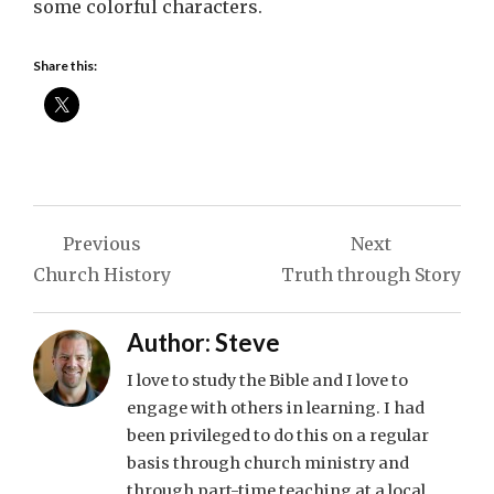
some colorful characters.
Share this:
Post
Previous
Next
navigation
Church History
Truth through Story
Author:
Steve
I love to study the Bible and I love to
engage with others in learning. I had
been privileged to do this on a regular
basis through church ministry and
through part-time teaching at a local