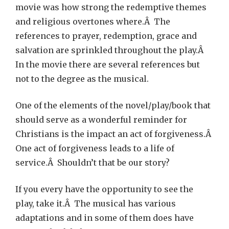
movie was how strong the redemptive themes
and religious overtones where.Â The
references to prayer, redemption, grace and
salvation are sprinkled throughout the play.Â
In the movie there are several references but
not to the degree as the musical.
One of the elements of the novel/play/book that
should serve as a wonderful reminder for
Christians is the impact an act of forgiveness.Â
One act of forgiveness leads to a life of
service.Â Shouldn’t that be our story?
If you every have the opportunity to see the
play, take it.Â The musical has various
adaptations and in some of them does have