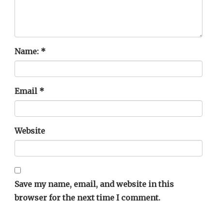
Name:
*
Email
*
Website
Save my name, email, and website in this
browser for the next time I comment.