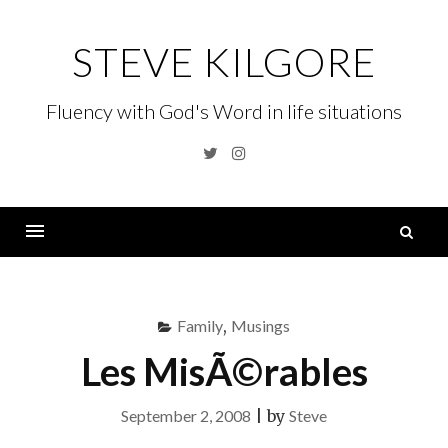
Skip
to
STEVE KILGORE
content
Fluency with God's Word in life situations
Twitter
Instagram
S
fo
Menu
Family
,
Musings
Les MisÃ©rables
September 2, 2008
|
by
Steve