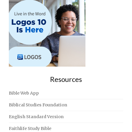
Resources
Bible Web App
Biblical Studies Foundation
English Standard Version
Faithlife Study Bible