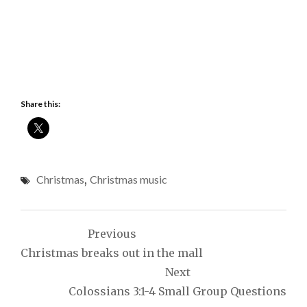
Share this:
Christmas
,
Christmas music
Post
Previous
navigation
Christmas breaks out in the mall
Next
Colossians 3:1-4 Small Group Questions