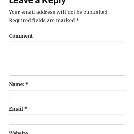
Your email address will not be published.
Required fields are marked
*
Comment
Name:
*
Email
*
Website