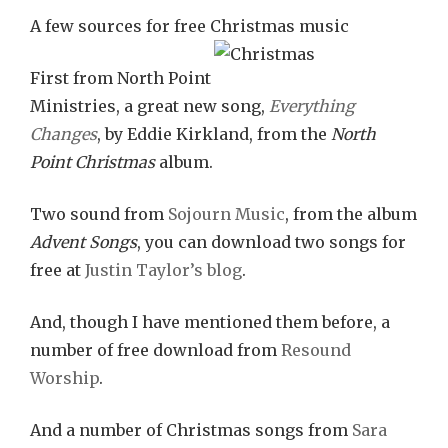
A few sources for free Christmas music
First from North Point
Ministries, a great new song,
Everything
Changes
, by Eddie Kirkland, from the
North
Point Christmas
album.
Two sound from
Sojourn Music
, from the album
Advent Songs
, you can download two songs for
free at
Justin Taylor’s blog
.
And, though I have mentioned them before, a
number of free download from
Resound
Worship
.
And a number of Christmas songs from
Sara