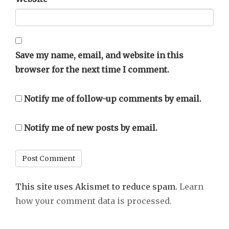
Save my name, email, and website in this
browser for the next time I comment.
Notify me of follow-up comments by email.
Notify me of new posts by email.
This site uses Akismet to reduce spam.
Learn
how your comment data is processed.