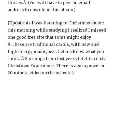
Groves
.Â (You will have to give an email
address to download this album.)
(Update:
As I was listening to Christmas music
this morning while studying I realized I missed
one good free site that some might enjoy.
Â These are traditional carols, with new and
high energy music/beat. Let me know what you
think. Â Six songs from last years LifeChurch.tv
Christmas Experience
. There is also a powerful
20 minute video on the website.)