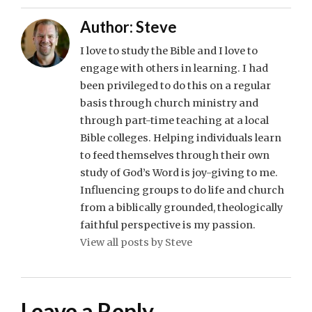
Author:
Steve
I love to study the Bible and I love to
engage with others in learning. I had
been privileged to do this on a regular
basis through church ministry and
through part-time teaching at a local
Bible colleges. Helping individuals learn
to feed themselves through their own
study of God’s Word is joy-giving to me.
Influencing groups to do life and church
from a biblically grounded, theologically
faithful perspective is my passion.
View all posts by Steve
Leave a Reply