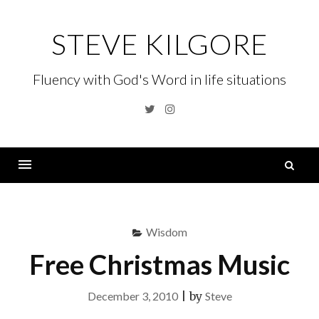
Skip
to
STEVE KILGORE
content
Fluency with God's Word in life situations
Twitter
Instagram
S
fo
Menu
Wisdom
Free Christmas Music
December 3, 2010
|
by
Steve