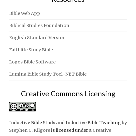
Bible Web App
Biblical Studies Foundation
English Standard Version
Faithlife Study Bible
Logos Bible Software
Lumina Bible Study Tool–NET Bible
Creative Commons Licensing
Inductive Bible Study and Inductive Bible Teaching
by
Stephen C. Kilgore
is licensed under a
Creative