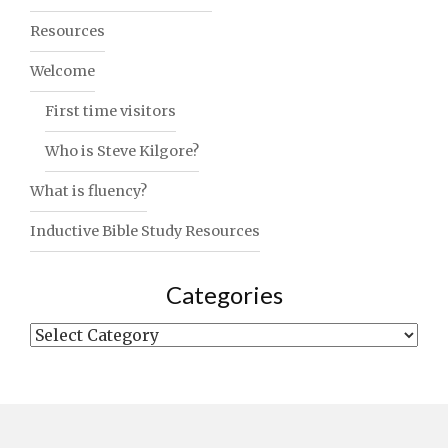
Resources
Welcome
First time visitors
Who is Steve Kilgore?
What is fluency?
Inductive Bible Study Resources
Categories
Categories