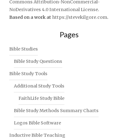
Commons Attribution-NonCommercial-
NoDerivatives 4.0 International License
.
Based on a work at
https://stevekilgore.com
.
Pages
Bible Studies
Bible Study Questions
Bible Study Tools
Additional Study Tools
FaithLife Study Bible
Bible Study Methods Summary Charts
Logos Bible Software
Inductive Bible Teaching