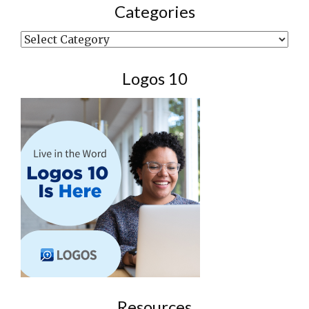
Categories
Categories
Logos 10
Resources