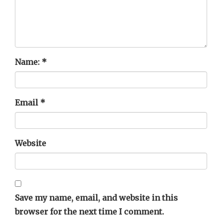
Name:
*
Email
*
Website
Save my name, email, and website in this
browser for the next time I comment.