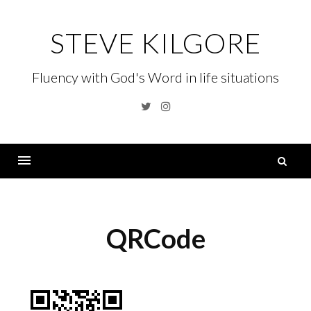
Skip
to
STEVE KILGORE
content
Fluency with God's Word in life situations
Twitter
Instagram
S
fo
Menu
QRCode