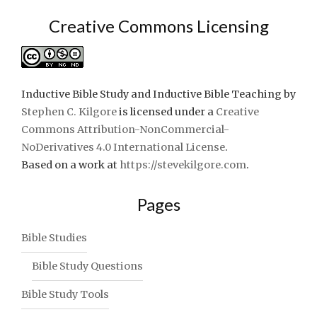
Creative Commons Licensing
Inductive Bible Study and Inductive Bible Teaching
by
Stephen C. Kilgore
is licensed under a
Creative
Commons Attribution-NonCommercial-
NoDerivatives 4.0 International License
.
Based on a work at
https://stevekilgore.com
.
Pages
Bible Studies
Bible Study Questions
Bible Study Tools