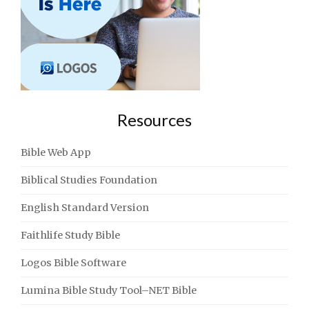
Resources
Bible Web App
Biblical Studies Foundation
English Standard Version
Faithlife Study Bible
Logos Bible Software
Lumina Bible Study Tool–NET Bible