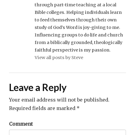
through part-time teaching at a local
Bible colleges. Helping individuals learn
to feed themselves through their own
study of God’s Word is joy-giving to me.
Influencing groups to do life and church
from a biblically grounded, theologically
faithful perspective is my passion.
View all posts by Steve
Leave a Reply
Your email address will not be published.
Required fields are marked
*
Comment