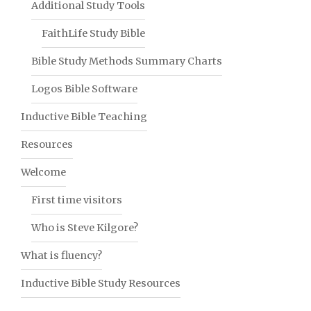
Additional Study Tools
FaithLife Study Bible
Bible Study Methods Summary Charts
Logos Bible Software
Inductive Bible Teaching
Resources
Welcome
First time visitors
Who is Steve Kilgore?
What is fluency?
Inductive Bible Study Resources