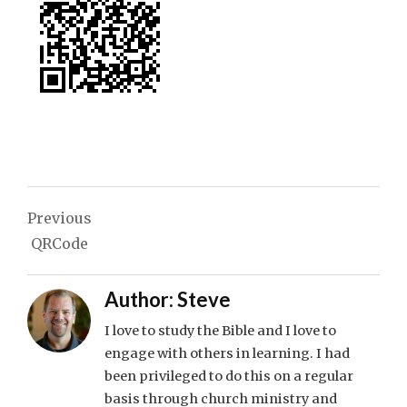
Post
Previous
navigation
QRCode
Author:
Steve
I love to study the Bible and I love to
engage with others in learning. I had
been privileged to do this on a regular
basis through church ministry and