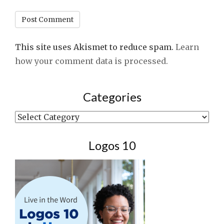
This site uses Akismet to reduce spam.
Learn
how your comment data is processed.
Categories
Categories
Logos 10