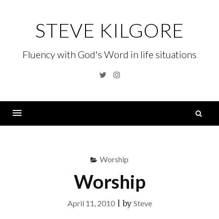
Skip
to
STEVE KILGORE
content
Fluency with God's Word in life situations
Twitter
Instagram
S
fo
Menu
Worship
Worship
April 11, 2010
|
by
Steve