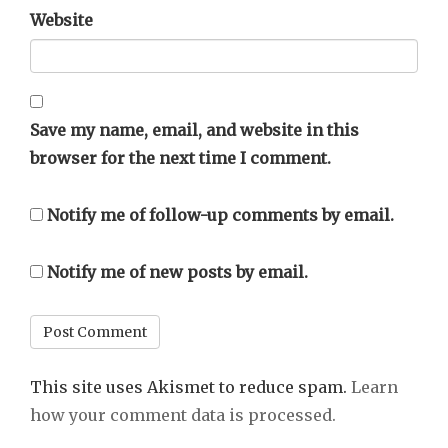
Website
Save my name, email, and website in this
browser for the next time I comment.
Notify me of follow-up comments by email.
Notify me of new posts by email.
This site uses Akismet to reduce spam.
Learn
how your comment data is processed.