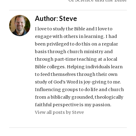
Author:
Steve
I love to study the Bible and I love to
engage with others in learning. I had
been privileged to do this on a regular
basis through church ministry and
through part-time teaching at a local
Bible colleges. Helping individuals learn
to feed themselves through their own
study of God’s Word is joy-giving to me.
Influencing groups to do life and church
from a biblically grounded, theologically
faithful perspective is my passion.
View all posts by Steve