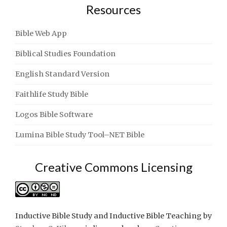
Resources
Bible Web App
Biblical Studies Foundation
English Standard Version
Faithlife Study Bible
Logos Bible Software
Lumina Bible Study Tool–NET Bible
Creative Commons Licensing
Inductive Bible Study and Inductive Bible Teaching
by