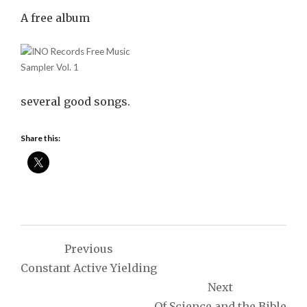
A free album
several good songs.
Share this:
Post
Previous
navigation
Constant Active Yielding
Next
Of Science and the Bible