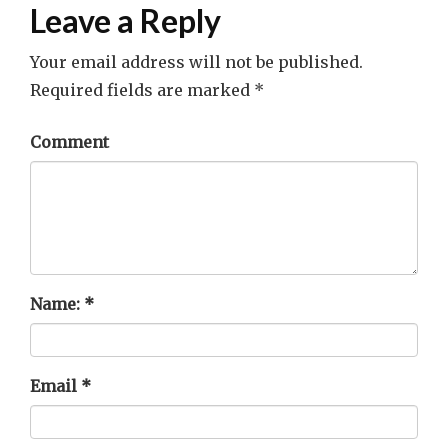
Leave a Reply
Your email address will not be published.
Required fields are marked
*
Comment
Name:
*
Email
*