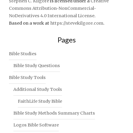
Stephen C. Kilgore
is licensed under a
Creative
Commons Attribution-NonCommercial-
NoDerivatives 4.0 International License
.
Based on a work at
https://stevekilgore.com
.
Pages
Bible Studies
Bible Study Questions
Bible Study Tools
Additional Study Tools
FaithLife Study Bible
Bible Study Methods Summary Charts
Logos Bible Software