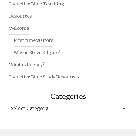
Inductive Bible Teaching
Resources
Welcome
First time visitors
Who is Steve Kilgore?
What is fluency?
Inductive Bible Study Resources
Categories
Categories