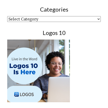
Categories
Categories
Logos 10