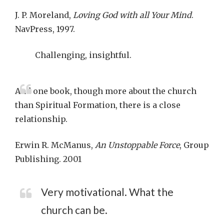
J. P. Moreland,
Loving God with all Your Mind
.
NavPress, 1997.
Challenging, insightful.
And one book, though more about the church
than Spiritual Formation, there is a close
relationship.
Erwin R. McManus,
An Unstoppable Force
, Group
Publishing. 2001
Very motivational. What the
church can be.