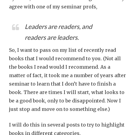
agree with one of my seminar profs,
Leaders are readers, and
readers are leaders.
So, I want to pass on my list of recently read
books that I would recommend to you. (Not all
the books I read would I recommend. As a
matter of fact, it took me a number of years after
seminar to learn that I don’t have to finish a
book. There are times I will start, what looks to
be a good book, only to be disappointed. Now I
just stop and move on to something else.)
I will do this in several posts to try to highlight
books in different categories.