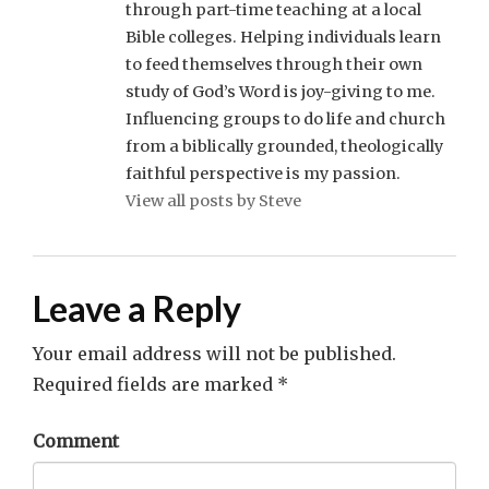
through part-time teaching at a local
Bible colleges. Helping individuals learn
to feed themselves through their own
study of God’s Word is joy-giving to me.
Influencing groups to do life and church
from a biblically grounded, theologically
faithful perspective is my passion.
View all posts by Steve
Leave a Reply
Your email address will not be published.
Required fields are marked
*
Comment