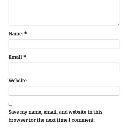
Name:
*
Email
*
Website
Save my name, email, and website in this
browser for the next time I comment.