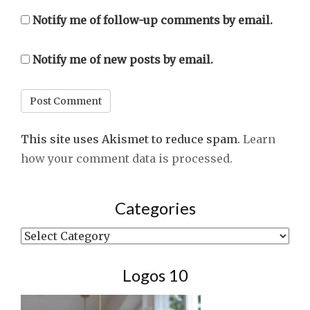
Notify me of follow-up comments by email.
Notify me of new posts by email.
This site uses Akismet to reduce spam.
Learn
how your comment data is processed.
Categories
Categories
Logos 10