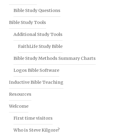
Bible Study Questions
Bible Study Tools
Additional Study Tools
FaithLife Study Bible
Bible Study Methods Summary Charts
Logos Bible Software
Inductive Bible Teaching
Resources
Welcome
First time visitors
Who is Steve Kilgore?