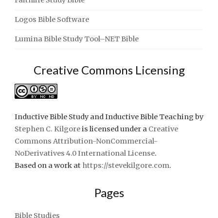
Logos Bible Software
Lumina Bible Study Tool–NET Bible
Creative Commons Licensing
Inductive Bible Study and Inductive Bible Teaching
by
Stephen C. Kilgore
is licensed under a
Creative
Commons Attribution-NonCommercial-
NoDerivatives 4.0 International License
.
Based on a work at
https://stevekilgore.com
.
Pages
Bible Studies