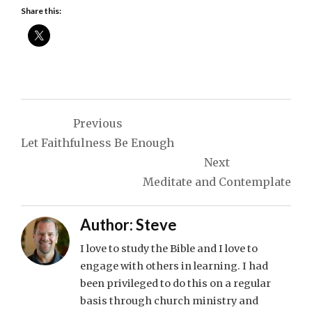
Share this:
Post
Previous
navigation
Let Faithfulness Be Enough
Next
Meditate and Contemplate
Author:
Steve
I love to study the Bible and I love to
engage with others in learning. I had
been privileged to do this on a regular
basis through church ministry and