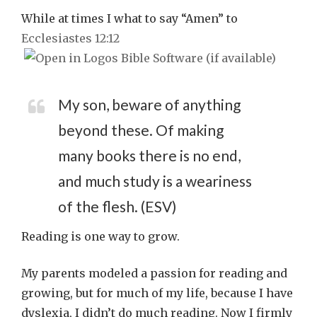
While at times I what to say “Amen” to
Ecclesiastes 12:12
My son, beware of anything
beyond these. Of making
many books there is no end,
and much study is a weariness
of the flesh. (ESV)
Reading is one way to grow.
My parents modeled a passion for reading and
growing, but for much of my life, because I have
dyslexia, I didn’t do much reading. Now I firmly