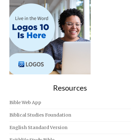
Resources
Bible Web App
Biblical Studies Foundation
English Standard Version
Faithlife Study Bible