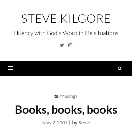
Skip
to
STEVE KILGORE
content
Fluency with God's Word in life situations
Twitter
Instagram
S
fo
Menu
Musings
Books, books, books
May 2, 2007
|
by
Steve