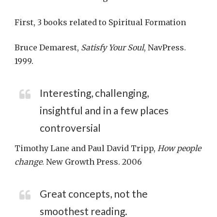
First, 3 books related to Spiritual Formation
Bruce Demarest,
Satisfy Your Soul
, NavPress.
1999.
Interesting, challenging,
insightful and in a few places
controversial
Timothy Lane and Paul David Tripp,
How people
change
. New Growth Press. 2006
Great concepts, not the
smoothest reading.