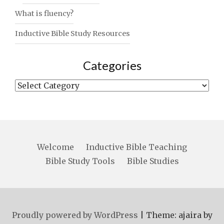
What is fluency?
Inductive Bible Study Resources
Categories
Categories
Welcome
Inductive Bible Teaching
Bible Study Tools
Bible Studies
Proudly powered by WordPress
|
Theme: ajaira by