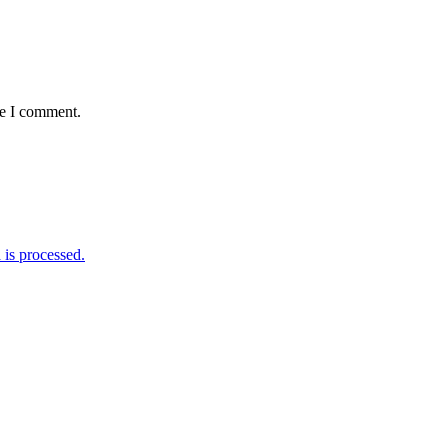
me I comment.
is processed.