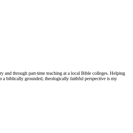
try and through part-time teaching at a local Bible colleges. Helping
 a biblically grounded, theologically faithful perspective is my