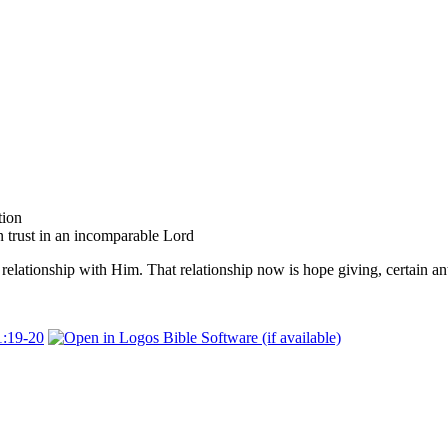
tion
trust in an incomparable Lord
relationship with Him. That relationship now is hope giving, certain ant
1:19-20