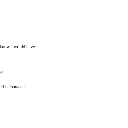
t know I would have
ct
His character