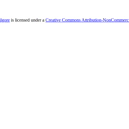
ilgore
is licensed under a
Creative Commons Attribution-NonCommercial