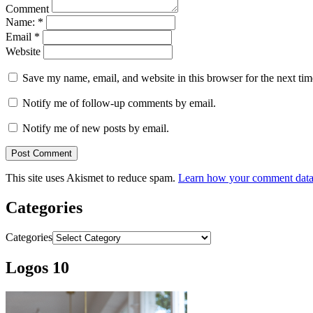
Comment
Name:
*
Email
*
Website
Save my name, email, and website in this browser for the next ti
Notify me of follow-up comments by email.
Notify me of new posts by email.
This site uses Akismet to reduce spam.
Learn how your comment data 
Categories
Categories
Logos 10