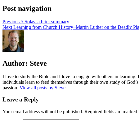
Post navigation
Previous
5 Solas–a brief summary
Next
Learning from Church History–Martin Luther on the Deadly Pl
Author:
Steve
I love to study the Bible and I love to engage with others in learning.
individuals learn to feed themselves through their own study of God’s 
passion.
View all posts by Steve
Leave a Reply
Your email address will not be published.
Required fields are marked