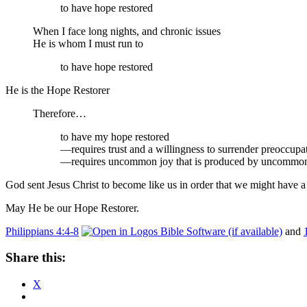
to have hope restored
When I face long nights, and chronic issues
He is whom I must run to
to have hope restored
He is the Hope Restorer
Therefore…
to have my hope restored
—requires trust and a willingness to surrender preoccupa
—requires uncommon joy that is produced by uncommon 
God sent Jesus Christ to become like us in order that we might have a 
May He be our Hope Restorer.
Philippians 4:4-8
and
Share this:
X