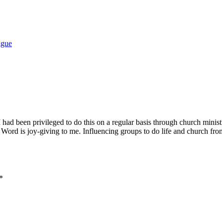
ague
 I had been privileged to do this on a regular basis through church minis
Word is joy-giving to me. Influencing groups to do life and church from
*