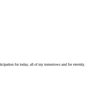
icipation for today, all of my tomorrows and for eternity.