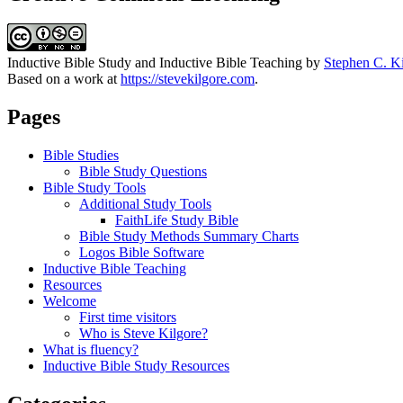
Inductive Bible Study and Inductive Bible Teaching
by
Stephen C. K
Based on a work at
https://stevekilgore.com
.
Pages
Bible Studies
Bible Study Questions
Bible Study Tools
Additional Study Tools
FaithLife Study Bible
Bible Study Methods Summary Charts
Logos Bible Software
Inductive Bible Teaching
Resources
Welcome
First time visitors
Who is Steve Kilgore?
What is fluency?
Inductive Bible Study Resources