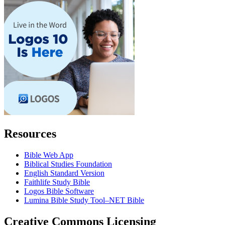
Resources
Bible Web App
Biblical Studies Foundation
English Standard Version
Faithlife Study Bible
Logos Bible Software
Lumina Bible Study Tool–NET Bible
Creative Commons Licensing