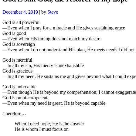
December 4, 2019
|
by
Steve
God is all powerful
—Even when I pray for a miracle and He gives sustaining grace
God is good
—Even when His timing does not match my desire
God is sovereign
—Even when I do not understand His plan, He meets needs I did no
God is merciful
—In all my sin, His mercy is inexhaustible
God is gracious
—In all my need, He sustains me and gives beyond what I could expe
God is unboxable
—Even though He is beyond my comprehension, I cannot exaggerate 
God is omni-competent
—Even when my need is great, He is beyond capable
Therefore…
When I need hope, He is the answer
He is whom I must focus on