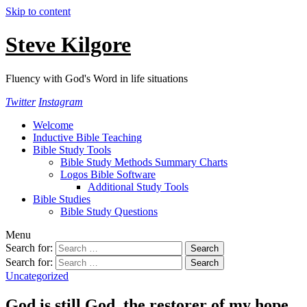
Skip to content
Steve Kilgore
Fluency with God's Word in life situations
Twitter
Instagram
Welcome
Inductive Bible Teaching
Bible Study Tools
Bible Study Methods Summary Charts
Logos Bible Software
Additional Study Tools
Bible Studies
Bible Study Questions
Menu
Search for:
Search for:
Uncategorized
God is still God, the restorer of my hope