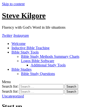
Skip to content
Steve Kilgore
Fluency with God's Word in life situations
Twitter
Instagram
Welcome
Inductive Bible Teaching
Bible Study Tools
Bible Study Methods Summary Charts
Logos Bible Software
Additional Study Tools
Bible Studies
Bible Study Questions
Menu
Search for:
Search for:
Uncategorized
Start up