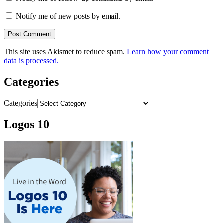
Notify me of new posts by email.
This site uses Akismet to reduce spam.
Learn how your comment
data is processed.
Categories
Categories
Logos 10