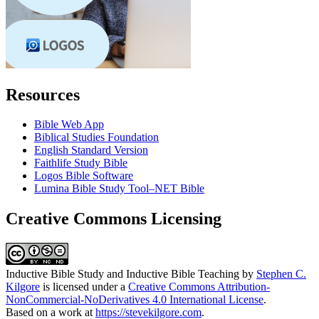
Resources
Bible Web App
Biblical Studies Foundation
English Standard Version
Faithlife Study Bible
Logos Bible Software
Lumina Bible Study Tool–NET Bible
Creative Commons Licensing
Inductive Bible Study and Inductive Bible Teaching
by
Stephen C.
Kilgore
is licensed under a
Creative Commons Attribution-
NonCommercial-NoDerivatives 4.0 International License
.
Based on a work at
https://stevekilgore.com
.