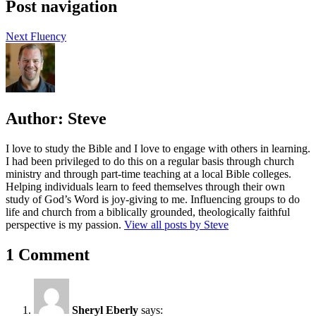
Post navigation
Next
Fluency
Author:
Steve
I love to study the Bible and I love to engage with others in learning.
I had been privileged to do this on a regular basis through church
ministry and through part-time teaching at a local Bible colleges.
Helping individuals learn to feed themselves through their own
study of God’s Word is joy-giving to me. Influencing groups to do
life and church from a biblically grounded, theologically faithful
perspective is my passion.
View all posts by Steve
1 Comment
Sheryl Eberly
says: