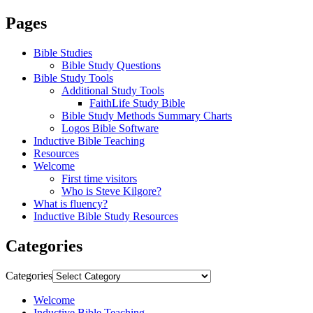
Pages
Bible Studies
Bible Study Questions
Bible Study Tools
Additional Study Tools
FaithLife Study Bible
Bible Study Methods Summary Charts
Logos Bible Software
Inductive Bible Teaching
Resources
Welcome
First time visitors
Who is Steve Kilgore?
What is fluency?
Inductive Bible Study Resources
Categories
Categories
Welcome
Inductive Bible Teaching