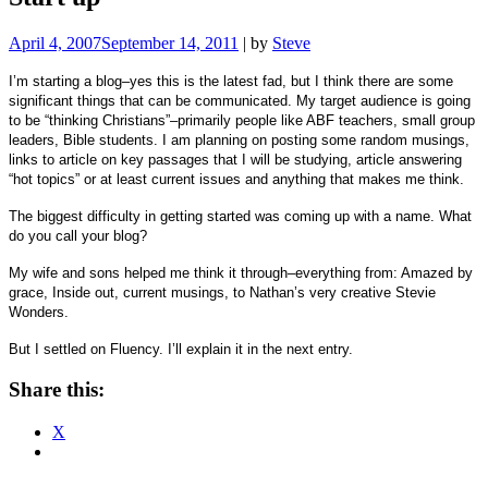
April 4, 2007
September 14, 2011
|
by
Steve
I’m starting a blog–yes this is the latest fad, but I think there are some
significant things that can be communicated. My target audience is going
to be “thinking Christians”–primarily people like ABF teachers, small group
leaders, Bible students. I am planning on posting some random musings,
links to article on key passages that I will be studying, article answering
“hot topics” or at least current issues and anything that makes me think.
The biggest difficulty in getting started was coming up with a name.
What
do you call your blog?
My wife and sons helped me think it through–everything from:
Amazed by
grace, Inside out, current musings, to Nathan’s very creative Stevie
Wonders.
But I settled on Fluency.
I’ll explain it in the next entry.
Share this:
X