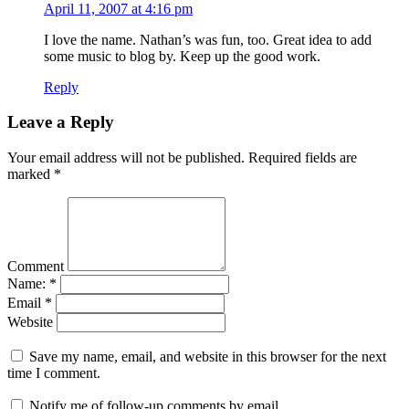
April 11, 2007 at 4:16 pm
I love the name. Nathan’s was fun, too. Great idea to add
some music to blog by. Keep up the good work.
Reply
Leave a Reply
Your email address will not be published.
Required fields are
marked
*
Comment
Name:
*
Email
*
Website
Save my name, email, and website in this browser for the next
time I comment.
Notify me of follow-up comments by email.