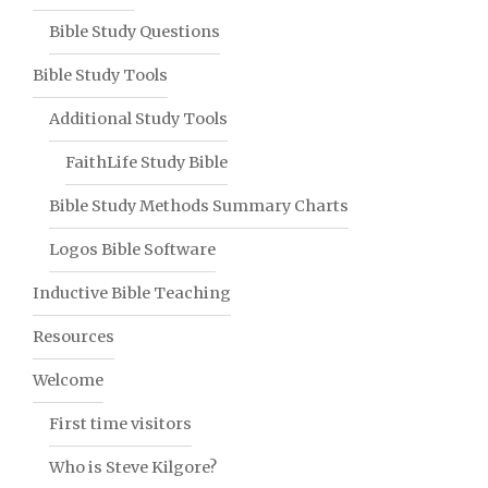
Bible Study Questions
Bible Study Tools
Additional Study Tools
FaithLife Study Bible
Bible Study Methods Summary Charts
Logos Bible Software
Inductive Bible Teaching
Resources
Welcome
First time visitors
Who is Steve Kilgore?