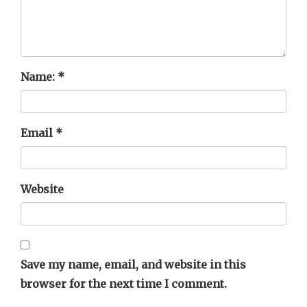
Name:
*
Email
*
Website
Save my name, email, and website in this
browser for the next time I comment.