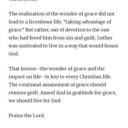
The realization of the wonder of grace did not
lead to a licentious life, “taking advantage of
grace.” But rather, out of devotion to the one
who had freed him from sin and guilt, Luther
was motivated to live in a way that would honor
God.
That lesson—the wonder of grace and the
impact on life—is key to every Christian life.
The continual amazement of grace should
remove guilt. Amen! And in gratitude for grace,
we should live for God.
Praise the Lord.