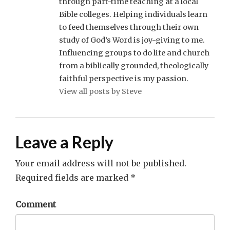
through part-time teaching at a local
Bible colleges. Helping individuals learn
to feed themselves through their own
study of God’s Word is joy-giving to me.
Influencing groups to do life and church
from a biblically grounded, theologically
faithful perspective is my passion.
View all posts by Steve
Leave a Reply
Your email address will not be published.
Required fields are marked
*
Comment