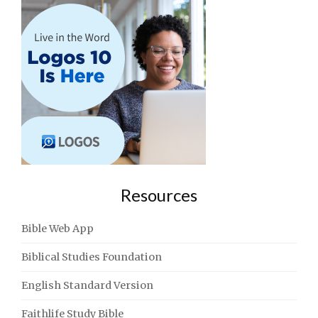
Resources
Bible Web App
Biblical Studies Foundation
English Standard Version
Faithlife Study Bible