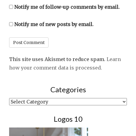
Notify me of follow-up comments by email.
Notify me of new posts by email.
This site uses Akismet to reduce spam.
Learn
how your comment data is processed.
Categories
Categories
Logos 10