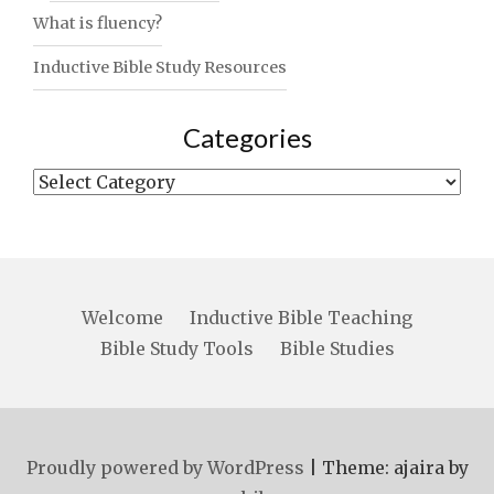
What is fluency?
Inductive Bible Study Resources
Categories
Categories
Welcome
Inductive Bible Teaching
Bible Study Tools
Bible Studies
Proudly powered by WordPress
|
Theme: ajaira by