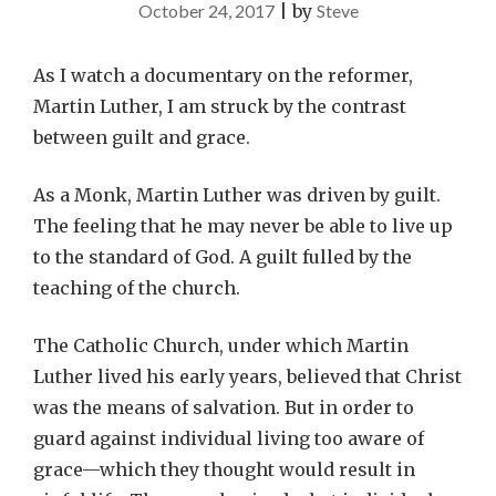
October 24, 2017
|
by
Steve
As I watch a documentary on the reformer,
Martin Luther, I am struck by the contrast
between guilt and grace.
As a Monk, Martin Luther was driven by guilt.
The feeling that he may never be able to live up
to the standard of God. A guilt fulled by the
teaching of the church.
The Catholic Church, under which Martin
Luther lived his early years, believed that Christ
was the means of salvation. But in order to
guard against individual living too aware of
grace—which they thought would result in