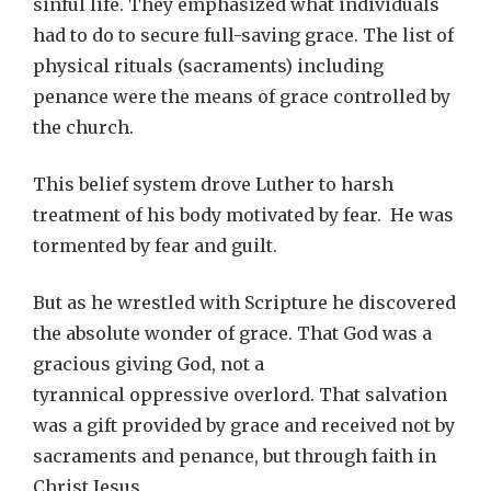
sinful life. They emphasized what individuals
had to do to secure full-saving grace. The list of
physical rituals (sacraments) including
penance were the means of grace controlled by
the church.
This belief system drove Luther to harsh
treatment of his body motivated by fear. He was
tormented by fear and guilt.
But as he wrestled with Scripture he discovered
the absolute wonder of grace. That God was a
gracious giving God, not a
tyrannical oppressive overlord. That salvation
was a gift provided by grace and received not by
sacraments and penance, but through faith in
Christ Jesus.