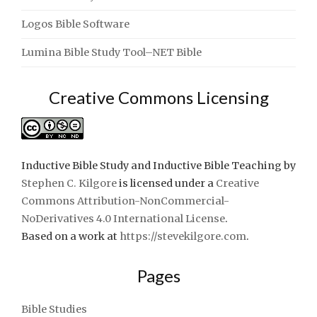
Logos Bible Software
Lumina Bible Study Tool–NET Bible
Creative Commons Licensing
Inductive Bible Study and Inductive Bible Teaching
by
Stephen C. Kilgore
is licensed under a
Creative
Commons Attribution-NonCommercial-
NoDerivatives 4.0 International License
.
Based on a work at
https://stevekilgore.com
.
Pages
Bible Studies