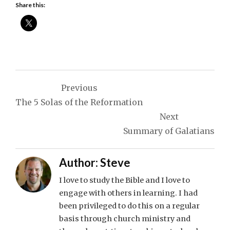
Share this:
Post
Previous
navigation
The 5 Solas of the Reformation
Next
Summary of Galatians
Author:
Steve
I love to study the Bible and I love to
engage with others in learning. I had
been privileged to do this on a regular
basis through church ministry and