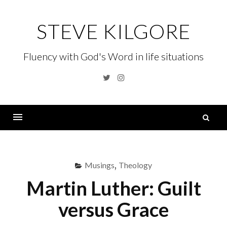
Skip
to
STEVE KILGORE
content
Fluency with God's Word in life situations
Twitter
Instagram
S
fo
Menu
Musings
,
Theology
Martin Luther: Guilt
versus Grace