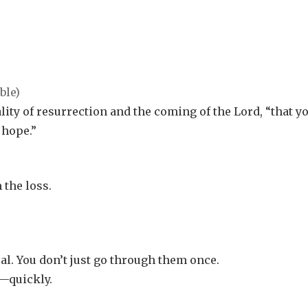
eality of resurrection and the coming of the Lord, “that y
 hope.”
 the loss.
al. You don’t just go through them once.
—quickly.