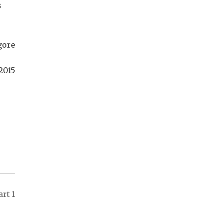
s
gore
2015
rt 1