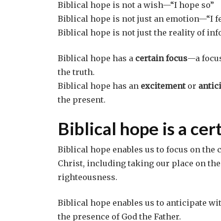
Biblical hope is not a wish—“I hope so”
Biblical hope is not just an emotion—“I fe
Biblical hope is not just the reality of 
Biblical hope has a
certain focus
—a focus
the truth.
Biblical hope has an
excitement
or
antic
the present.
Biblical hope is a cer
Biblical hope enables us to focus on the 
Christ, including taking our place on the
righteousness.
Biblical hope enables us to anticipate wi
the presence of God the Father.