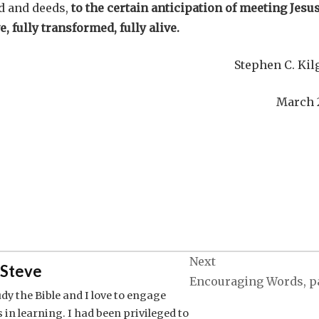
d and deeds,
to the certain anticipation of meeting Jesu
e, fully transformed, fully alive.
Stephen C. Kil
March 
Next
Steve
Encouraging Words, pa
tudy the Bible and I love to engage
 in learning. I had been privileged to