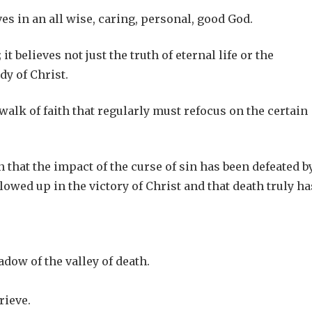
eves in an all wise, caring, personal, good God.
it believes not just the truth of eternal life or the
dy of Christ.
lk of faith that regularly must refocus on the certain
n that the impact of the curse of sin has been defeated b
lowed up in the victory of Christ and that death truly ha
adow of the valley of death.
rieve.