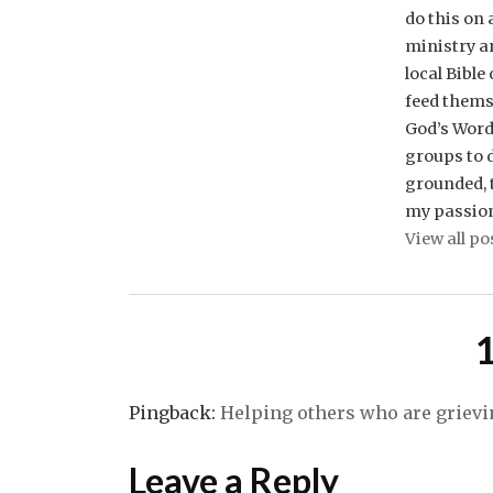
do this on
ministry a
local Bible
feed thems
God’s Word 
groups to d
grounded, t
my passio
View all po
Pingback:
Helping others who are grievi
Leave a Reply