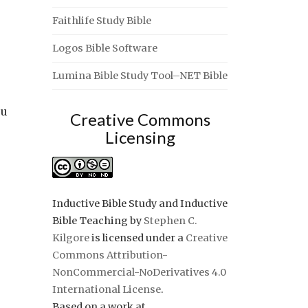
Faithlife Study Bible
Logos Bible Software
Lumina Bible Study Tool–NET Bible
ou
Creative Commons
Licensing
Inductive Bible Study and Inductive
Bible Teaching
by
Stephen C.
Kilgore
is licensed under a
Creative
Commons Attribution-
NonCommercial-NoDerivatives 4.0
International License
.
Based on a work at