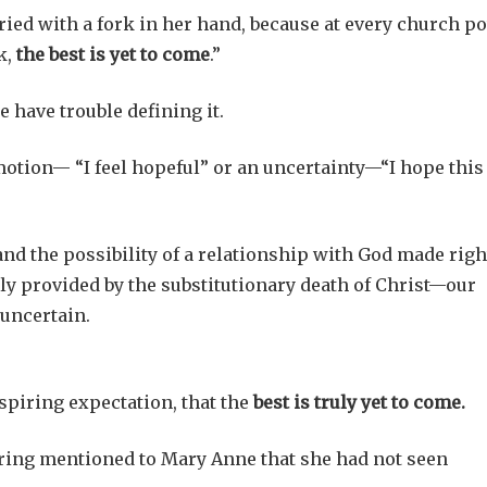
ed with a fork in her hand, because at every church po
k,
the best is yet to come
.”
e have trouble defining it.
otion— “I feel hopeful” or an uncertainty—“I hope this
nd the possibility of a relationship with God made righ
y provided by the substitutionary death of Christ—our
 uncertain.
nspiring expectation, that the
best is truly yet to come.
ing mentioned to Mary Anne that she had not seen