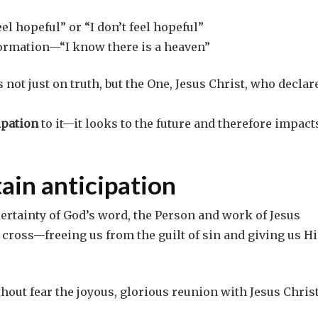
el hopeful” or “I don’t feel hopeful”
information—“I know there is a heaven”
 not just on truth, but the One, Jesus Christ, who declar
ipation
to it—it looks to the future and therefore impact
tain anticipation
certainty of God’s word, the Person and work of Jesus
 cross—freeing us from the guilt of sin and giving us Hi
thout fear the joyous, glorious reunion with Jesus Christ