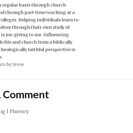
 a regular basis through church
nd through part-time teaching at a
 colleges. Helping individuals learn to
elves through their own study of
is joy-giving to me. Influencing
o life and church from a biblically
heologically faithful perspective is
n.
sts by Steve
1 Comment
ng | Fluency