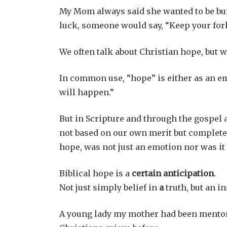
My Mom always said she wanted to be buri
luck, someone would say, “Keep your for
We often talk about Christian hope, but w
In common use, “hope” is either as an em
will happen.”
But in Scripture and through the gospel a
not based on our own merit but completel
hope, was not just an emotion nor was it
Biblical hope is a
certain anticipation
.
Not just simply belief in
a
truth, but an i
A young lady my mother had been mentor