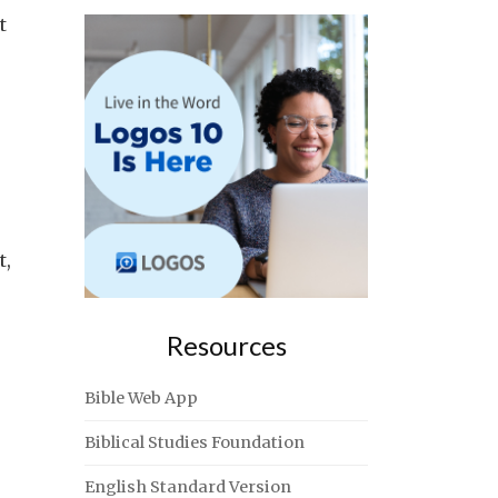
t
t,
Resources
Bible Web App
Biblical Studies Foundation
English Standard Version