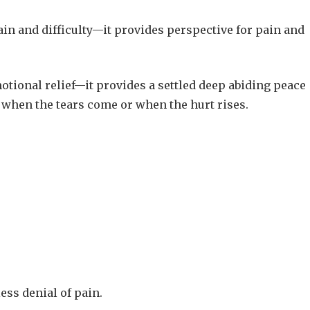
n and difficulty—it provides perspective for pain and
otional relief—it provides a settled deep abiding peace
e, when the tears come or when the hurt rises.
ess denial of pain.