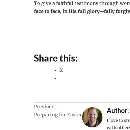
To give a faithful testimony through wor
face to face, in His full glory—fully forgiv
Share this:
X
Post
Previous
Author:
Preparing for Easter
navigation
I love to s
with others