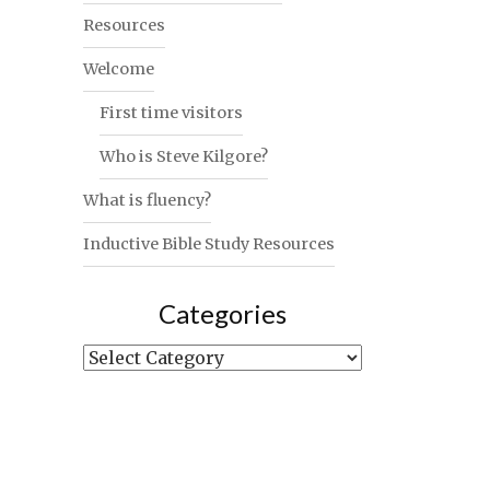
Resources
Welcome
First time visitors
Who is Steve Kilgore?
What is fluency?
Inductive Bible Study Resources
Categories
Categories