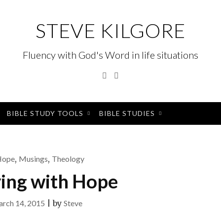
STEVE KILGORE
Fluency with God's Word in life situations
Twitter
Instagram
BIBLE STUDY TOOLS
BIBLE STUDIES
Hope
,
Musings
,
Theology
ving with Hope
rch 14, 2015
|
by
Steve