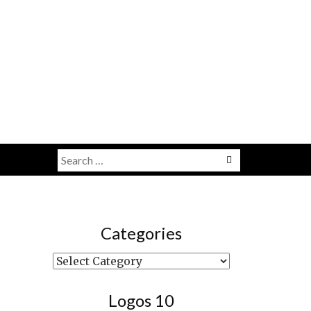
Search
Menu
for:
Categories
Categories
Logos 10