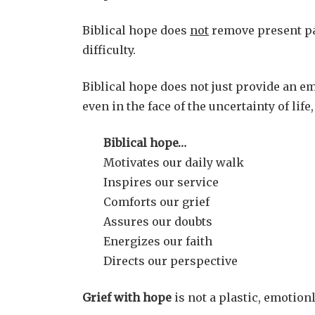
Biblical hope does
not
remove present pai
difficulty.
Biblical hope does not just provide an em
even in the face of the uncertainty of lif
Biblical hope…
Motivates our daily walk
Inspires our service
Comforts our grief
Assures our doubts
Energizes our faith
Directs our perspective
Grief with hope
is not a plastic, emotionl