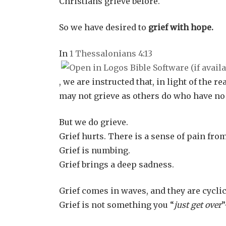
Christians grieve before.
So we have desired to
grief with hope.
In
1 Thessalonians 4:13
, we are instructed that, in light of the r
may not grieve as others do who have no
But we do grieve.
Grief hurts. There is a sense of pain from
Grief is numbing.
Grief brings a deep sadness.
Grief comes in waves, and they are cyclic
Grief is not something you “
just get over
”