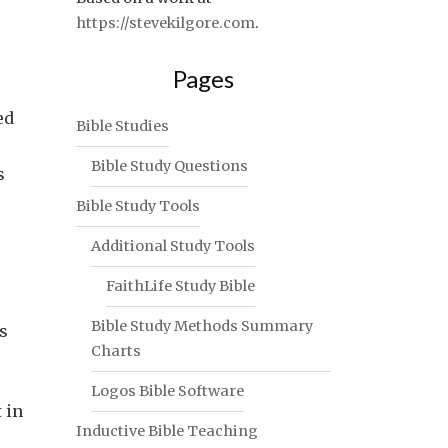
https://stevekilgore.com
.
Pages
ed
Bible Studies
Bible Study Questions
s
Bible Study Tools
Additional Study Tools
FaithLife Study Bible
Bible Study Methods Summary
s
Charts
Logos Bible Software
 in
Inductive Bible Teaching