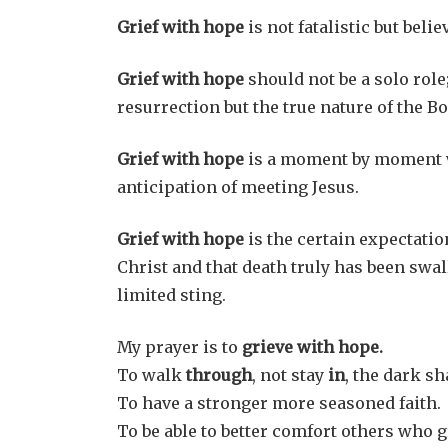
Grief with hope
is not fatalistic but beli
Grief with hope
should not be a solo role; 
resurrection but the true nature of the Bo
Grief with hope
is a moment by moment wa
anticipation of meeting Jesus.
Grief with hope
is the certain expectatio
Christ and that death truly has been swal
limited sting.
My prayer is to
grieve with hope.
To walk
through
, not stay
in
, the dark sh
To have a stronger more seasoned faith.
To be able to better comfort others who g