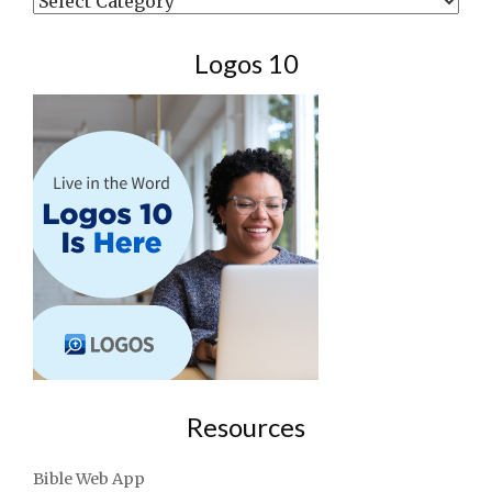
Logos 10
Resources
Bible Web App