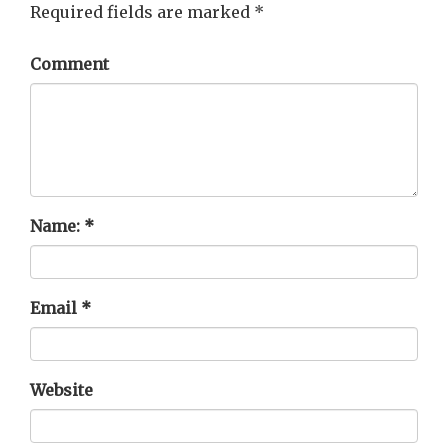
Required fields are marked
*
Comment
Name:
*
Email
*
Website