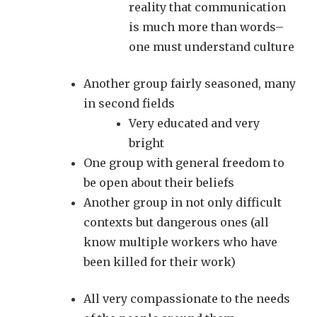
reality that communication
is much more than words–
one must understand culture
Another group fairly seasoned, many
in second fields
Very educated and very
bright
One group with general freedom to
be open about their beliefs
Another group in not only difficult
contexts but dangerous ones (all
know multiple workers who have
been killed for their work)
All very compassionate to the needs