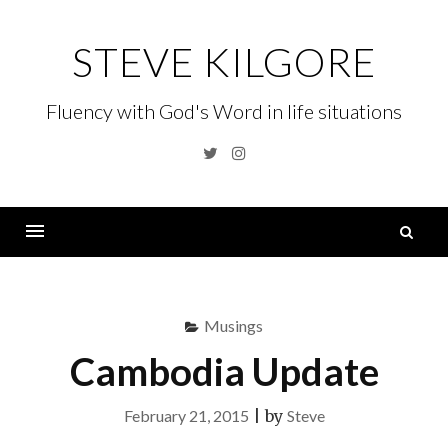
Skip
to
STEVE KILGORE
content
Fluency with God's Word in life situations
Twitter
Instagram
S
fo
Menu
Musings
Cambodia Update
February 21, 2015
|
by
Steve