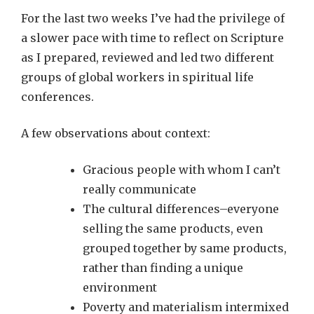
For the last two weeks I’ve had the privilege of
a slower pace with time to reflect on Scripture
as I prepared, reviewed and led two different
groups of global workers in spiritual life
conferences.
A few observations about context:
Gracious people with whom I can’t
really communicate
The cultural differences–everyone
selling the same products, even
grouped together by same products,
rather than finding a unique
environment
Poverty and materialism intermixed