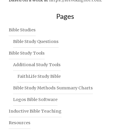
Pages
Bible Studies
Bible Study Questions
Bible Study Tools
Additional Study Tools
FaithLife Study Bible
Bible Study Methods Summary Charts
Logos Bible Software
Inductive Bible Teaching
Resources