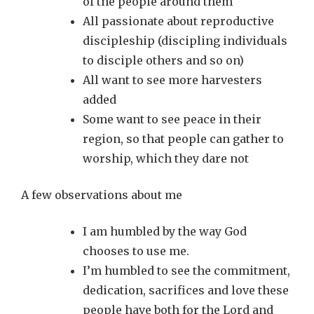
of the people around them
All passionate about reproductive
discipleship (discipling individuals
to disciple others and so on)
All want to see more harvesters
added
Some want to see peace in their
region, so that people can gather to
worship, which they dare not
A few observations about me
I am humbled by the way God
chooses to use me.
I’m humbled to see the commitment,
dedication, sacrifices and love these
people have both for the Lord and