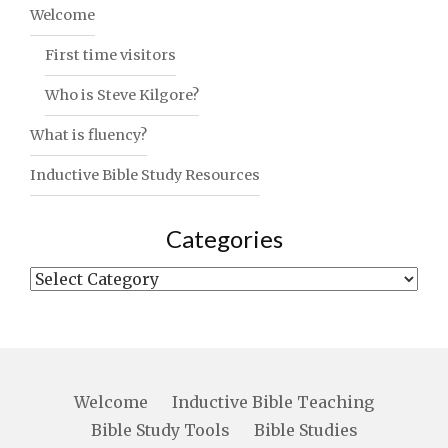
Welcome
First time visitors
Who is Steve Kilgore?
What is fluency?
Inductive Bible Study Resources
Categories
Categories
Welcome
Inductive Bible Teaching
Bible Study Tools
Bible Studies