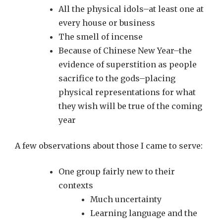
All the physical idols–at least one at
every house or business
The smell of incense
Because of Chinese New Year–the
evidence of superstition as people
sacrifice to the gods–placing
physical representations for what
they wish will be true of the coming
year
A few observations about those I came to serve:
One group fairly new to their
contexts
Much uncertainty
Learning language and the