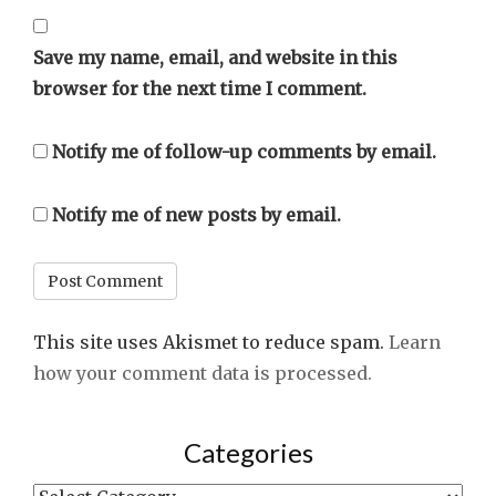
Save my name, email, and website in this
browser for the next time I comment.
Notify me of follow-up comments by email.
Notify me of new posts by email.
This site uses Akismet to reduce spam.
Learn
how your comment data is processed.
Categories
Categories