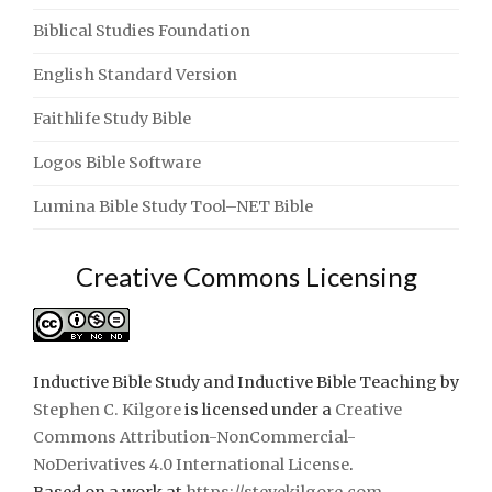
Biblical Studies Foundation
English Standard Version
Faithlife Study Bible
Logos Bible Software
Lumina Bible Study Tool–NET Bible
Creative Commons Licensing
Inductive Bible Study and Inductive Bible Teaching
by
Stephen C. Kilgore
is licensed under a
Creative
Commons Attribution-NonCommercial-
NoDerivatives 4.0 International License
.
Based on a work at
https://stevekilgore.com
.