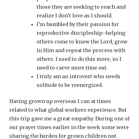
those they are seeking to reach and
realize I don’t love as I should.
I’m humbled by their passion for
reproductive discipleship–helping
others come to know the Lord, grow
in Him and repeat the process with
others. I used to do this more, so I
need to carve more time out.
I truly am an introvert who needs
solitude to be reenergized.
Having grown up overseas I can at times
related to what global workers experience. But
this trip gave me a great empathy. During one of
our prayer times earlier in the week some were
sharing the burden for grown children not