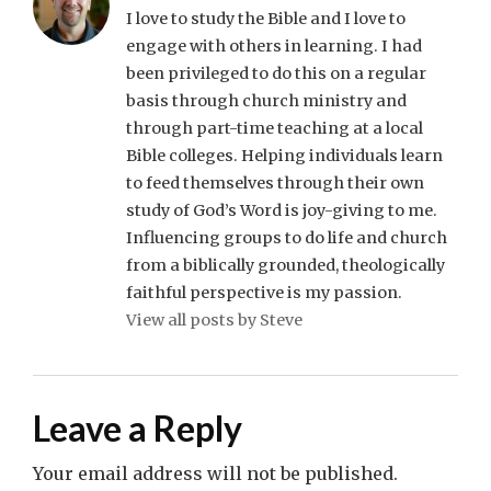
I love to study the Bible and I love to
engage with others in learning. I had
been privileged to do this on a regular
basis through church ministry and
through part-time teaching at a local
Bible colleges. Helping individuals learn
to feed themselves through their own
study of God’s Word is joy-giving to me.
Influencing groups to do life and church
from a biblically grounded, theologically
faithful perspective is my passion.
View all posts by Steve
Leave a Reply
Your email address will not be published.