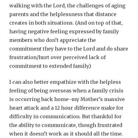
walking with the Lord, the challenges of aging
parents and the helplessness that distance
creates in both situations. (And on top of that,
having negative feeling expressed by family
members who don’t appreciate the
commitment they have to the Lord and do share
frustration/hurt over perceived lack of
commitment to extended family.)
I can also better empathize with the helpless
feeling of being overseas when a family crisis
is occurring back home–my Mother’s massive
heart attack and a 12 hour difference make for
difficulty in communication. But thankful for
the ability to communicate, though frustrated
when it doesn’t work as it should all the time.