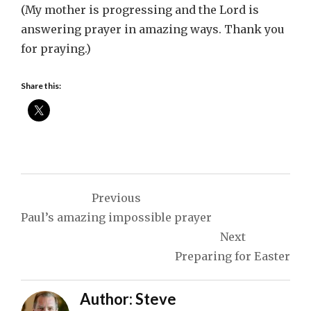
(My mother is progressing and the Lord is
answering prayer in amazing ways. Thank you
for praying.)
Share this:
Post
Previous
navigation
Paul’s amazing impossible prayer
Next
Preparing for Easter
Author:
Steve