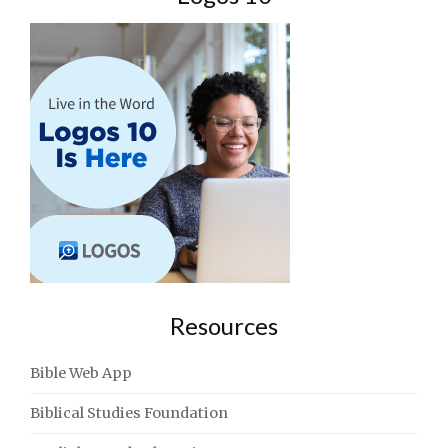
Resources
Bible Web App
Biblical Studies Foundation