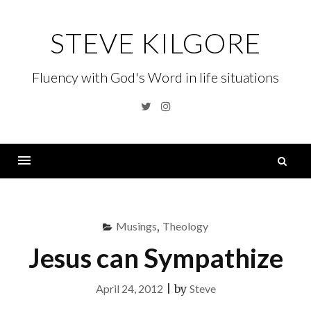
Skip
to
STEVE KILGORE
content
Fluency with God's Word in life situations
Twitter
Instagram
S
fo
Menu
Musings
,
Theology
Jesus can Sympathize
April 24, 2012
|
by
Steve