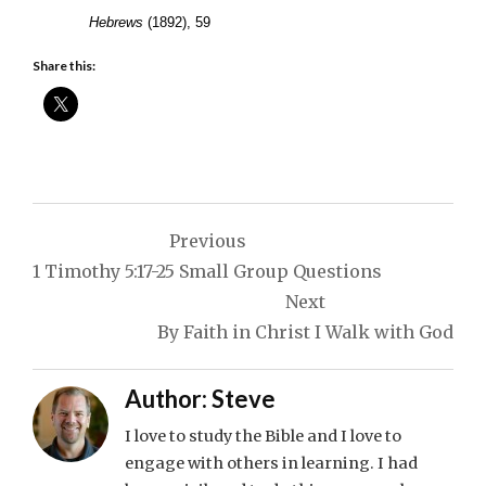
Hebrews
(1892), 59
Share this:
Post
Previous
navigation
1 Timothy 5:17-25 Small Group Questions
Next
By Faith in Christ I Walk with God
Author:
Steve
I love to study the Bible and I love to
engage with others in learning. I had