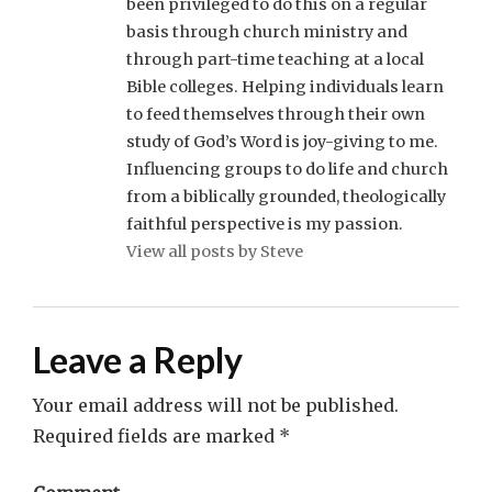
been privileged to do this on a regular
basis through church ministry and
through part-time teaching at a local
Bible colleges. Helping individuals learn
to feed themselves through their own
study of God’s Word is joy-giving to me.
Influencing groups to do life and church
from a biblically grounded, theologically
faithful perspective is my passion.
View all posts by Steve
Leave a Reply
Your email address will not be published.
Required fields are marked
*