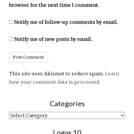
browser for the next time I comment.
Notify me of follow-up comments by email.
Notify me of new posts by email.
This site uses Akismet to reduce spam.
Learn
how your comment data is processed.
Categories
Categories
Logos 10