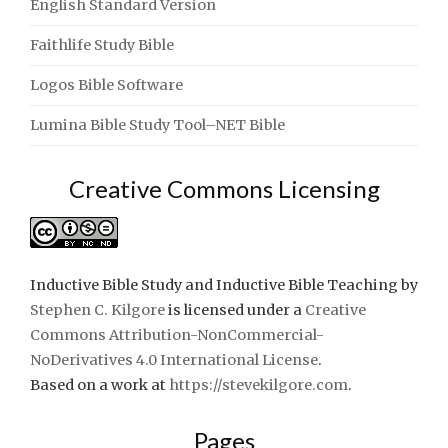
English Standard Version
Faithlife Study Bible
Logos Bible Software
Lumina Bible Study Tool–NET Bible
Creative Commons Licensing
Inductive Bible Study and Inductive Bible Teaching
by
Stephen C. Kilgore
is licensed under a
Creative
Commons Attribution-NonCommercial-
NoDerivatives 4.0 International License
.
Based on a work at
https://stevekilgore.com
.
Pages