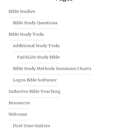
Bible Studies
Bible Study Questions
Bible Study Tools
Additional Study Tools
FaithLife Study Bible
Bible Study Methods Summary Charts
Logos Bible Software
Inductive Bible Teaching
Resources
Welcome
First time visitors