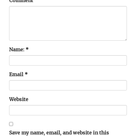
Comment
Name:
*
Email
*
Website
Save my name, email, and website in this