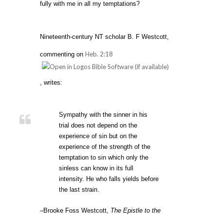
fully with me in all my temptations?
Nineteenth-century NT scholar B. F Westcott,
Heb. 2:18
commenting on
, writes:
Sympathy with the sinner in his
trial does not depend on the
experience of sin but on the
experience of the strength of the
temptation to sin which only the
sinless can know in its full
intensity. He who falls yields before
the last strain.
–Brooke Foss Westcott,
The Epistle to the