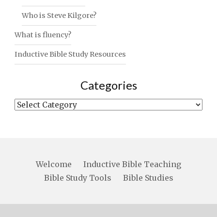
Who is Steve Kilgore?
What is fluency?
Inductive Bible Study Resources
Categories
Categories
Welcome
Inductive Bible Teaching
Bible Study Tools
Bible Studies