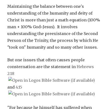
Maintaining the balance between one's
understanding of the humanity and deity of
Christ is more than just a math equation (100%
man + 100% God=Jesus). It involves
understanding the preexistance of the Second
Person of the Trinity, the process by which He
"took on" humanity and so many other issues.
But one issues that often causes people
consternation are the statement in
Hebrews
2:18
and
4:15
"For because he himself has suffered when