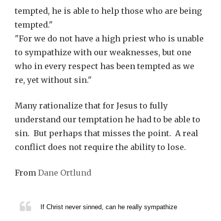
tempted, he is able to help those who are being
tempted."
"For we do not have a high priest who is unable
to sympathize with our weaknesses, but one
who in every respect has been tempted as we
re, yet without sin."
Many rationalize that for Jesus to fully
understand our temptation he had to be able to
sin. But perhaps that misses the point. A real
conflict does not require the ability to lose.
From
Dane Ortlund
If Christ never sinned, can he really sympathize