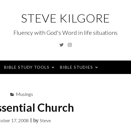
STEVE KILGORE
Fluency with God's Word in life situations
Twitter
Instagram
BIBLE STUDY TOOLS
BIBLE STUDIES
Musings
ssential Church
ober 17, 2008
|
by
Steve