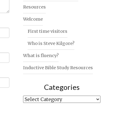
Resources
Welcome
First time visitors
Who is Steve Kilgore?
What is fluency?
Inductive Bible Study Resources
Categories
Categories