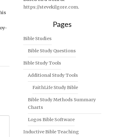
https://stevekilgore.com
.
his
Pages
joy-
Bible Studies
Bible Study Questions
Bible Study Tools
Additional Study Tools
FaithLife Study Bible
Bible Study Methods Summary
Charts
Logos Bible Software
Inductive Bible Teaching