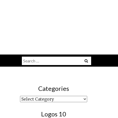
Search
Menu
for:
Categories
Categories
Logos 10