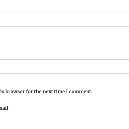
is browser for the next time I comment.
ail.