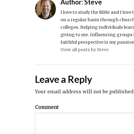
Author:
Steve
I love to study the Bible and I lov
on a regular basis through church
colleges. Helping individuals lear
giving to me. Influencing groups t
faithful perspective is my passion
View all posts by Steve
Leave a Reply
Your email address will not be published
Comment