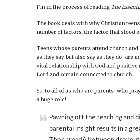
I’m in the process of reading
The Essenti
The book deals with why Christian teens 
number of factors, the factor that stood 
Teens whose parents attend church and ar
as they say, but also say as they do–are 
vital relationship with God and positive
Lord and remain connected to church.
So, to all of us who are parents–who pray
a huge role!
Pawning off the teaching and di
parental insight results in a gr
The spreadÂ between dropouts a