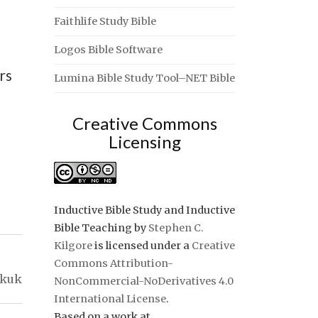
Faithlife Study Bible
Logos Bible Software
rs
Lumina Bible Study Tool–NET Bible
Creative Commons
Licensing
Inductive Bible Study and Inductive
Bible Teaching
by
Stephen C.
Kilgore
is licensed under a
Creative
Commons Attribution-
kkuk
NonCommercial-NoDerivatives 4.0
International License
.
Based on a work at