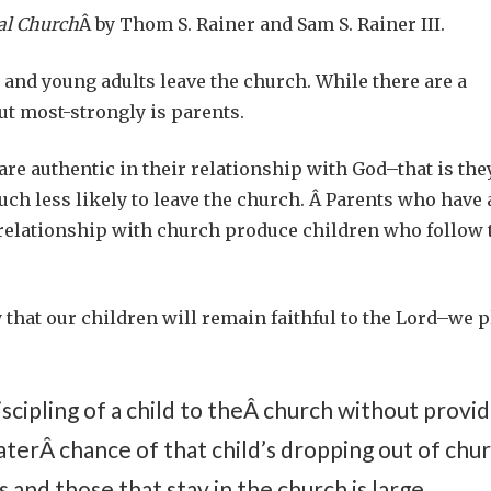
al Church
Â by Thom S. Rainer and Sam S. Rainer III.
and young adults leave the church. While there are a
out most-strongly is parents.
e authentic in their relationship with God–that is the
much less likely to leave the church. Â Parents who have 
 relationship with church produce children who follow 
 that our children will remain faithful to the Lord–we p
scipling of a child to theÂ church without provid
eaterÂ chance of that child’s dropping out of chur
nd those that stay in the church is large