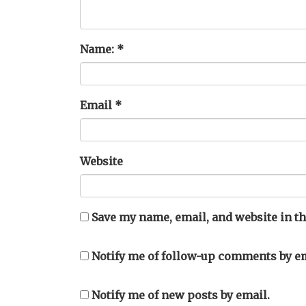
Name:
*
Email
*
Website
Save my name, email, and website in th
Notify me of follow-up comments by em
Notify me of new posts by email.