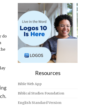
y do
a
the
lay
Resources
Bible Web App
ing
Biblical Studies Foundation
ch.
English Standard Version