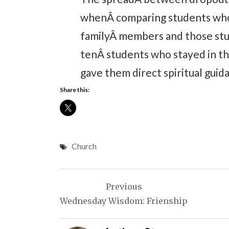
whenÂ comparing students who 
familyÂ members and those stu
tenÂ students who stayed in th
gave them direct spiritual guida
Share this:
Church
Post
Previous
navigation
Wednesday Wisdom: Frienship