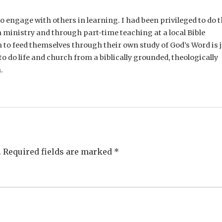
e to engage with others in learning. I had been privileged to do t
 ministry and through part-time teaching at a local Bible
n to feed themselves through their own study of God’s Word is 
o do life and church from a biblically grounded, theologically
.
.
Required fields are marked
*