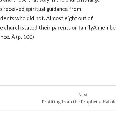
received spiritual guidance from
dents who did not. Almost eight out of
e church stated their parents or familyÂ membe
nce. Â (p. 100)
Next
Profiting from the Prophets–Haba