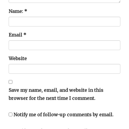
Name:
*
Email
*
Website
Save my name, email, and website in this
browser for the next time I comment.
Notify me of follow-up comments by email.