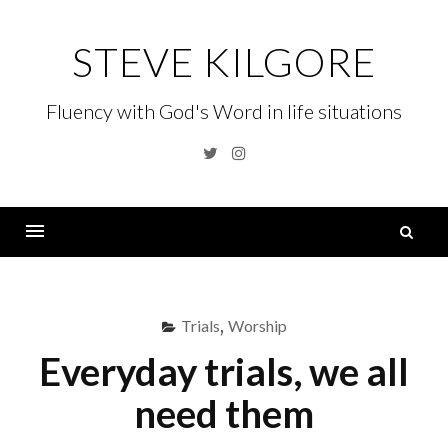
Skip
to
STEVE KILGORE
content
Fluency with God's Word in life situations
Twitter
Instagram
S
fo
Menu
Trials
,
Worship
Everyday trials, we all
need them