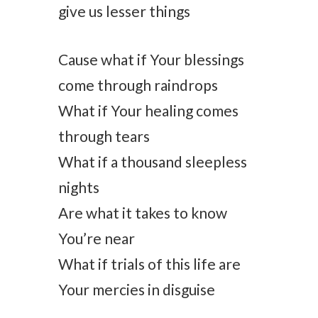
give us lesser things
Cause what if Your blessings
come through raindrops
What if Your healing comes
through tears
What if a thousand sleepless
nights
Are what it takes to know
You’re near
What if trials of this life are
Your mercies in disguise