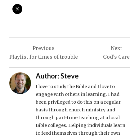
Post
Previous
Next
navigation
Playlist for times of trouble
God’s Care
Author:
Steve
I love to study the Bible and I love to
engage with others in learning. I had
been privileged to do this on a regular
basis through church ministry and
through part-time teaching at a local
Bible colleges. Helping individuals learn
to feed themselves through their own