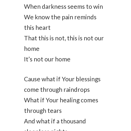
When darkness seems to win
We know the pain reminds
this heart
That this is not, this is not our
home
It’s not our home
Cause what if Your blessings
come through raindrops
What if Your healing comes
through tears
And what if a thousand