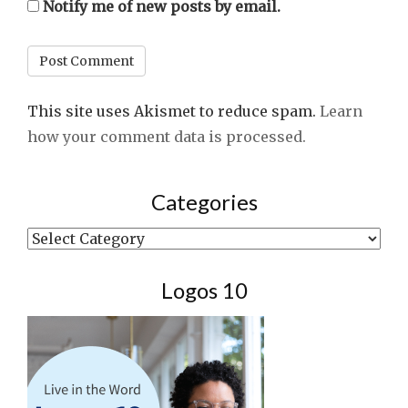
Notify me of new posts by email.
This site uses Akismet to reduce spam.
Learn
how your comment data is processed.
Categories
Categories
Logos 10