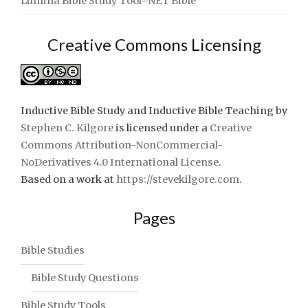
Lumina Bible Study Tool–NET Bible
Creative Commons Licensing
Inductive Bible Study and Inductive Bible Teaching
by
Stephen C. Kilgore
is licensed under a
Creative
Commons Attribution-NonCommercial-
NoDerivatives 4.0 International License
.
Based on a work at
https://stevekilgore.com
.
Pages
Bible Studies
Bible Study Questions
Bible Study Tools