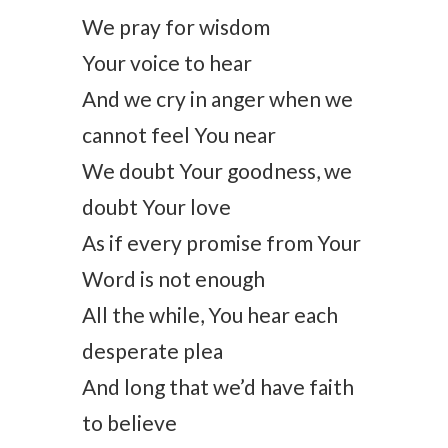
We pray for wisdom
Your voice to hear
And we cry in anger when we
cannot feel You near
We doubt Your goodness, we
doubt Your love
As if every promise from Your
Word is not enough
All the while, You hear each
desperate plea
And long that we’d have faith
to believe