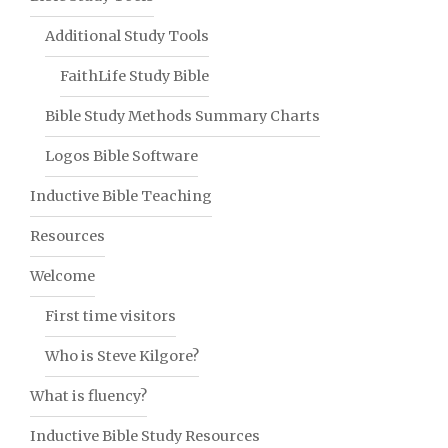
Additional Study Tools
FaithLife Study Bible
Bible Study Methods Summary Charts
Logos Bible Software
Inductive Bible Teaching
Resources
Welcome
First time visitors
Who is Steve Kilgore?
What is fluency?
Inductive Bible Study Resources