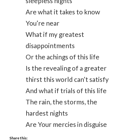
sleepless nights
Are what it takes to know
You’re near
What if my greatest
disappointments
Or the achings of this life
Is the revealing of a greater
thirst this world can’t satisfy
And what if trials of this life
The rain, the storms, the
hardest nights
Are Your mercies in disguise
Share this: