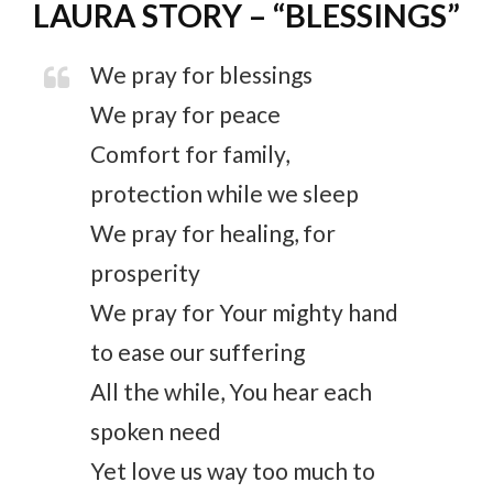
LAURA STORY – “BLESSINGS”
We pray for blessings
We pray for peace
Comfort for family,
protection while we sleep
We pray for healing, for
prosperity
We pray for Your mighty hand
to ease our suffering
All the while, You hear each
spoken need
Yet love us way too much to