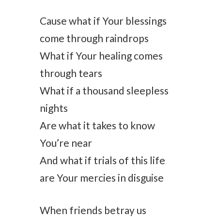
Cause what if Your blessings
come through raindrops
What if Your healing comes
through tears
What if a thousand sleepless
nights
Are what it takes to know
You’re near
And what if trials of this life
are Your mercies in disguise
When friends betray us