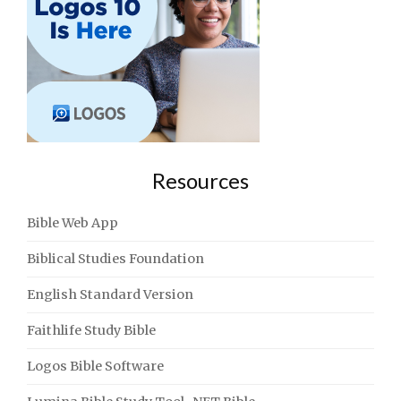
Resources
Bible Web App
Biblical Studies Foundation
English Standard Version
Faithlife Study Bible
Logos Bible Software