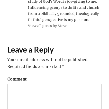
study of God’s Word is joy-giving to me.
Influencing groups to do life and church
from a biblically grounded, theologically
faithful perspective is my passion.
View all posts by Steve
Leave a Reply
Your email address will not be published.
Required fields are marked
*
Comment