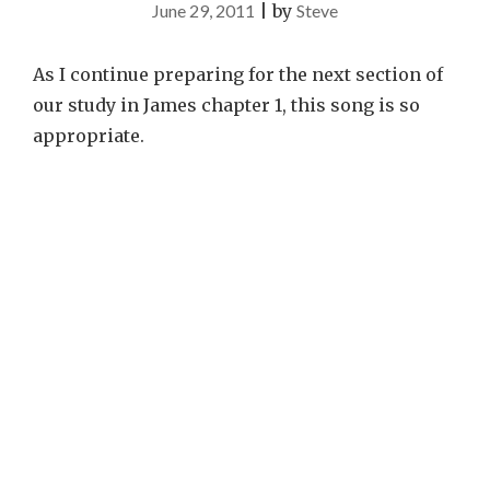
June 29, 2011
|
by
Steve
As I continue preparing for the next section of
our study in James chapter 1, this song is so
appropriate.