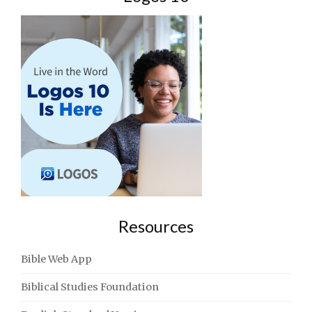
Resources
Bible Web App
Biblical Studies Foundation