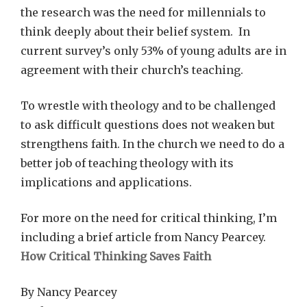
the research was the need for millennials to
think deeply about their belief system. In
current survey’s only 53% of young adults are in
agreement with their church’s teaching.
To wrestle with theology and to be challenged
to ask difficult questions does not weaken but
strengthens faith. In the church we need to do a
better job of teaching theology with its
implications and applications.
For more on the need for critical thinking, I’m
including a brief article from Nancy Pearcey.
How Critical Thinking Saves Faith
By Nancy Pearcey