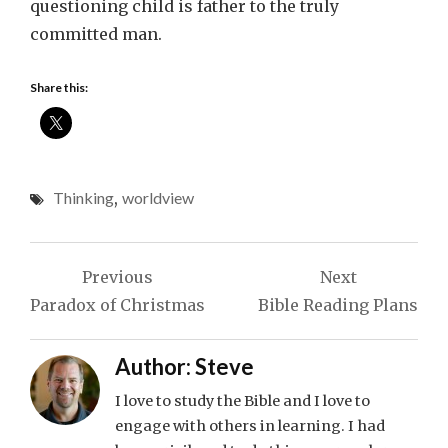
questioning child is father to the truly
committed man.
Share this:
Thinking
,
worldview
Post
Previous
Next
navigation
Paradox of Christmas
Bible Reading Plans
Author:
Steve
I love to study the Bible and I love to
engage with others in learning. I had