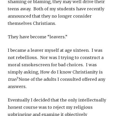
shaming or blaming, they may well drive their
teens away. Both of my students have recently
announced that they no longer consider
themselves Christians.
They have become “leavers.”
I became a leaver myself at age sixteen. I was
not rebellious. Nor was I trying to construct a
moral smokescreen for bad choices. I was
simply asking, How do I know Christianity is
true?
None of the adults I consulted offered any
answers.
Eventually I decided that the only intellectually
honest course was to reject my religious
upbringing and examine it objectively