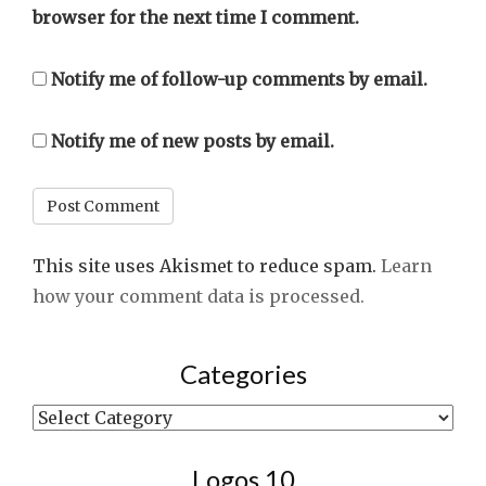
browser for the next time I comment.
Notify me of follow-up comments by email.
Notify me of new posts by email.
This site uses Akismet to reduce spam.
Learn
how your comment data is processed.
Categories
Categories
Logos 10