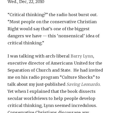
Wed., Dec, 22, 2010
“Critical thinking?” the radio host burst out.
“Most people on the conservative Christian
Right would say that’s one of the biggest
dangers we have — this ‘nonsensical’ idea of
critical thinking.”
I was talking with arch-liberal
Barry Lynn
,
executive director of Americans United for the
Separation of Church and State. He had invited
me on his radio program “Culture Shocks” to
talk about my just-published
Saving Leonardo
.
Yet when I explained that the book dissects
secular worldviews to help people develop
critical thinking, Lynn seemed incredulous.
Conservative Christians discourage any