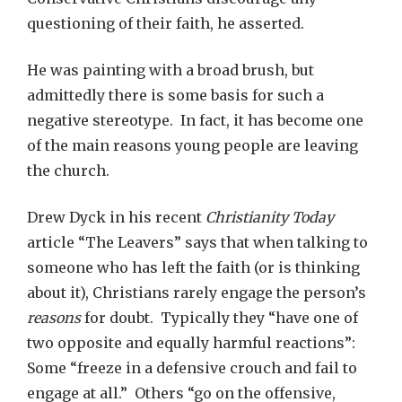
questioning of their faith, he asserted.
He was painting with a broad brush, but
admittedly there is some basis for such a
negative stereotype. In fact, it has become one
of the main reasons young people are leaving
the church.
Drew Dyck in his recent
Christianity Today
article “The Leavers” says that when talking to
someone who has left the faith (or is thinking
about it), Christians rarely engage the person’s
reasons
for doubt. Typically they “have one of
two opposite and equally harmful reactions”:
Some “freeze in a defensive crouch and fail to
engage at all.” Others “go on the offensive,