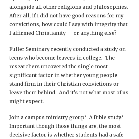
alongside all other religions and philosophies.
After all, if I did not have good reasons for my
convictions, how could I say with integrity that
I affirmed Christianity — or anything else?
Fuller Seminary recently conducted a study on
teens who become leavers in college. The
researchers uncovered the single most
significant factor in whether young people
stand firm in their Christian convictions or
leave them behind. And it’s not what most of us
might expect.
Join a campus ministry group? A Bible study?
Important though those things are, the most
decisive factor is whether students had a safe