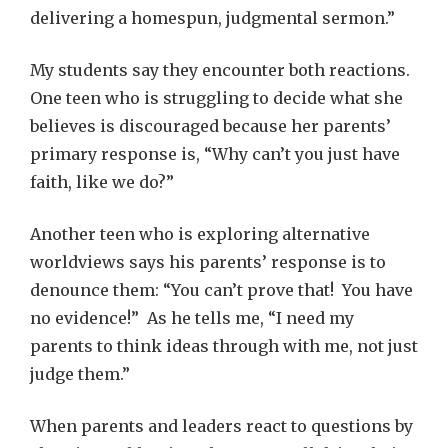
delivering a homespun, judgmental sermon.”
My students say they encounter both reactions.
One teen who is struggling to decide what she
believes is discouraged because her parents’
primary response is, “Why can’t you just have
faith, like we do?”
Another teen who is exploring alternative
worldviews says his parents’ response is to
denounce them: “You can’t prove that! You have
no evidence!” As he tells me, “I need my
parents to think ideas through with me, not just
judge them.”
When parents and leaders react to questions by