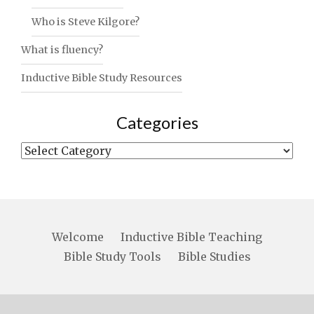
Who is Steve Kilgore?
What is fluency?
Inductive Bible Study Resources
Categories
Categories
Welcome
Inductive Bible Teaching
Bible Study Tools
Bible Studies