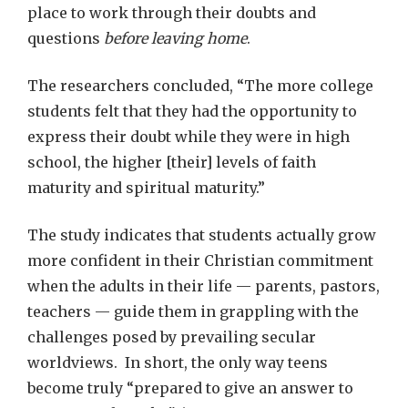
place to work through their doubts and
questions
before leaving home
.
The researchers concluded, “The more college
students felt that they had the opportunity to
express their doubt while they were in high
school, the higher [their] levels of faith
maturity and spiritual maturity.”
The study indicates that students actually grow
more confident in their Christian commitment
when the adults in their life — parents, pastors,
teachers — guide them in grappling with the
challenges posed by prevailing secular
worldviews. In short, the only way teens
become truly “prepared to give an answer to