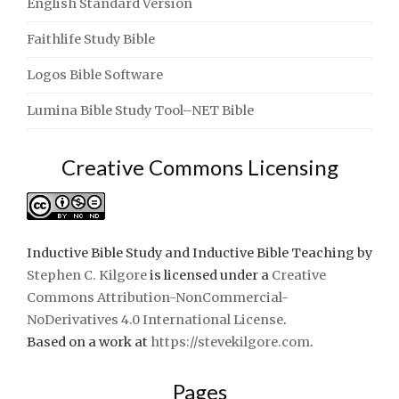
English Standard Version
Faithlife Study Bible
Logos Bible Software
Lumina Bible Study Tool–NET Bible
Creative Commons Licensing
Inductive Bible Study and Inductive Bible Teaching
by
Stephen C. Kilgore
is licensed under a
Creative
Commons Attribution-NonCommercial-
NoDerivatives 4.0 International License
.
Based on a work at
https://stevekilgore.com
.
Pages