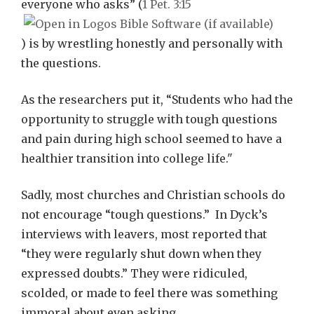
everyone who asks” (
1 Pet. 3:15
) is by wrestling honestly and personally with
the questions.
As the researchers put it, “Students who had the
opportunity to struggle with tough questions
and pain during high school seemed to have a
healthier transition into college life."
Sadly, most churches and Christian schools do
not encourage “tough questions.” In Dyck’s
interviews with leavers, most reported that
“they were regularly shut down when they
expressed doubts.” They were ridiculed,
scolded, or made to feel there was something
immoral about even asking.