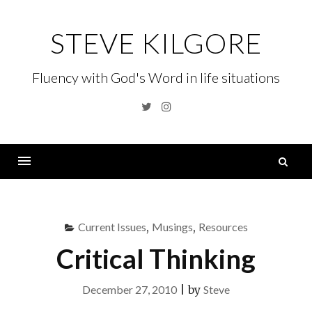
Skip
to
STEVE KILGORE
content
Fluency with God's Word in life situations
Twitter
Instagram
S
fo
Menu
Current Issues
,
Musings
,
Resources
Critical Thinking
December 27, 2010
|
by
Steve