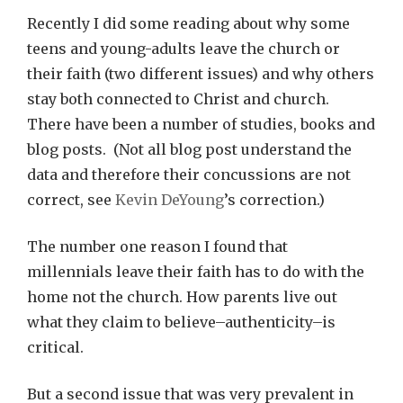
Recently I did some reading about why some
teens and young-adults leave the church or
their faith (two different issues) and why others
stay both connected to Christ and church.
There have been a number of studies, books and
blog posts. (Not all blog post understand the
data and therefore their concussions are not
correct, see
Kevin DeYoung
’s correction.)
The number one reason I found that
millennials leave their faith has to do with the
home not the church. How parents live out
what they claim to believe–authenticity–is
critical.
But a second issue that was very prevalent in