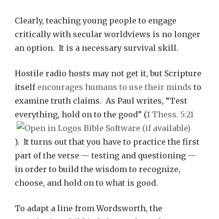
Clearly, teaching young people to engage
critically with secular worldviews is no longer
an option. It is a necessary survival skill.
Hostile radio hosts may not get it, but Scripture
itself
encourages humans to use their minds
to
examine truth claims. As Paul writes, “Test
everything, hold on to the good” (
1 Thess. 5:21
). It turns out that you have to practice the first
part of the verse — testing and questioning —
in order to build the wisdom to recognize,
choose, and hold on to what is good.
To adapt a line from Wordsworth, the