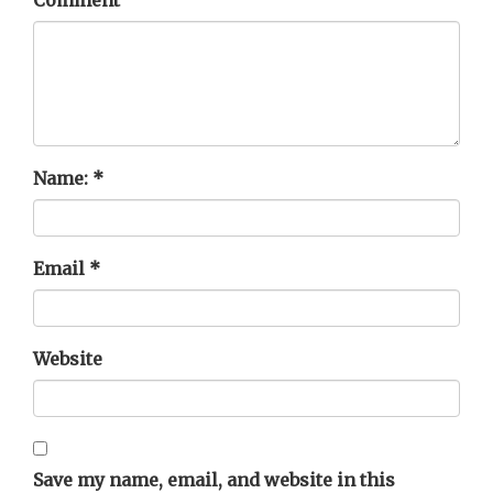
Name:
*
Email
*
Website
Save my name, email, and website in this