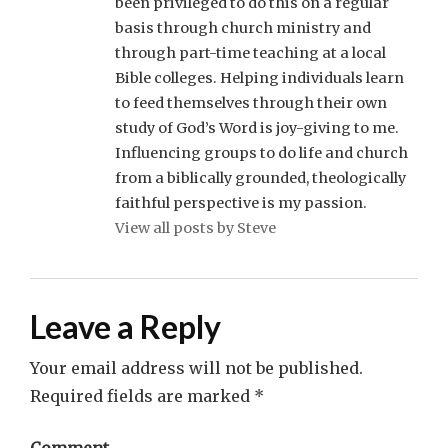
been privileged to do this on a regular
basis through church ministry and
through part-time teaching at a local
Bible colleges. Helping individuals learn
to feed themselves through their own
study of God’s Word is joy-giving to me.
Influencing groups to do life and church
from a biblically grounded, theologically
faithful perspective is my passion.
View all posts by Steve
Leave a Reply
Your email address will not be published.
Required fields are marked
*
Comment