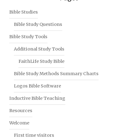
Bible Studies
Bible Study Questions
Bible Study Tools
Additional Study Tools
FaithLife Study Bible
Bible Study Methods Summary Charts
Logos Bible Software
Inductive Bible Teaching
Resources
Welcome
First time visitors