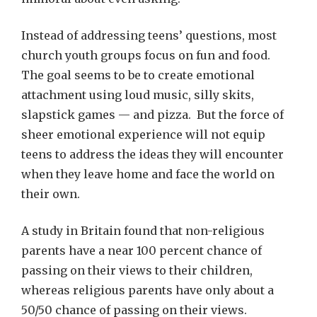
Instead of addressing teens’ questions, most
church youth groups focus on fun and food.
The goal seems to be to create emotional
attachment using loud music, silly skits,
slapstick games — and pizza. But the force of
sheer emotional experience will not equip
teens to address the ideas they will encounter
when they leave home and face the world on
their own.
A study in Britain found that non-religious
parents have a near 100 percent chance of
passing on their views to their children,
whereas religious parents have only about a
50/50 chance of passing on their views.