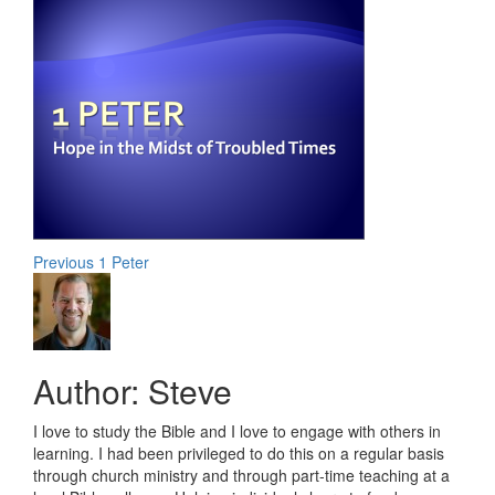
Post
Previous
1 Peter
navigation
Author:
Steve
I love to study the Bible and I love to engage with others in
learning. I had been privileged to do this on a regular basis
through church ministry and through part-time teaching at a