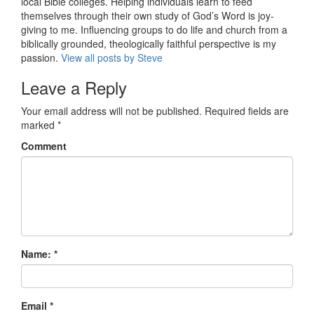
local Bible colleges. Helping individuals learn to feed
themselves through their own study of God’s Word is joy-
giving to me. Influencing groups to do life and church from a
biblically grounded, theologically faithful perspective is my
passion.
View all posts by Steve
Leave a Reply
Your email address will not be published.
Required fields are
marked
*
Comment
Name:
*
Email
*