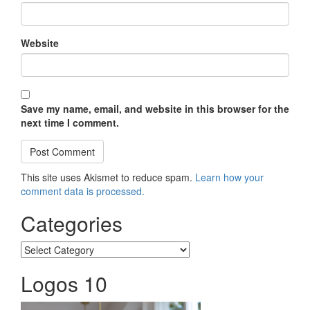
Website
Save my name, email, and website in this browser for the
next time I comment.
This site uses Akismet to reduce spam.
Learn how your
comment data is processed.
Categories
Categories
Logos 10