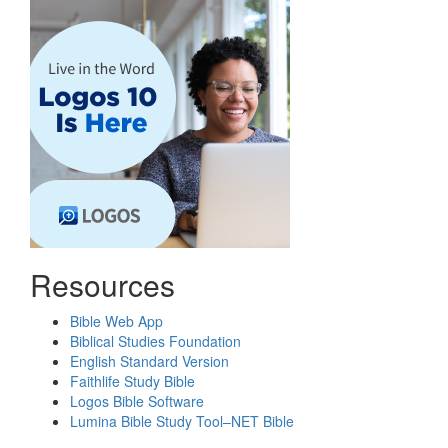
Resources
Bible Web App
Biblical Studies Foundation
English Standard Version
Faithlife Study Bible
Logos Bible Software
Lumina Bible Study Tool–NET Bible