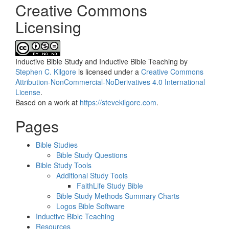
Creative Commons
Licensing
Inductive Bible Study and Inductive Bible Teaching
by
Stephen C. Kilgore
is licensed under a
Creative Commons
Attribution-NonCommercial-NoDerivatives 4.0 International
License
.
Based on a work at
https://stevekilgore.com
.
Pages
Bible Studies
Bible Study Questions
Bible Study Tools
Additional Study Tools
FaithLife Study Bible
Bible Study Methods Summary Charts
Logos Bible Software
Inductive Bible Teaching
Resources