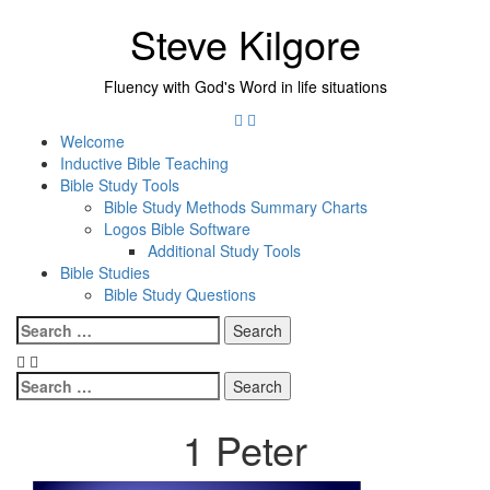
Skip
Steve Kilgore
to
content
Fluency with God's Word in life situations
Twitter
Instagram
Welcome
Inductive Bible Teaching
Bible Study Tools
Bible Study Methods Summary Charts
Logos Bible Software
Additional Study Tools
Bible Studies
Bible Study Questions
Menu
Search
for:
Search
for:
1 Peter