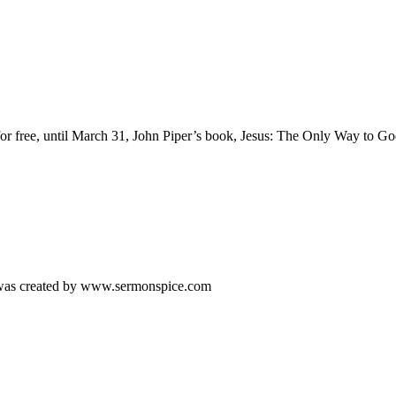
or free, until March 31, John Piper’s book, Jesus: The Only Way to Go
s was created by www.sermonspice.com