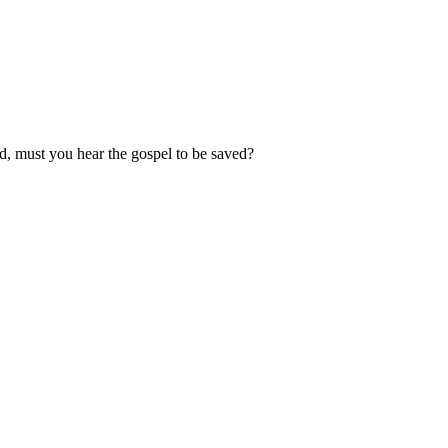
d, must you hear the gospel to be saved?