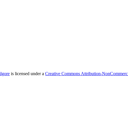
ilgore
is licensed under a
Creative Commons Attribution-NonCommercial