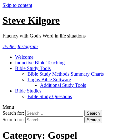
Skip to content
Steve Kilgore
Fluency with God's Word in life situations
Twitter
Instagram
Welcome
Inductive Bible Teaching
Bible Study Tools
Bible Study Methods Summary Charts
Logos Bible Software
Additional Study Tools
Bible Studies
Bible Study Questions
Menu
Search for:
Search for:
Category:
Gospel