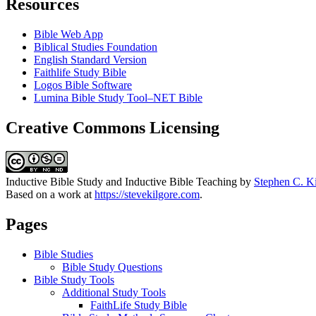
Resources
Bible Web App
Biblical Studies Foundation
English Standard Version
Faithlife Study Bible
Logos Bible Software
Lumina Bible Study Tool–NET Bible
Creative Commons Licensing
Inductive Bible Study and Inductive Bible Teaching
by
Stephen C. K
Based on a work at
https://stevekilgore.com
.
Pages
Bible Studies
Bible Study Questions
Bible Study Tools
Additional Study Tools
FaithLife Study Bible