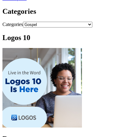
Categories
Categories
Logos 10