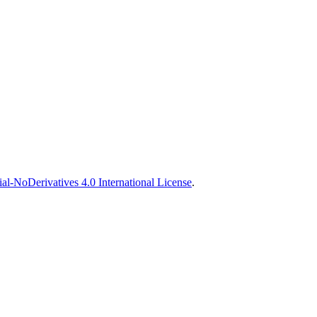
-NoDerivatives 4.0 International License
.