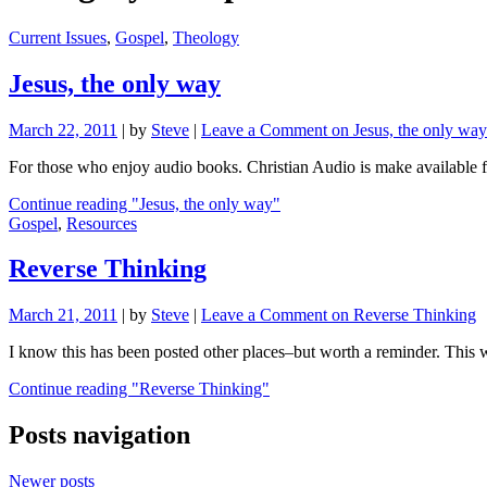
Current Issues
,
Gospel
,
Theology
Jesus, the only way
March 22, 2011
|
by
Steve
|
Leave a Comment
on Jesus, the only way
For those who enjoy audio books. Christian Audio is make available f
Continue reading
"Jesus, the only way"
Gospel
,
Resources
Reverse Thinking
March 21, 2011
|
by
Steve
|
Leave a Comment
on Reverse Thinking
I know this has been posted other places–but worth a reminder. Thi
Continue reading
"Reverse Thinking"
Posts navigation
Newer posts