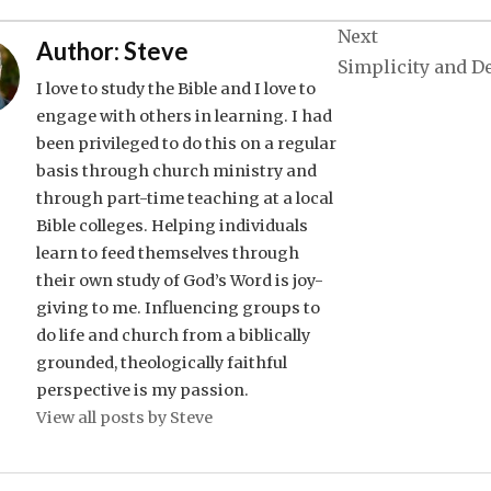
Next
Author:
Steve
Simplicity and D
I love to study the Bible and I love to
engage with others in learning. I had
been privileged to do this on a regular
basis through church ministry and
through part-time teaching at a local
Bible colleges. Helping individuals
learn to feed themselves through
their own study of God’s Word is joy-
giving to me. Influencing groups to
do life and church from a biblically
grounded, theologically faithful
perspective is my passion.
View all posts by Steve