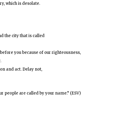
y, which is desolate.
 the city that is called
 before you because of our righteousness,
.
ion and act. Delay not,
ur people are called by your name.” (ESV)