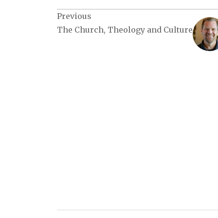
Post
Previous
The Church, Theology and Culture
navigation