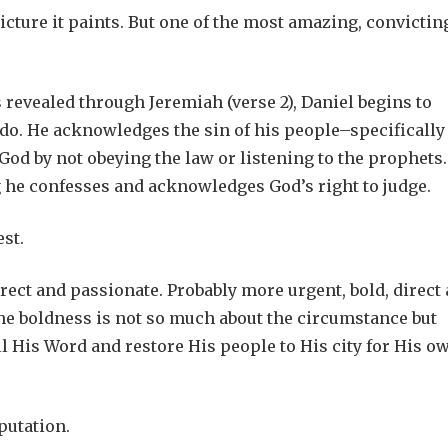
icture it paints. But one of the most amazing, convictin
 revealed through Jeremiah (verse 2), Daniel begins to
do. He acknowledges the sin of his people–specifically
 God by not obeying the law or listening to the prophets.
he confesses and acknowledges God’s right to judge.
est.
direct and passionate. Probably more urgent, bold, direct
the boldness is not so much about the circumstance but
ill His Word and restore His people to His city for His o
putation.