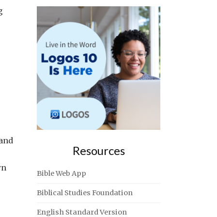
g
 and
Resources
wn
Bible Web App
Biblical Studies Foundation
English Standard Version