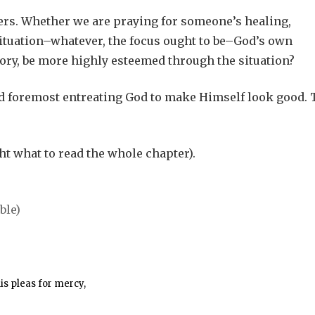
ayers. Whether we are praying for someone’s healing,
 situation–whatever, the focus ought to be–God’s own
ory, be more highly esteemed through the situation?
nd foremost entreating God to make Himself look good. 
t what to read the whole chapter).
his pleas for mercy,