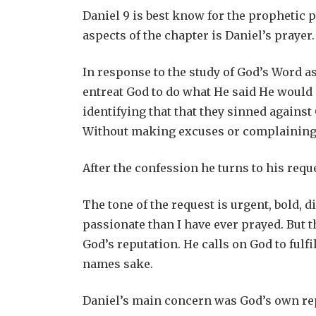
Daniel 9
is best know for the prophetic p
aspects of the chapter is Daniel’s prayer.
In response to the study of God’s Word as
entreat God to do what He said He would 
identifying that that they sinned against
Without making excuses or complaining 
After the confession he turns to his requ
The tone of the request is urgent, bold, 
passionate than I have ever prayed. But 
God’s reputation. He calls on God to fulf
names sake.
Daniel’s main concern was God’s own re