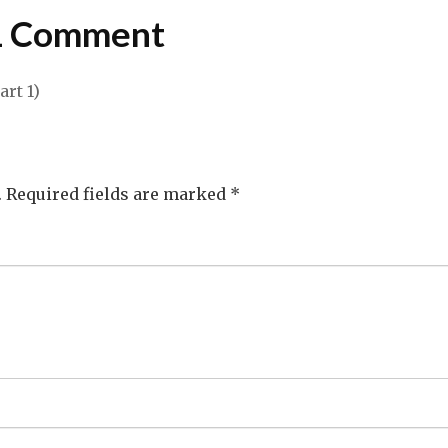
1 Comment
rt 1)
.
Required fields are marked
*