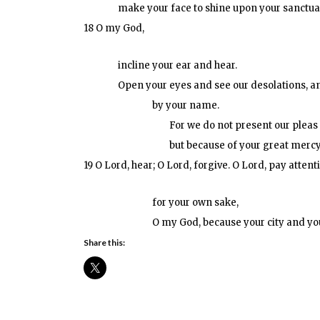
make your face to shine upon your sanctuar
18 O my God,
incline your ear and hear.
Open your eyes and see our desolations, and
by your name.
For we do not present our pleas
but because of your great mercy
19 O Lord, hear; O Lord, forgive. O Lord, pay attent
for your own sake,
O my God, because your city and yo
Share this: