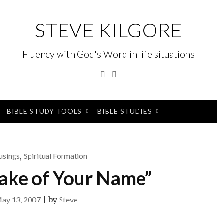
STEVE KILGORE
Fluency with God's Word in life situations
Twitter
Instagram
BIBLE STUDY TOOLS
BIBLE STUDIES
sings
,
Spiritual Formation
sake of Your Name”
ay 13, 2007
|
by
Steve