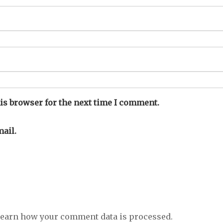
is browser for the next time I comment.
ail.
earn how your comment data is processed.