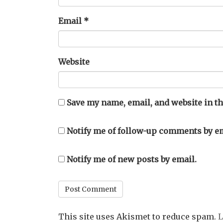
Email
*
Website
Save my name, email, and website in th
Notify me of follow-up comments by em
Notify me of new posts by email.
This site uses Akismet to reduce spam.
L