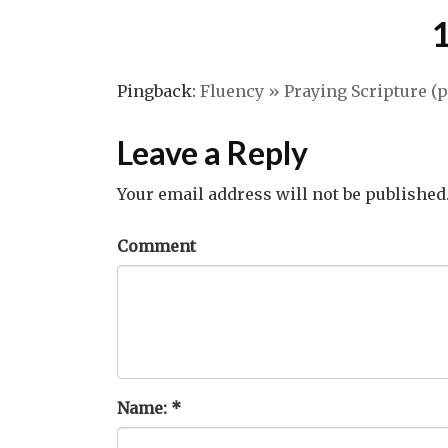
Pingback:
Fluency » Praying Scripture (pa
Leave a Reply
Your email address will not be published
Comment
Name:
*