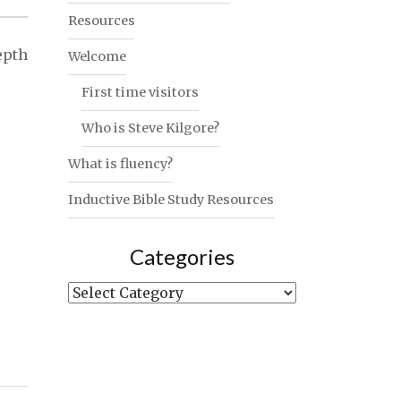
Resources
epth
Welcome
First time visitors
Who is Steve Kilgore?
What is fluency?
Inductive Bible Study Resources
Categories
Categories