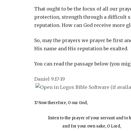
That ought to be the focus of all our pr
protection, strength through a difficult
reputation. How can God receive more gl
So, may the prayers we prayer be first a
His name and His reputation be exalted.
You can read the passage below (you migh
Daniel 9:17-19
17 Now therefore, O our God,
listen to the prayer of your servant and to 
and for your own sake, O Lord,