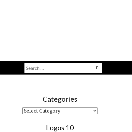
Search
Menu
for:
Categories
Categories
Logos 10