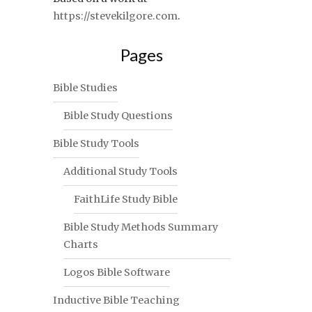
https://stevekilgore.com
.
Pages
Bible Studies
Bible Study Questions
Bible Study Tools
Additional Study Tools
FaithLife Study Bible
Bible Study Methods Summary
Charts
Logos Bible Software
Inductive Bible Teaching