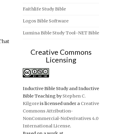
Faithlife Study Bible
Logos Bible Software
Lumina Bible Study Tool–NET Bible
That
Creative Commons
Licensing
Inductive Bible Study and Inductive
Bible Teaching
by
Stephen C.
Kilgore
is licensed under a
Creative
Commons Attribution-
NonCommercial-NoDerivatives 4.0
International License
.
Based on a work at