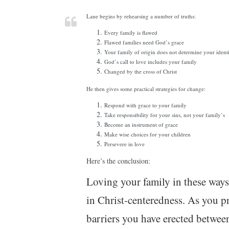
Lane begins by rehearsing a number of truths:
Every family is flawed
Flawed families need God’s grace
Your family of origin does not determine your ident
God’s call to love includes your family
Changed by the cross of Christ
He then gives some practical strategies for change:
Respond with grace to your family
Take responsibility for your sins, not your family’s
Become an instrument of grace
Make wise choices for your children
Persevere in love
Here’s the conclusion:
Loving your family in these ways
in Christ-centeredness. As you p
barriers you have erected betwee