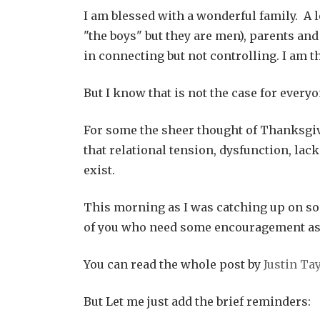
I am blessed with a wonderful family. A l
"the boys" but they are men), parents an
in connecting but not controlling. I am t
But I know that is not the case for everyo
For some the sheer thought of Thanksgi
that relational tension, dysfunction, lack
exist.
This morning as I was catching up on som
of you who need some encouragement as 
You can read the whole post by
Justin Ta
But Let me just add the brief reminders: