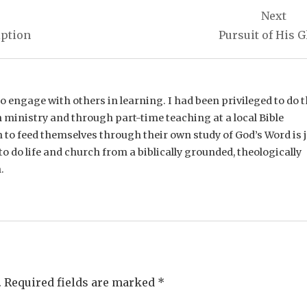
Next
iption
Pursuit of His G
e to engage with others in learning. I had been privileged to do t
 ministry and through part-time teaching at a local Bible
n to feed themselves through their own study of God’s Word is 
o do life and church from a biblically grounded, theologically
.
.
Required fields are marked
*