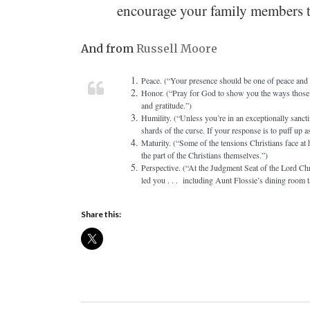
encourage your family members to
And from
Russell Moore
Peace. (“Your presence should be one of peace and tr
Honor. (“Pray for God to show you the ways those i
and gratitude.”)
Humility. (“Unless you’re in an exceptionally sanctif
shards of the curse. If your response is to puff up a
Maturity. (“Some of the tensions Christians face at
the part of the Christians themselves.”)
Perspective. (“At the Judgment Seat of the Lord Chri
led you . . . including Aunt Flossie’s dining room t
Share this: