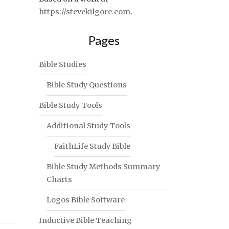
https://stevekilgore.com
.
Pages
Bible Studies
Bible Study Questions
Bible Study Tools
Additional Study Tools
FaithLife Study Bible
Bible Study Methods Summary
Charts
Logos Bible Software
Inductive Bible Teaching