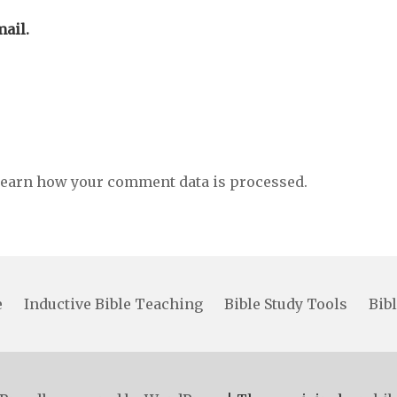
ail.
earn how your comment data is processed.
e
Inductive Bible Teaching
Bible Study Tools
Bibl