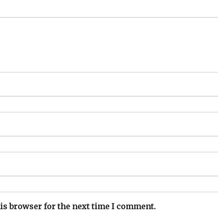
is browser for the next time I comment.