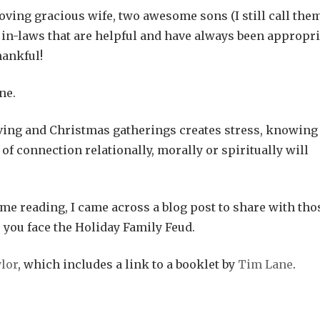
oving gracious wife, two awesome sons (I still call the
d in-laws that are helpful and have always been appropri
hankful!
ne.
ving and Christmas gatherings creates stress, knowing
 of connection relationally, morally or spiritually will
e reading, I came across a blog post to share with tho
you face the Holiday Family Feud.
ylor
, which includes a link to a booklet by
Tim Lane
.