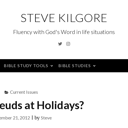
STEVE KILGORE
Fluency with God's Word in life situations
Twitter
Instagram
BIBLE STUDY TOOLS
BIBLE STUDIES
Current Issues
euds at Holidays?
mber 21, 2012
|
by
Steve