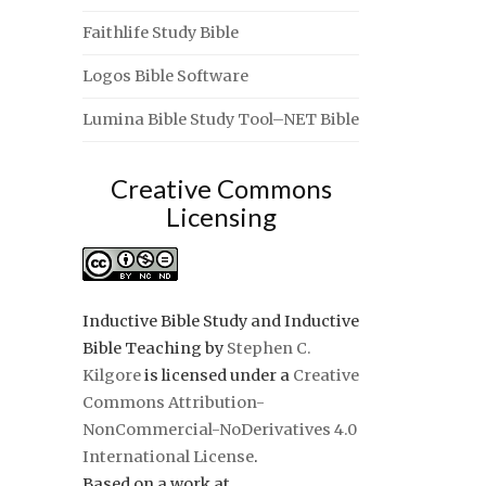
Faithlife Study Bible
Logos Bible Software
Lumina Bible Study Tool–NET Bible
Creative Commons
Licensing
Inductive Bible Study and Inductive
Bible Teaching
by
Stephen C.
Kilgore
is licensed under a
Creative
Commons Attribution-
NonCommercial-NoDerivatives 4.0
International License
.
Based on a work at