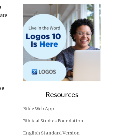
m
ate
se
Resources
Bible Web App
Biblical Studies Foundation
English Standard Version