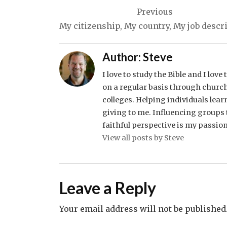
Post
Previous
navigation
My citizenship, My country, My job descr
Author:
Steve
I love to study the Bible and I lov
on a regular basis through church
colleges. Helping individuals lear
giving to me. Influencing groups t
faithful perspective is my passion
View all posts by Steve
Leave a Reply
Your email address will not be published