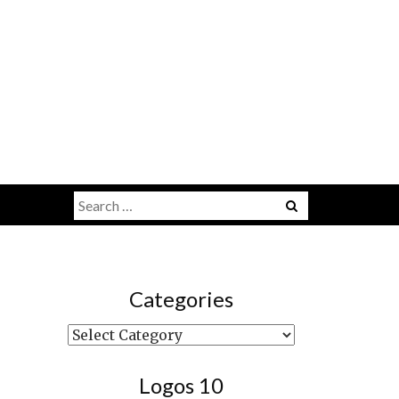
Search
Menu
for:
Categories
Categories
Logos 10