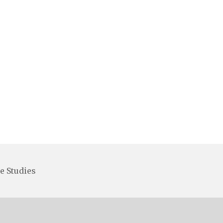
e Studies