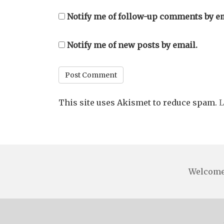
Notify me of follow-up comments by em
Notify me of new posts by email.
This site uses Akismet to reduce spam.
L
Welcom