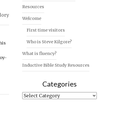
Resources
lory
Welcome
First time visitors
Who is Steve Kilgore?
his
What is fluency?
joy-
Inductive Bible Study Resources
Categories
Categories