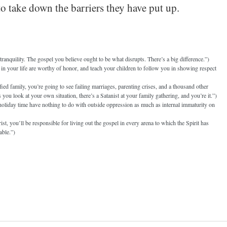
 take down the barriers they have put up.
anquility. The gospel you believe ought to be what disrupts. There’s a big difference.”)
n your life are worthy of honor, and teach your children to follow you in showing respect
ied family, you’re going to see failing marriages, parenting crises, and a thousand other
s you look at your own situation, there’s a Satanist at your family gathering, and you’re it.”)
 holiday time have nothing to do with outside oppression as much as internal immaturity on
st, you’ll be responsible for living out the gospel in every arena to which the Spirit has
able.”)