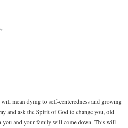
ity
 will mean dying to self-centeredness and growing
ray and ask the Spirit of God to change you, old
n you and your family will come down. This will