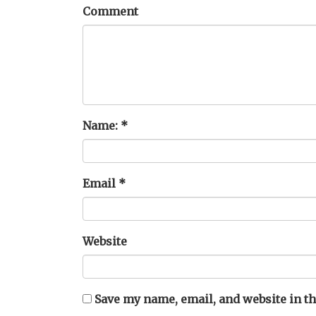
Comment
Name:
*
Email
*
Website
Save my name, email, and website in th