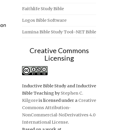
Faithlife Study Bible
Logos Bible Software
Lumina Bible Study Tool–NET Bible
Creative Commons
Licensing
Inductive Bible Study and Inductive
Bible Teaching
by
Stephen C.
Kilgore
is licensed under a
Creative
Commons Attribution-
NonCommercial-NoDerivatives 4.0
International License
.
Based on a work at