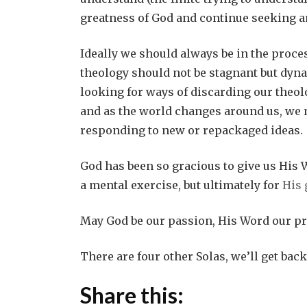
greatness of God and continue seeking 
Ideally we should always be in the proces
theology
should not be stagnant but dyna
looking for ways of discarding our theolo
and as the world changes around us, we 
responding to new or repackaged ideas.
God has been so gracious to give us His W
a mental exercise, but ultimately for
His 
May God be our passion, His Word our pr
There are four other Solas, we’ll get back
Share this: