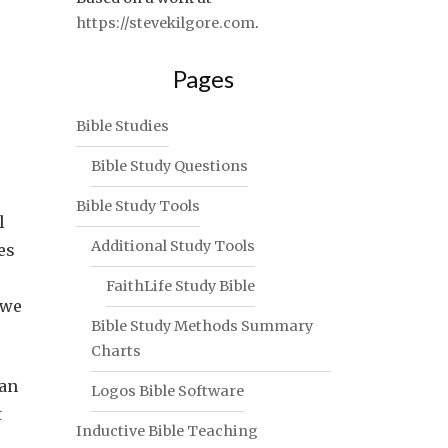
https://stevekilgore.com
.
Pages
Bible Studies
Bible Study Questions
Bible Study Tools
l
Additional Study Tools
es
FaithLife Study Bible
 we
Bible Study Methods Summary
Charts
han
Logos Bible Software
t
Inductive Bible Teaching