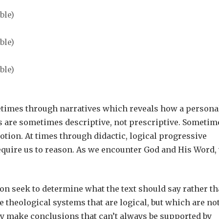
etimes through narratives which reveals how a persona
s are sometimes descriptive, not prescriptive. Sometim
otion. At times through didactic, logical progressive
require us to reason. As we encounter God and His Word,
on seek to determine what the text should say rather t
 theological systems that are logical, but which are no
they make conclusions that can’t always be supported by