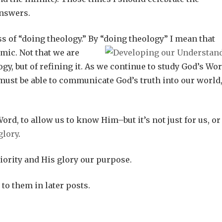
answers.
s of “doing theology.” By “doing theology” I mean that
mic. Not that we are
gy, but of refining it. As we continue to study God’s Wo
must be able to communicate God’s truth into our world
ord, to allow us to know Him–but it’s not just for us, or
glory
.
iority and His glory our purpose.
 to them in later posts.