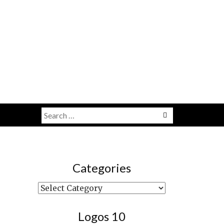
Search
Menu
for:
Categories
Categories
Logos 10