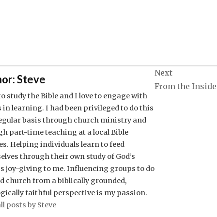
Next
or:
Steve
From the Inside
 to study the Bible and I love to engage with
 in learning. I had been privileged to do this
regular basis through church ministry and
h part-time teaching at a local Bible
es. Helping individuals learn to feed
elves through their own study of God’s
s joy-giving to me. Influencing groups to do
nd church from a biblically grounded,
gically faithful perspective is my passion.
ll posts by Steve