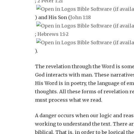
;
2 Peter 1:21
) and His Son (
John 1:18
;
Hebrews 1:1-2
).
The revelation through the Word is som
God interacts with man. These narrative
His Word is in poetry, the language of em
thoughts. All these forms of revelation 
must process what we read.
A danger occurs when our logic and reas
working to understand the text. There are
biblical. That is, in order to be logical 