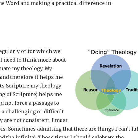
he Word and making a practical difference in
regularly or for which we
l need to think more about
aluate my theology. My
and therefore it helps me
ets Scripture my theology
ng of Scripture) helps me
d not force a passage to
 a challenging or difficult
 are not consistent, I must
s. Sometimes admitting that there are things I can’t ful
nd the infinite). Those times I should celebrate the