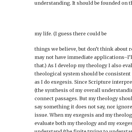
understanding. It should be founded on t
my life. (I guess there could be
things we believe, but don’t think about 
may not have immediate applications–I’l
that.) As I develop my theology I also ev
theological system should be consistent 
as I do exegesis. Since Scripture interpr
(the synthesis of my overall understandi
connect passages. But my theology shoul
say something it does not say, nor ignore
issue. When my exegesis and my theology
evaluate both my theology and my exegesi
understand (the finite trying to understa