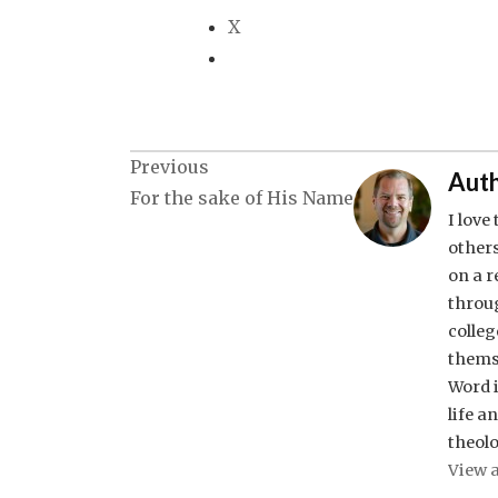
X
Post
Previous
Auth
For the sake of His Name
navigation
I love
others
on a 
throug
colleg
thems
Word i
life a
theolo
View a