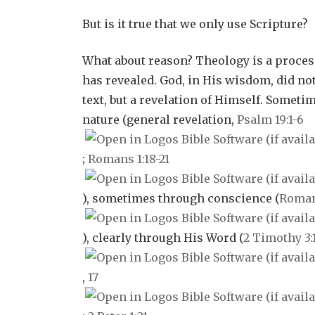
But is it true that we only use Scripture?
What about reason? Theology is a proces
has revealed. God, in His wisdom, did no
text, but a revelation of Himself. Someti
nature (general revelation,
Psalm 19:1-6
;
Romans 1:18-21
), sometimes through conscience (
Romans
), clearly through His Word (
2 Timothy 3:
,
17