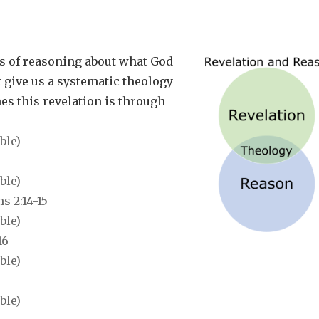
s of reasoning about what
God
t give us a systematic theology
mes this revelation is through
 2:14-15
16