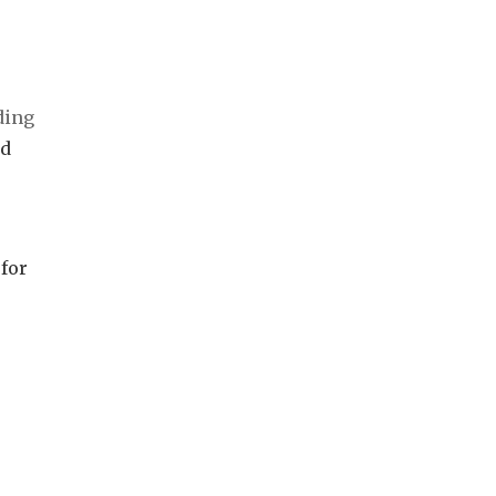
rd
,
 for