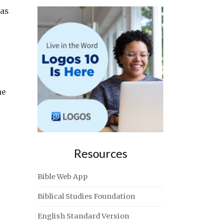
las
ne
Resources
Bible Web App
Biblical Studies Foundation
English Standard Version