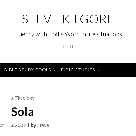
STEVE KILGORE
Fluency with God's Word in life situations
Twitter
Instagram
BIBLE STUDY TOOLS
BIBLE STUDIES
Theology
Sola
pril 13, 2007
|
by
Steve