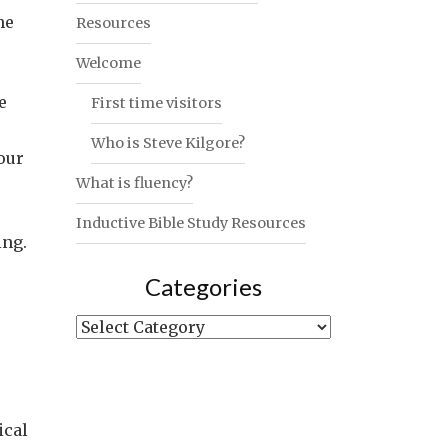
he
Resources
Welcome
e
First time visitors
Who is Steve Kilgore?
our
What is fluency?
Inductive Bible Study Resources
ing.
Categories
Categories
ical