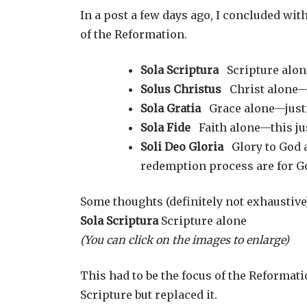
In a post a few days ago, I concluded with
of the Reformation.
Sola Scriptura
Scripture alon
Solus Christus
Christ alone—
Sola Gratia
Grace alone—justi
Sola Fide
Faith alone—this just
Soli Deo Gloria
Glory to God a
redemption process are for G
Some thoughts (definitely not exhaustive)
Sola Scriptura
Scripture alone
(You can click on the images to enlarge)
This had to be the focus of the Reformat
Scripture but replaced it.