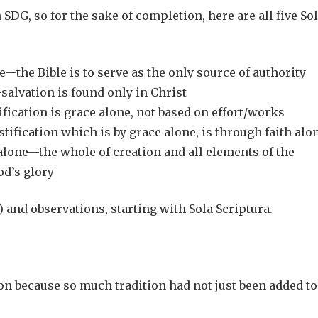
 SDG, so for the sake of completion, here are all five So
e—the Bible is to serve as the only source of authority
salvation is found only in Christ
fication is grace alone, not based on effort/works
ification which is by grace alone, is through faith alo
lone—the whole of creation and all elements of the
od’s glory
 and observations, starting with Sola Scriptura.
ion because so much tradition had not just been added to