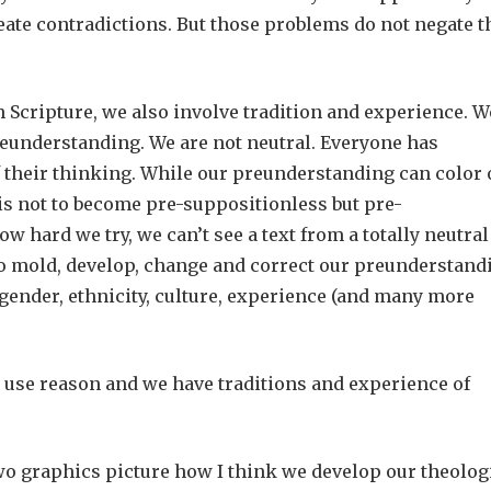
create contradictions. But those problems do not negate t
h Scripture, we also involve tradition and experience. W
reunderstanding. We are not neutral. Everyone has
 their thinking. While our preunderstanding can color 
 is not to become pre-suppositionless but pre-
ow hard we try, we can’t see a text from a totally neutral
to mold, develop, change and correct our preunderstand
gender, ethnicity, culture, experience (and many more
 we use reason and we have traditions and experience of
o graphics picture how I think we develop our theolog