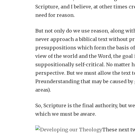
Scripture, and I believe, at other times 
need for reason.
But not only do we use reason, along wit
never approach a biblical text without p
presuppositions which form the basis of
view of the world and the Word, the goal
suppositionally self-critical. No matter h
perspective. But we must allow the text 
Preunderstanding that may be caused by 
areas).
So, Scripture is the final authority, but
which we must be aware.
These next tw