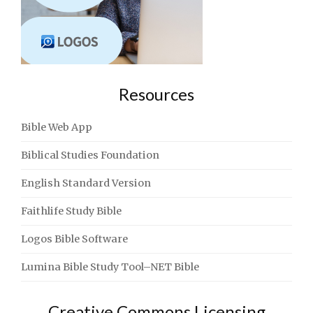
Resources
Bible Web App
Biblical Studies Foundation
English Standard Version
Faithlife Study Bible
Logos Bible Software
Lumina Bible Study Tool–NET Bible
Creative Commons Licensing