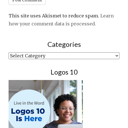
This site uses Akismet to reduce spam.
Learn
how your comment data is processed.
Categories
Categories
Logos 10