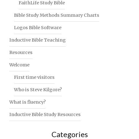
FaithLife Study Bible
Bible Study Methods Summary Charts
Logos Bible Software
Inductive Bible Teaching
Resources
Welcome
First time visitors
Who is Steve Kilgore?
What is fluency?
Inductive Bible Study Resources
Categories