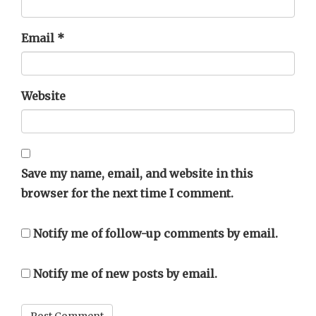
Email
*
Website
Save my name, email, and website in this
browser for the next time I comment.
Notify me of follow-up comments by email.
Notify me of new posts by email.