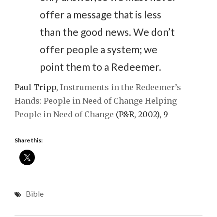
offer a message that is less
than the good news. We don’t
offer people a system; we
point them to a Redeemer.
Paul Tripp,
Instruments in the Redeemer’s
Hands: People in Need of Change Helping
People in Need of Change
(P&R, 2002), 9
Share this:
Bible