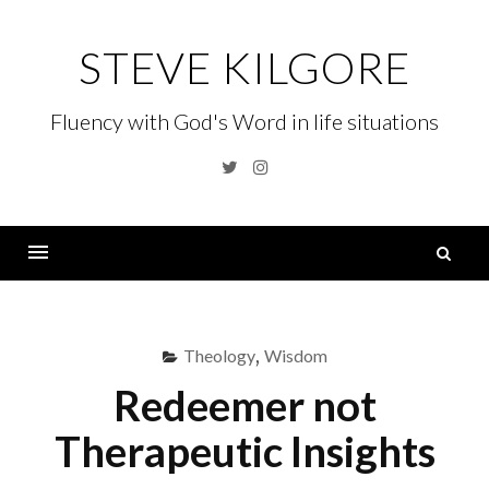
Skip
to
STEVE KILGORE
content
Fluency with God's Word in life situations
Twitter
Instagram
S
fo
Menu
Theology
,
Wisdom
Redeemer not
Therapeutic Insights