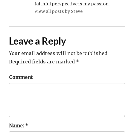
faithful perspective is my passion.
View all posts by Steve
Leave a Reply
Your email address will not be published.
Required fields are marked
*
Comment
Name:
*