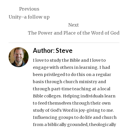
Post
Previous
navigation
Unity–a follow up
Next
The Power and Place of the Word of God
Author:
Steve
I love to study the Bible and I love to
engage with others in learning. I had
been privileged to do this on a regular
basis through church ministry and
through part-time teaching at a local
Bible colleges. Helping individuals learn
to feed themselves through their own
study of God’s Word is joy-giving to me.
Influencing groups to do life and church
from a biblically grounded, theologically