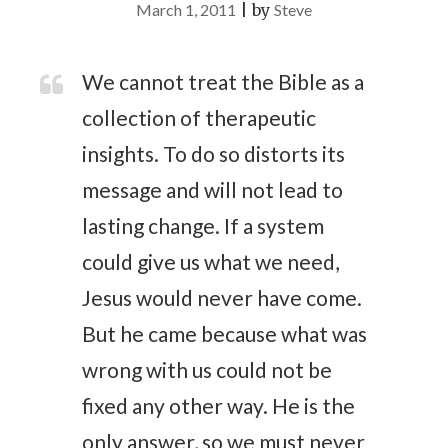
March 1, 2011
|
by
Steve
We cannot treat the Bible as a
collection of therapeutic
insights. To do so distorts its
message and will not lead to
lasting change. If a system
could give us what we need,
Jesus would never have come.
But he came because what was
wrong with us could not be
fixed any other way. He is the
only answer, so we must never