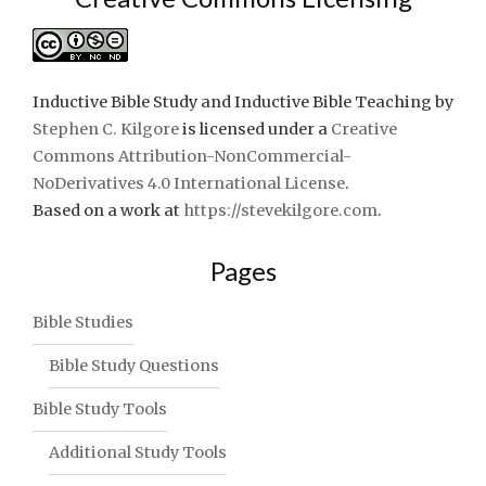
Inductive Bible Study and Inductive Bible Teaching
by
Stephen C. Kilgore
is licensed under a
Creative
Commons Attribution-NonCommercial-
NoDerivatives 4.0 International License
.
Based on a work at
https://stevekilgore.com
.
Pages
Bible Studies
Bible Study Questions
Bible Study Tools
Additional Study Tools