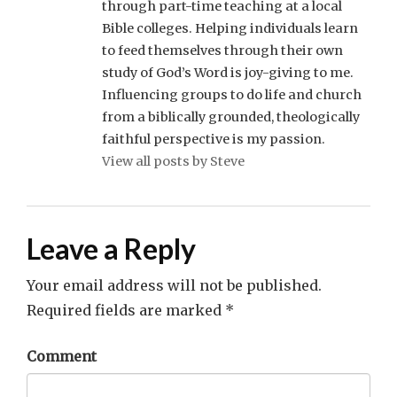
through part-time teaching at a local
Bible colleges. Helping individuals learn
to feed themselves through their own
study of God’s Word is joy-giving to me.
Influencing groups to do life and church
from a biblically grounded, theologically
faithful perspective is my passion.
View all posts by Steve
Leave a Reply
Your email address will not be published.
Required fields are marked
*
Comment