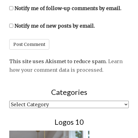
Notify me of follow-up comments by email.
Notify me of new posts by email.
This site uses Akismet to reduce spam.
Learn
how your comment data is processed.
Categories
Categories
Logos 10