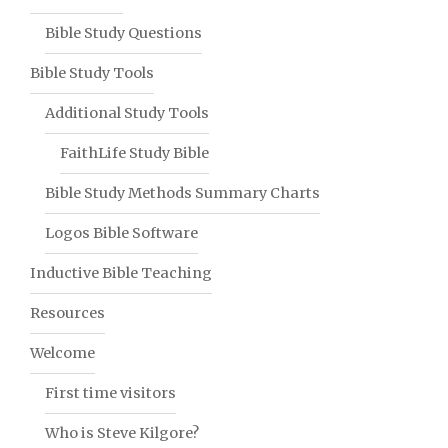
Bible Study Questions
Bible Study Tools
Additional Study Tools
FaithLife Study Bible
Bible Study Methods Summary Charts
Logos Bible Software
Inductive Bible Teaching
Resources
Welcome
First time visitors
Who is Steve Kilgore?