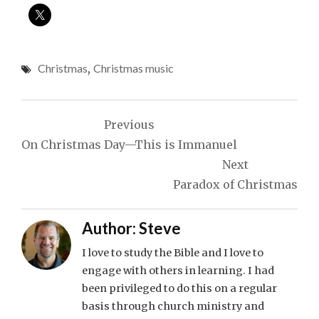
Christmas
,
Christmas music
Post
Previous
navigation
On Christmas Day—This is Immanuel
Next
Paradox of Christmas
Author:
Steve
I love to study the Bible and I love to
engage with others in learning. I had
been privileged to do this on a regular
basis through church ministry and