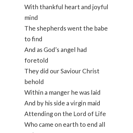
With thankful heart and joyful
mind
The shepherds went the babe
to find
And as God’s angel had
foretold
They did our Saviour Christ
behold
Within a manger he was laid
And by his side a virgin maid
Attending on the Lord of Life
Who came on earth to end all