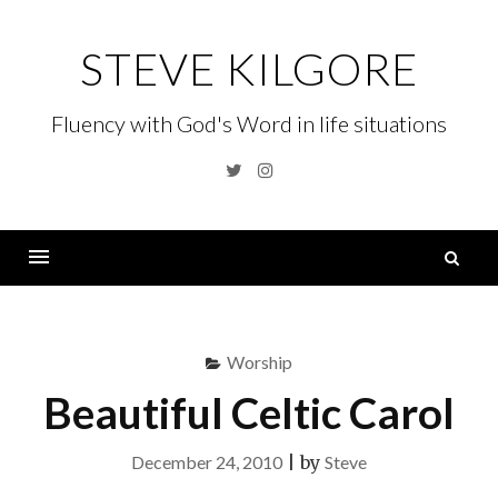
Skip
to
STEVE KILGORE
content
Fluency with God's Word in life situations
Twitter
Instagram
S
fo
Menu
Worship
Beautiful Celtic Carol
December 24, 2010
|
by
Steve