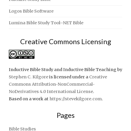
Logos Bible Software
Lumina Bible Study Tool–NET Bible
Creative Commons Licensing
Inductive Bible Study and Inductive Bible Teaching
by
Stephen C. Kilgore
is licensed under a
Creative
Commons Attribution-NonCommercial-
NoDerivatives 4.0 International License
.
Based on a work at
https://stevekilgore.com
.
Pages
Bible Studies