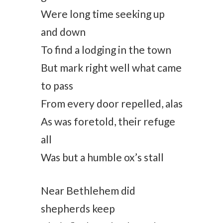
Were long time seeking up
and down
To find a lodging in the town
But mark right well what came
to pass
From every door repelled, alas
As was foretold, their refuge
all
Was but a humble ox’s stall
Near Bethlehem did
shepherds keep