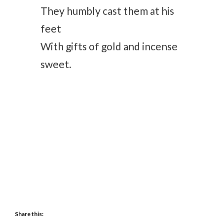
They humbly cast them at his
feet
With gifts of gold and incense
sweet.
Share this: