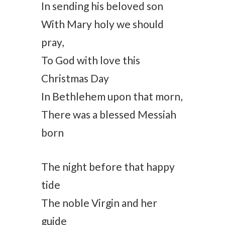
In sending his beloved son
With Mary holy we should
pray,
To God with love this
Christmas Day
In Bethlehem upon that morn,
There was a blessed Messiah
born
The night before that happy
tide
The noble Virgin and her
guide