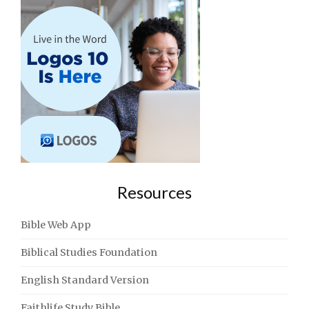
Resources
Bible Web App
Biblical Studies Foundation
English Standard Version
Faithlife Study Bible