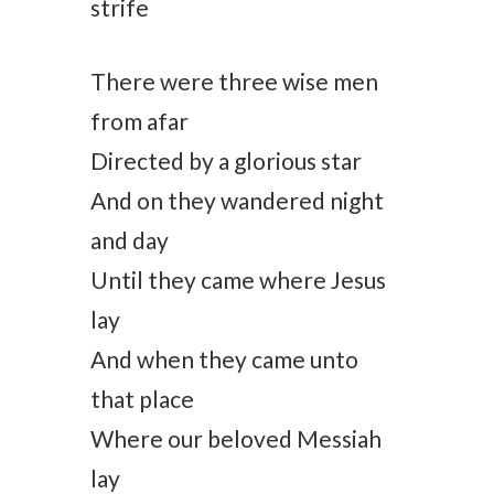
strife
There were three wise men
from afar
Directed by a glorious star
And on they wandered night
and day
Until they came where Jesus
lay
And when they came unto
that place
Where our beloved Messiah
lay