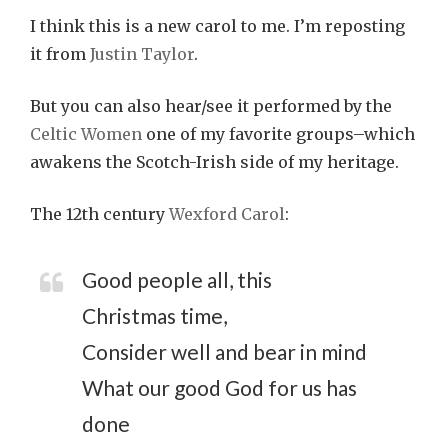
I think this is a new carol to me. I’m reposting
it from
Justin Taylor
.
But you can also hear/see it performed by the
Celtic Women
one of my favorite groups–which
awakens the Scotch-Irish side of my heritage.
The 12th century
Wexford Carol
:
Good people all, this
Christmas time,
Consider well and bear in mind
What our good God for us has
done