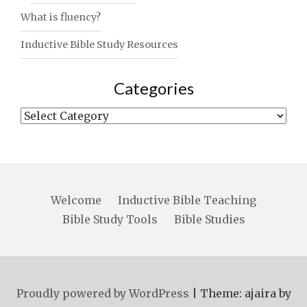
What is fluency?
Inductive Bible Study Resources
Categories
Categories
Welcome
Inductive Bible Teaching
Bible Study Tools
Bible Studies
Proudly powered by WordPress
|
Theme: ajaira by