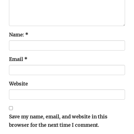
Name:
*
Email
*
Website
Save my name, email, and website in this
browser for the next time I comment.