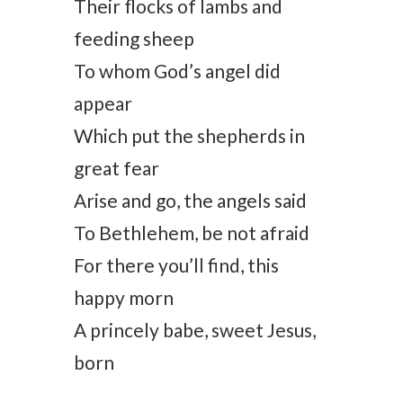
Their flocks of lambs and
feeding sheep
To whom God’s angel did
appear
Which put the shepherds in
great fear
Arise and go, the angels said
To Bethlehem, be not afraid
For there you’ll find, this
happy morn
A princely babe, sweet Jesus,
born